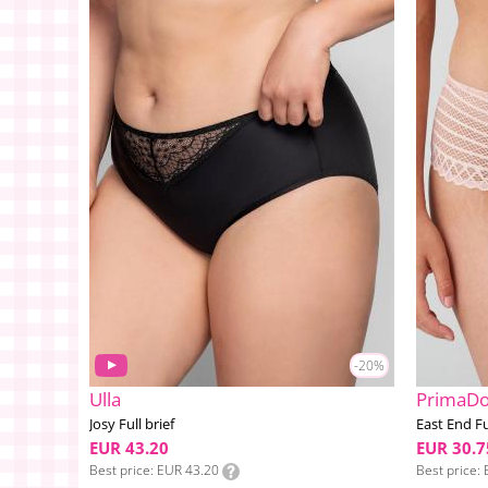
-20%
Ulla
PrimaDo
Josy Full brief
East End Fu
EUR 43.20
EUR 30.7
Best price
EUR 43.20
Best price