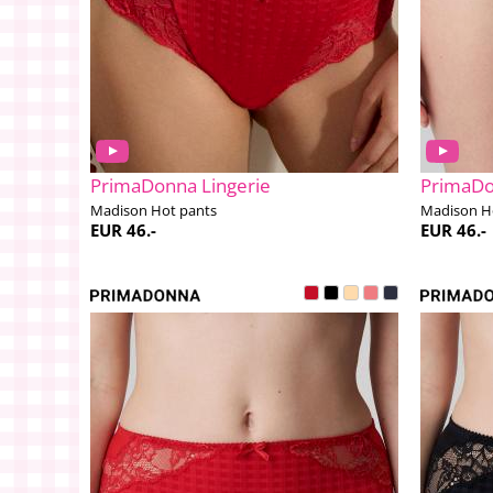
PrimaDonna Lingerie
PrimaDo
Madison Hot pants
Madison H
EUR 46.-
EUR 46.-