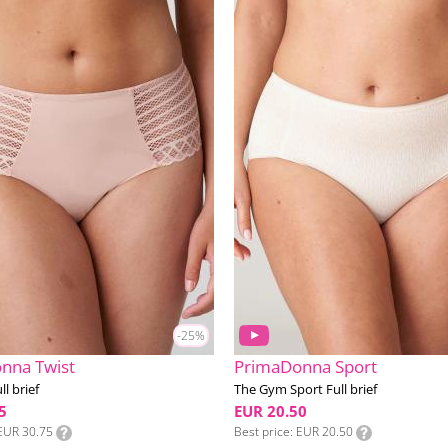
-25%
nna Twist
PrimaDonna Sport
ll brief
The Gym Sport Full brief
5
EUR 20.50
EUR 30.75
Best price
EUR 20.50