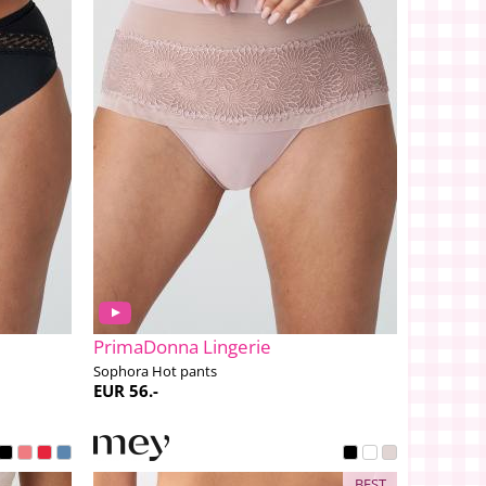
PrimaDonna Lingerie
Sophora Hot pants
EUR 56.-
BEST