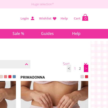
Huge selection*
Login
Wishlist
Help
Cart
0
Sale %
Guides
Help
<
>
1
2