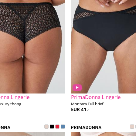
nna Lingerie
PrimaDonna Lingerie
uxury thong
Montara Full brief
EUR 41.-