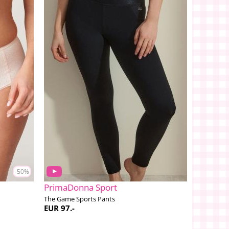
-50%
PrimaDonna Sport
The Game Sports Pants
EUR 97.-