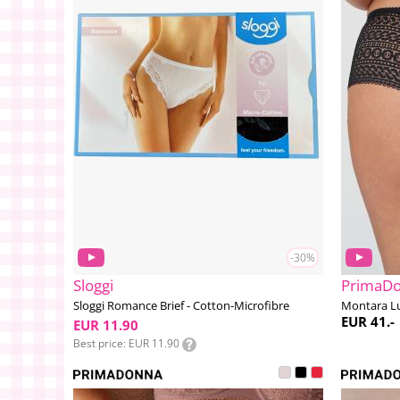
-30%
Sloggi
PrimaDo
Sloggi Romance Brief - Cotton-Microfibre
Montara L
EUR 41.-
EUR 11.90
Best price
EUR 11.90