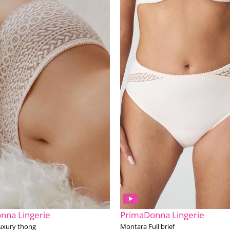
nna Lingerie
PrimaDonna Lingerie
uxury thong
Montara Full brief