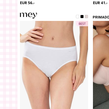
EUR 56.-
EUR 41.-
BEST