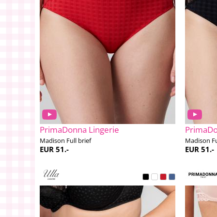
PrimaDonna Lingerie
PrimaDo
Madison Full brief
Madison Ful
EUR 51.-
EUR 51.-