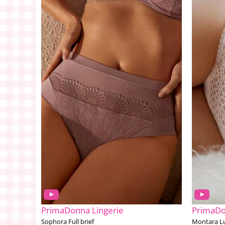
PrimaDonna Lingerie
PrimaDo
Sophora Full brief
Montara L