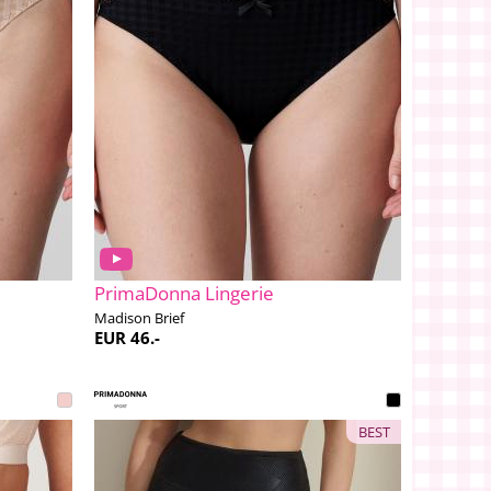
PrimaDonna Lingerie
Madison Brief
EUR 46.-
BEST