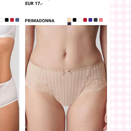
EUR 17.-