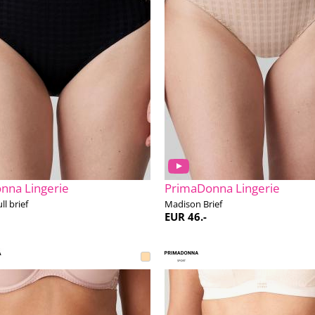
nna Lingerie
PrimaDonna Lingerie
l brief
Madison Brief
EUR 46.-