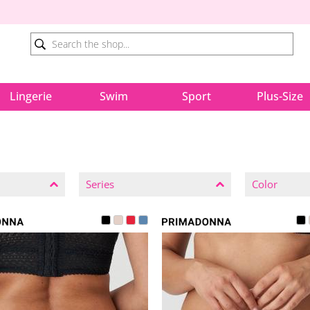
Lingerie
Swim
Sport
Plus-Size
Series
Color