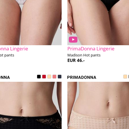
nna Lingerie
PrimaDonna Lingerie
ot pants
Madison Hot pants
EUR 46.-