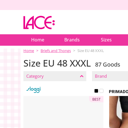
Home
Brands
Sizes
Home
Briefs and Thongs
Size EU 48 XXXL
Size EU 48 XXXL
87 Goods
CLOSE
FILTERS
Category
Brand
BEST