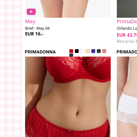
Mey
PrimaDo
Brief - Mey 04
Orlando L
EUR 16.-
EUR 42.7
Best price