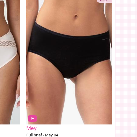
Mey
Full brief - Mey 04