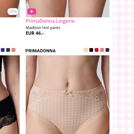
-30%
PrimaDonna Lingerie
Madison Hot pants
EUR 46.-