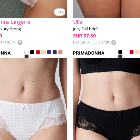
-30%
nna Lingerie
Ulla
uxury thong
Josy Full brief
0
EUR 37.80
EUR 42.70
Best price
EUR 37.80