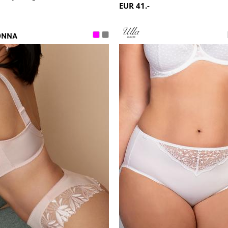
EUR 41.-