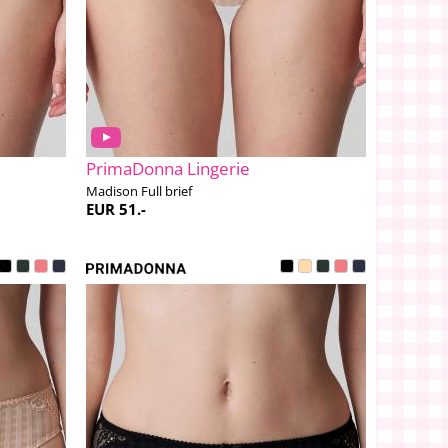
PrimaDonna Lingerie
Madison Full brief
EUR 51.-