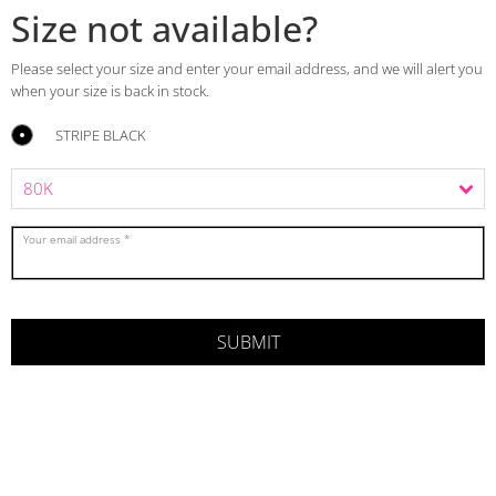
Size not available?
Please select your size and enter your email address, and we will alert you
when your size is back in stock.
STRIPE BLACK
Your email address