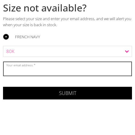
Size not available?
Please select your size and enter your email address, and we will alert you
when your size is back in stock.
FRENCH NAVY
Your email address