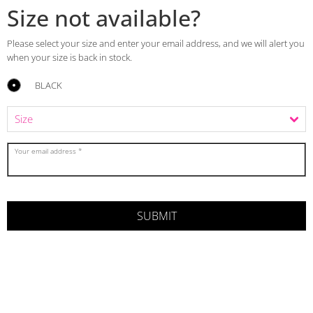
Size not available?
Please select your size and enter your email address, and we will alert you
when your size is back in stock.
BLACK
Your email address