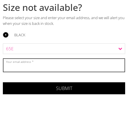
Size not available?
Please select your size and enter your email address, and we will alert you
when your size is back in stock.
BLACK
Your email address