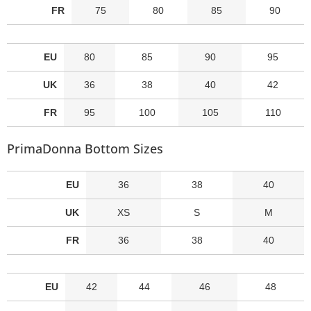
FR
75
80
85
90
EU
80
85
90
95
UK
36
38
40
42
FR
95
100
105
110
PrimaDonna Bottom Sizes
EU
36
38
40
UK
XS
S
M
FR
36
38
40
EU
42
44
46
48