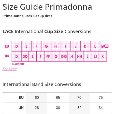
Size Guide Primadonna
PrimaDonna uses EU cup sizes
LACE
International
Cup Size
Conversions
See More
International Band Size Conversions
EU
60
65
70
75
UK
28
30
32
34