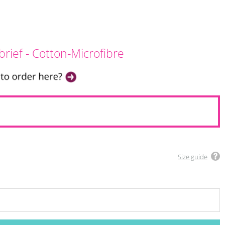
brief - Cotton-Microfibre
Size guide