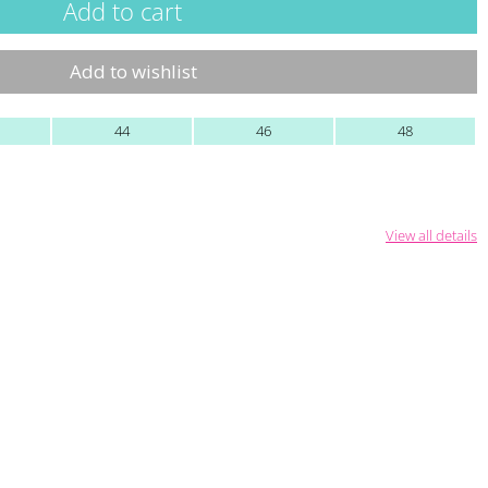
Add to wishlist
44
46
48
View all details