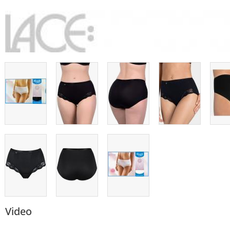
Video