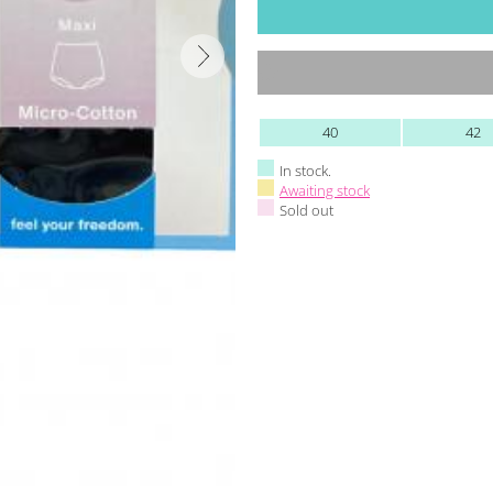
40
42
In stock.
Awaiting stock
Sold out