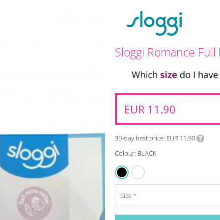
Sloggi Romance Full 
EUR 11.90
30-day best price
EUR 11.90
Colour: BLACK
WHITE
BLACK
Size