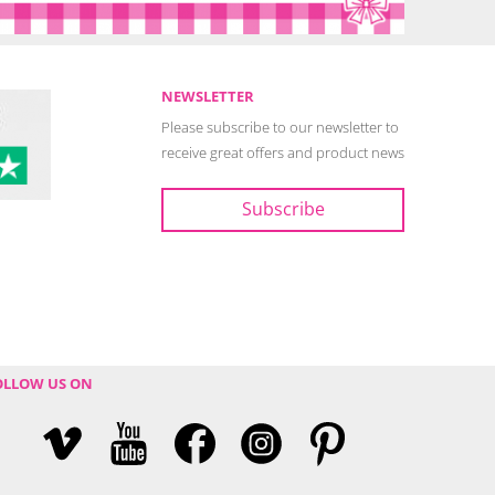
NEWSLETTER
Please subscribe to our newsletter to
receive great offers and product news
OLLOW US ON