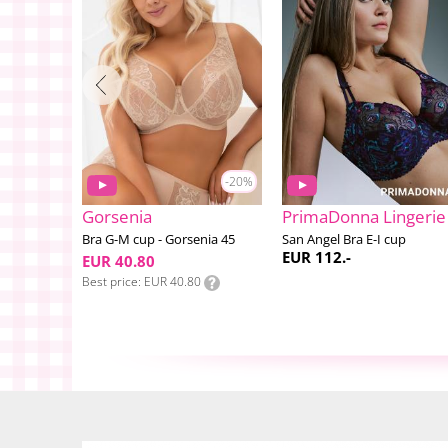
-20%
Gorsenia
PrimaDonna Lingerie
4
Bra G-M cup - Gorsenia 45
San Angel Bra E-I cup
EUR 112.-
EUR 40.80
Best price
EUR 40.80