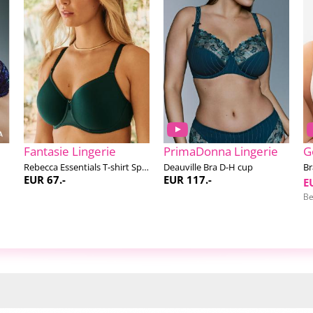
Fantasie Lingerie
PrimaDonna Lingerie
G
Rebecca Essentials T-shirt Spacer bra F-K cup
Deauville Bra D-H cup
Br
EUR 67.-
EUR 117.-
E
Be