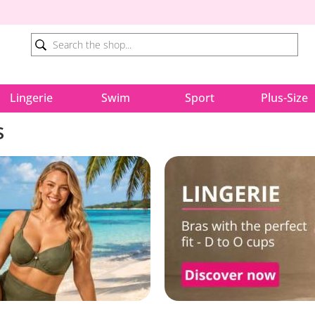
Lingerie
Swim
Sport
Plus-Size
s