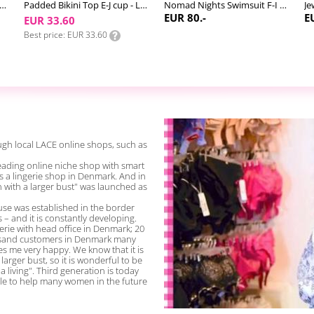
ad Nights Halter Bikini Top F-M cup
Padded Bikini Top E-J cup - LACE Swim #4
Nomad Nights Swimsuit F-I cup
Je
EUR 80.-
E
EUR 33.60
Best price
EUR 33.60
gh local LACE online shops, such as
a leading online niche shop with smart
s a lingerie shop in Denmark. And in
n with a larger bust" was launched as
se was established in the border
s – and it is constantly developing.
rie with head office in Denmark; 20
ousand customers in Denmark many
s me very happy. We know that it is
larger bust, so it is wonderful to be
 living". Third generation is today
le to help many women in the future