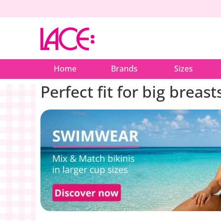
Home
Brands
Sizes
Perfect fit for big breast