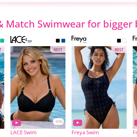
& Match Swimwear for bigger 
T
BEST
BEST
-30%
LACE Swim
Freya Swim
F