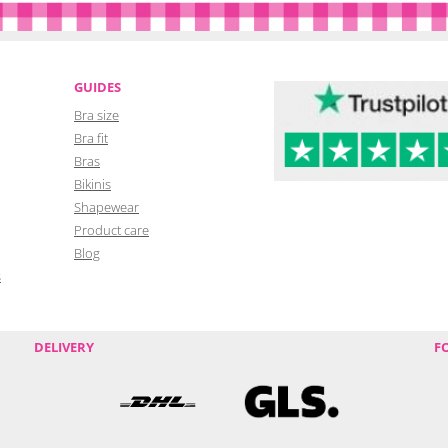
GUIDES
Bra size
Bra fit
Bras
Bikinis
Shapewear
Product care
Blog
s
DELIVERY
F