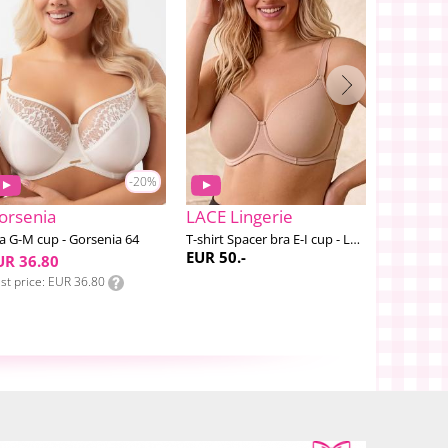
-20%
orsenia
LACE Lingerie
PrimaDo
a G-M cup - Gorsenia 64
T-shirt Spacer bra E-I cup - LACE #2
Salerno B
EUR 50.-
EUR 89.-
UR 36.80
st price
EUR 36.80