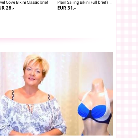
wel Cove Bikini Classic brief
Plain Sailing Bikini Full brief (adjustable leg)
UR 28.-
EUR 31.-
EUR 53.-