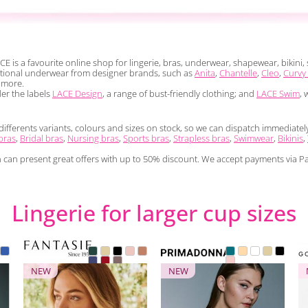
CE is a favourite online shop for lingerie, bras, underwear, shapewear, bikin
nctional underwear from designer brands, such as
Anita
,
Chantelle
,
Cleo
,
Curvy
more.
der the labels
LACE Design
, a range of bust-friendly clothing; and
LACE Swim
, 
ferents variants, colours and sizes on stock, so we can dispatch immediately a
bras
,
Bridal bras
,
Nursing bras
,
Sports bras
,
Strapless bras
,
Swimwear
,
Bikinis
,
n can present great offers with up to 50% discount. We accept payments via Pa
Lingerie for larger cup sizes
NEW
NEW