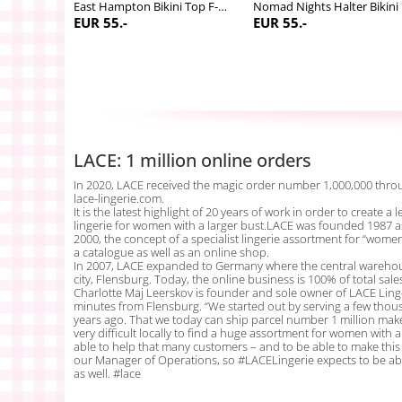
Nomad Nights Bikini Skirted brief
East Hampton Bikini Top F-M cup
Nom
EUR 55.-
EUR 55.-
LACE: 1 million online orders
In 2020, LACE received the magic order number 1,000,000 throu
lace-lingerie.com.
It is the latest highlight of 20 years of work in order to create 
lingerie for women with a larger bust.LACE was founded 1987 a
2000, the concept of a specialist lingerie assortment for “wome
a catalogue as well as an online shop.
In 2007, LACE expanded to Germany where the central warehou
city, Flensburg. Today, the online business is 100% of total sale
Charlotte Maj Leerskov is founder and sole owner of LACE Linge
minutes from Flensburg. “We started out by serving a few th
years ago. That we today can ship parcel number 1 million make
very difficult locally to find a huge assortment for women with a 
able to help that many customers – and to be able to make this a
our Manager of Operations, so #LACELingerie expects to be ab
as well. #lace