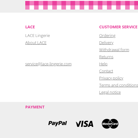
LACE
CUSTOMER SERVICE
LACE Lingerie
Ordering
About LACE
Delivery
Withdrawal form
Returns
service@lace-lingerie.com
Help
Contact
Privacy policy
Terms and condition
Legal notice
PAYMENT