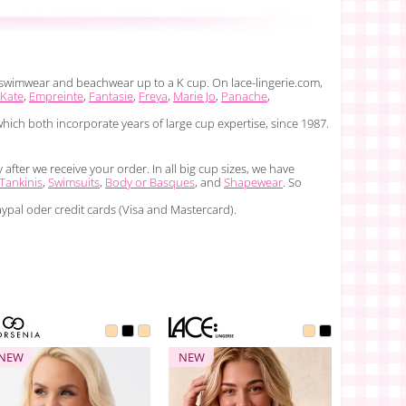
i, swimwear and beachwear up to a K cup. On lace-lingerie.com,
 Kate
,
Empreinte
,
Fantasie
,
Freya
,
Marie Jo
,
Panache
,
which both incorporate years of large cup expertise, since 1987.
fter we receive your order. In all big cup sizes, we have
Tankinis
,
Swimsuits
,
Body or Basques
, and
Shapewear
. So
ypal oder credit cards (Visa and Mastercard).
NEW
NEW
NEW