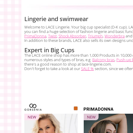
Lingerie and swimwear
Welcome to LACE Lingerie. Your big cup specialist (D-K cup). LA
you can find a huge selection of fashion lingerie and basic fu
PrimaDonna
,
Twist
,
Shock Absorber
,
Triumph
,
Wonderbra
and 
In addition to these brands, LACE also sells its own designs un
Expert in Big Cups
The LACE online shop has more than 1,000 Products in 10,000 dif
numerous styles and types of bras, e.g.
Balcony bras
,
Push-up 
there's a good reason to shop at lace-lingerie.com.
Don't forget to take a look at our
SALE %
section, since we ofte
NEW
NEW