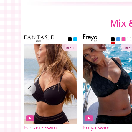
Mix 
BEST
BES
Fantasie Swim
Freya Swim