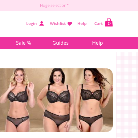
Huge selection*
Login
Wishlist
Help
Cart
0
Sale %
Guides
Help