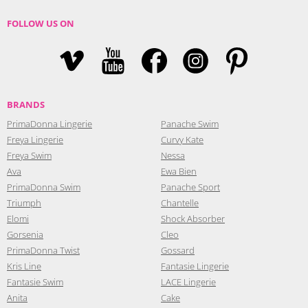
FOLLOW US ON
BRANDS
PrimaDonna Lingerie
Panache Swim
Freya Lingerie
Curvy Kate
Freya Swim
Nessa
Ava
Ewa Bien
PrimaDonna Swim
Panache Sport
Triumph
Chantelle
Elomi
Shock Absorber
Gorsenia
Cleo
PrimaDonna Twist
Gossard
Kris Line
Fantasie Lingerie
Fantasie Swim
LACE Lingerie
Anita
Cake