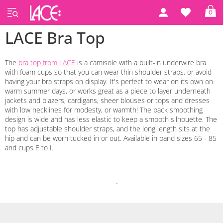
0
LACE Bra Top
The
bra top from LACE
is a camisole with a built-in underwire bra
with foam cups so that you can wear thin shoulder straps, or avoid
having your bra straps on display. It's perfect to wear on its own on
warm summer days, or works great as a piece to layer underneath
jackets and blazers, cardigans, sheer blouses or tops and dresses
with low necklines for modesty, or warmth! The back smoothing
design is wide and has less elastic to keep a smooth silhouette. The
top has adjustable shoulder straps, and the long length sits at the
hip and can be worn tucked in or out. Available in band sizes 65 - 85
and cups E to I.