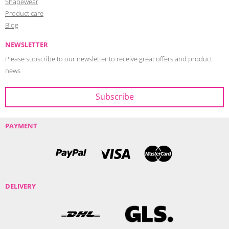
Shapewear
Product care
Blog
NEWSLETTER
Please subscribe to our newsletter to receive great offers and product
news
PAYMENT
DELIVERY