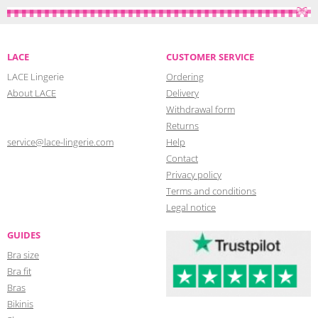
LACE
CUSTOMER SERVICE
LACE Lingerie
Ordering
About LACE
Delivery
Withdrawal form
Returns
service@lace-lingerie.com
Help
Contact
Privacy policy
Terms and conditions
Legal notice
GUIDES
Bra size
Bra fit
Bras
Bikinis