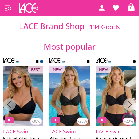
0
Home
LACE Brand Shop
LACE Brand Shop
134 Goods
Most popular
BEST
NEW
NEW
-30%
-20%
-20%
LACE Swim
LACE Swim
LACE Swim
Padded Bikini Top E-J cup - LACE Swim #4
Bikini Top D-I cup - LACE Swim #17
Bikini Top E-J cup - LACE Swim #22