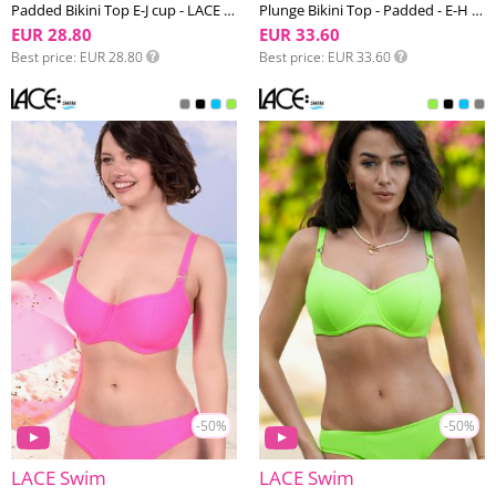
Padded Bikini Top E-J cup - LACE Swim #4
Plunge Bikini Top - Padded - E-H cup - LACE Swim #2
EUR 28.80
EUR 33.60
Best price
EUR 28.80
Best price
EUR 33.60
-50%
-50%
LACE Swim
LACE Swim