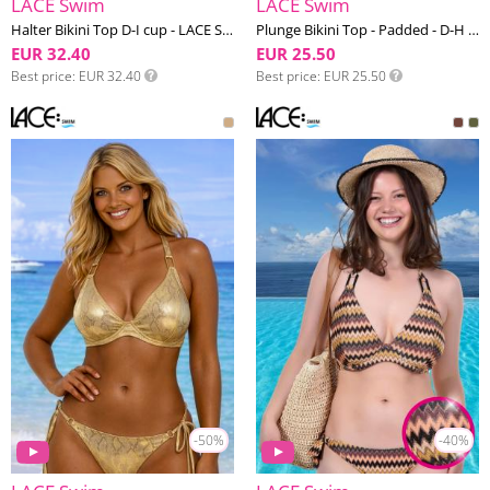
LACE Swim
LACE Swim
Halter Bikini Top D-I cup - LACE Swim #11
Plunge Bikini Top - Padded - D-H cup - LACE Swim #16
EUR 32.40
EUR 25.50
Best price
EUR 32.40
Best price
EUR 25.50
-50%
-40%