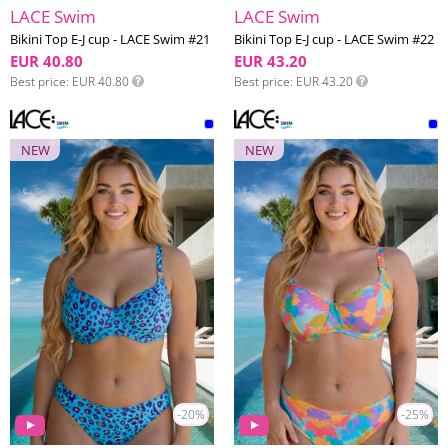
LACE Swim
LACE Swim
Bikini Top E-J cup - LACE Swim #21
Bikini Top E-J cup - LACE Swim #22
EUR 40.80
EUR 43.20
Best price
EUR 40.80
Best price
EUR 43.20
NEW
NEW
-20%
-25%