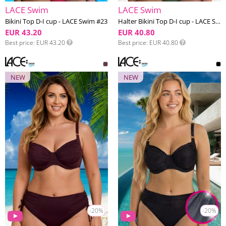
LACE Swim
LACE Swim
Bikini Top D-I cup - LACE Swim #23
Halter Bikini Top D-I cup - LACE Swim #18
EUR 43.20
EUR 40.80
Best price
EUR 43.20
Best price
EUR 40.80
NEW
NEW
-20%
-20%