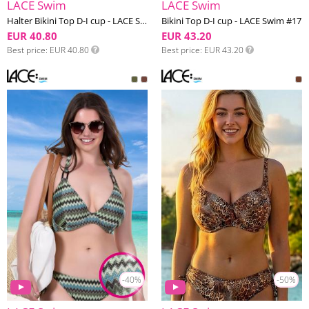
LACE Swim
LACE Swim
Halter Bikini Top D-I cup - LACE Swim #17
Bikini Top D-I cup - LACE Swim #17
EUR 40.80
EUR 43.20
Best price
EUR 40.80
Best price
EUR 43.20
-40%
-50%