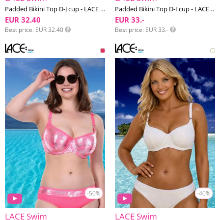
Padded Bikini Top D-J cup - LACE Swim #13
Padded Bikini Top D-I cup - LACE Swim #12
EUR 32.40
EUR 33.-
Best price
EUR 32.40
Best price
EUR 33.-
-50%
-40%
LACE Swim
LACE Swim