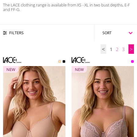
The LACE clothing range is available from XS - XL in two bust depths, E-F
and FF-G.
FILTERS
<
>
1
2
3
NEW
NEW