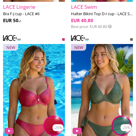
LACE Lingerie
LACE Swim
Bra F-J cup - LACE #6
Halter Bikini Top D-I cup - LACE Swim #23
EUR 50.-
EUR 40.80
Best price
EUR 40.80
NEW
NEW
-20%
-20%