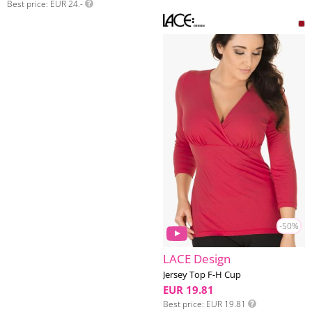
Best price
EUR 24.-
-50%
LACE Design
Jersey Top F-H Cup
EUR 19.81
Best price
EUR 19.81