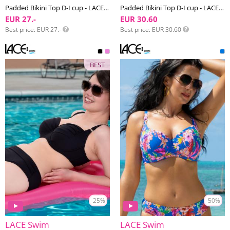
Padded Bikini Top D-I cup - LACE Swim #15
Padded Bikini Top D-I cup - LACE Swim #9
EUR 27.-
EUR 30.60
Best price
EUR 27.-
Best price
EUR 30.60
BEST
-25%
-50%
LACE Swim
LACE Swim