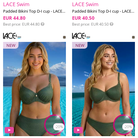
LACE Swim
LACE Swim
Padded Bikini Top D-I cup - LACE Swim #20
Padded Bikini Top D-I cup - LACE Swim #19
EUR 44.80
EUR 40.50
Best price
EUR 44.80
Best price
EUR 40.50
NEW
NEW
-20%
-20%