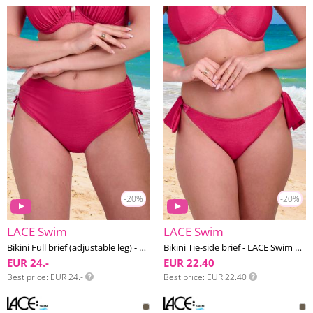
-20%
-20%
LACE Swim
LACE Swim
Bikini Full brief (adjustable leg) - LACE Swim #23
Bikini Tie-side brief - LACE Swim #23
EUR 24.-
EUR 22.40
Best price
EUR 24.-
Best price
EUR 22.40