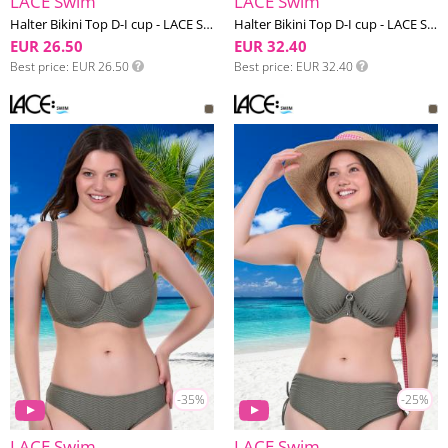
LACE Swim
LACE Swim
Halter Bikini Top D-I cup - LACE Swim #14
Halter Bikini Top D-I cup - LACE Swim #11
EUR 26.50
EUR 32.40
Best price
EUR 26.50
Best price
EUR 32.40
-35%
-25%
LACE Swim
LACE Swim