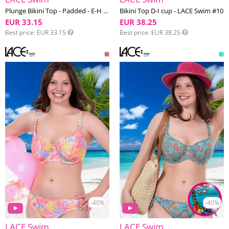
Plunge Bikini Top - Padded - E-H cup - LACE Swim #10
Bikini Top D-I cup - LACE Swim #10
EUR 33.15
EUR 38.25
Best price
EUR 33.15
Best price
EUR 38.25
-40%
-40%
LACE Swim
LACE Swim