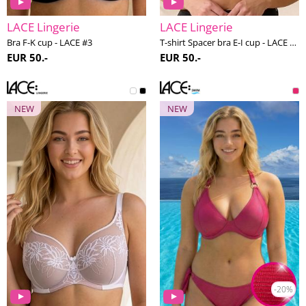
LACE Lingerie
LACE Lingerie
Bra F-K cup - LACE #3
T-shirt Spacer bra E-I cup - LACE #2
EUR 50.-
EUR 50.-
NEW
NEW
-20%