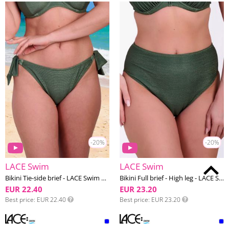
-20%
-20%
LACE Swim
LACE Swim
Bikini Tie-side brief - LACE Swim #18
Bikini Full brief - High leg - LACE Swim #18
EUR 22.40
EUR 23.20
Best price
EUR 22.40
Best price
EUR 23.20