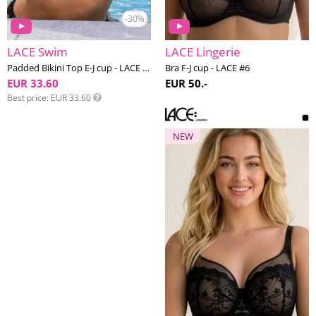
-30%
LACE Swim
LACE Lingerie
Padded Bikini Top E-J cup - LACE Swim #4
Bra F-J cup - LACE #6
EUR 33.60
EUR 50.-
Best price
EUR 33.60
NEW