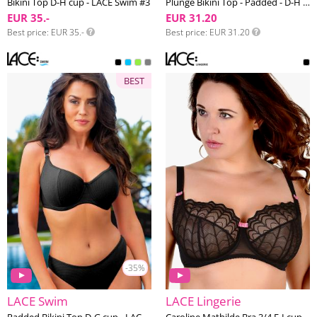
Bikini Top D-H cup - LACE Swim #3
Plunge Bikini Top - Padded - D-H cup - LACE Swim #1
EUR 35.-
EUR 31.20
Best price
EUR 35.-
Best price
EUR 31.20
BEST
-35%
LACE Swim
LACE Lingerie