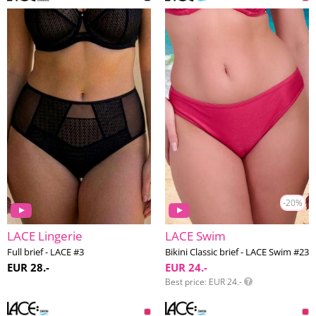
-20%
LACE Lingerie
LACE Swim
Full brief - LACE #3
Bikini Classic brief - LACE Swim #23
EUR 28.-
EUR 24.-
Best price
EUR 24.-