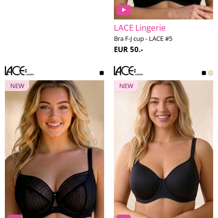
LACE Lingerie
Bra F-J cup - LACE #5
EUR 50.-
NEW
NEW