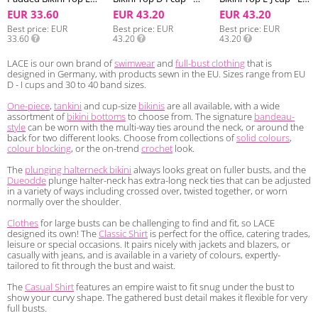
EUR 33.60
EUR 43.20
EUR 43.20
Best price
EUR
Best price
EUR
Best price
EUR
33.60
43.20
43.20
LACE is our own brand of
swimwear
and
full-bust clothing
that is
designed in Germany, with products sewn in the EU. Sizes range from EU
D - I cups and 30 to 40 band sizes.
One-piece
,
tankini
and cup-size
bikinis
are all available, with a wide
assortment of
bikini bottoms
to choose from. The signature
bandeau-
style
can be worn with the multi-way ties around the neck, or around the
back for two different looks. Choose from collections of
solid colours
,
colour blocking
, or the on-trend
crochet
look.
The
plunging halterneck bikini
always looks great on fuller busts, and the
Dueodde
plunge halter-neck has extra-long neck ties that can be adjusted
in a variety of ways including crossed over, twisted together, or worn
normally over the shoulder.
Clothes
for large busts can be challenging to find and fit, so LACE
designed its own! The
Classic Shirt
is perfect for the office, catering trades,
leisure or special occasions. It pairs nicely with jackets and blazers, or
casually with jeans, and is available in a variety of colours, expertly-
tailored to fit through the bust and waist.
The
Casual Shirt
features an empire waist to fit snug under the bust to
show your curvy shape. The gathered bust detail makes it flexible for very
full busts.