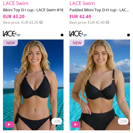
LACE Swim
LACE Swim
Bikini Top D-I cup - LACE Swim #18
Padded Bikini Top D-H cup - LACE Swim #18
EUR 43.20
EUR 42.40
Best price
EUR 43.20
Best price
EUR 42.40
NEW
NEW
-20%
-20%