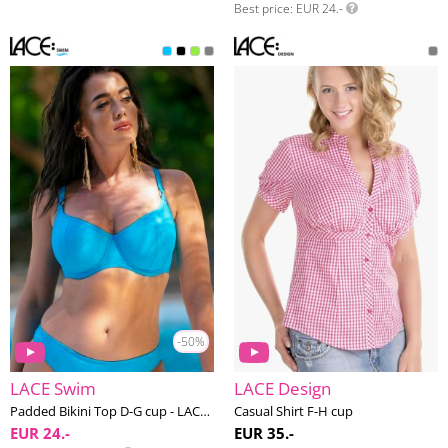
Best price
EUR 24.-
-50%
LACE Swim
LACE Design
Padded Bikini Top D-G cup - LACE Swim #1
Casual Shirt F-H cup
EUR 24.-
EUR 35.-