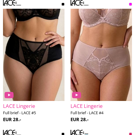
LACE Lingerie
LACE Lingerie
Full brief - LACE #5
Full brief - LACE #4
EUR 28.-
EUR 28.-