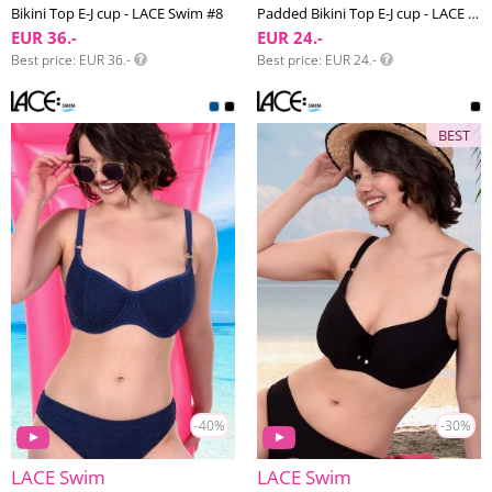
Bikini Top E-J cup - LACE Swim #8
Padded Bikini Top E-J cup - LACE Swim #6
EUR 36.-
EUR 24.-
Best price
EUR 36.-
Best price
EUR 24.-
BEST
-40%
-30%
LACE Swim
LACE Swim