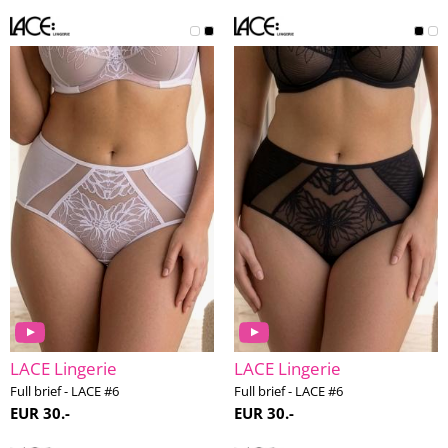
LACE Lingerie
LACE Lingerie
Full brief - LACE #6
Full brief - LACE #6
EUR 30.-
EUR 30.-