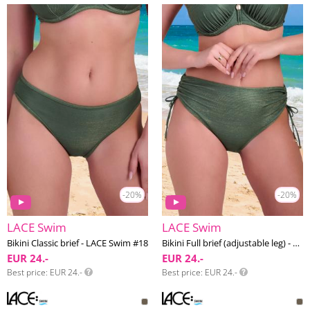
-20%
-20%
LACE Swim
LACE Swim
Bikini Classic brief - LACE Swim #18
Bikini Full brief (adjustable leg) - LACE Swim #18
EUR 24.-
EUR 24.-
Best price
EUR 24.-
Best price
EUR 24.-