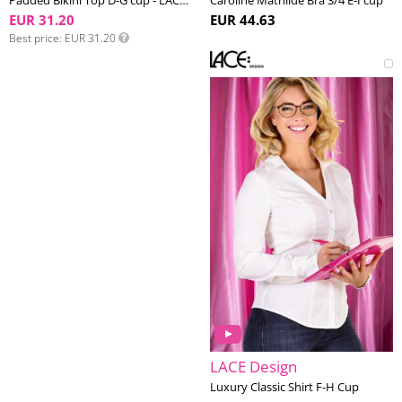
Padded Bikini Top D-G cup - LACE Swim #1
Caroline Mathilde Bra 3/4 E-I cup
EUR 31.20
EUR 44.63
Best price
EUR 31.20
LACE Design
Luxury Classic Shirt F-H Cup