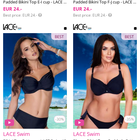
Padded Bikini Top E-I cup - LACE Swim #1
Padded Bikini Top F-J cup - LACE Swim #1
EUR 24.-
EUR 24.-
Best price
EUR 24.-
Best price
EUR 24.-
BEST
BEST
-30%
-35%
LACE Swim
LACE Swim