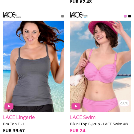
EUR 62.48
-50%
LACE Lingerie
LACE Swim
Bra Top E - I
Bikini Top F-J cup - LACE Swim #8
EUR 39.67
EUR 24.-