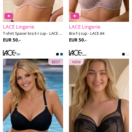
LACE Lingerie
LACE Lingerie
T-shirt Spacer bra E-I cup - LACE #2
Bra F-J cup - LACE #4
EUR 50.-
EUR 50.-
BEST
NEW