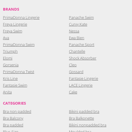
BRANDS
PrimaDonna Lingerie
Panache Swim
Freya Lingerie
Curvy Kate
Freya Swim
Nessa
Ava
Ewa Bien
PrimaDonna Swim
Panache Sport
Triumph
Chantelle
Elomi
Shock Absorber
Gorsenia
Cleo
PrimaDonna Twist
Gossard
Kris Line
Fantasie Lingerie
Fantasie Swim
LACE Lingerie
Anita
Cake
CATEGORIES
Bra non padded
Bikini padded bra
Bra Balcony
Bra Balkonette
Bra padded
Bikini nonpadded bra
Plus-Size
Moulded bra