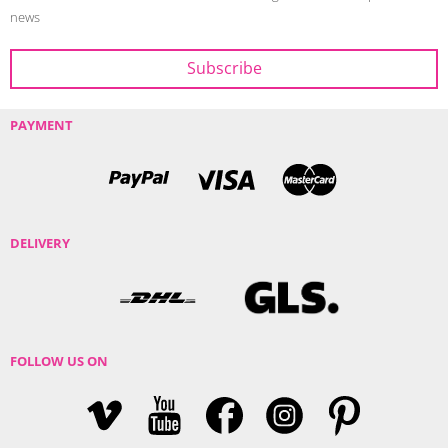
news
PAYMENT
DELIVERY
FOLLOW US ON