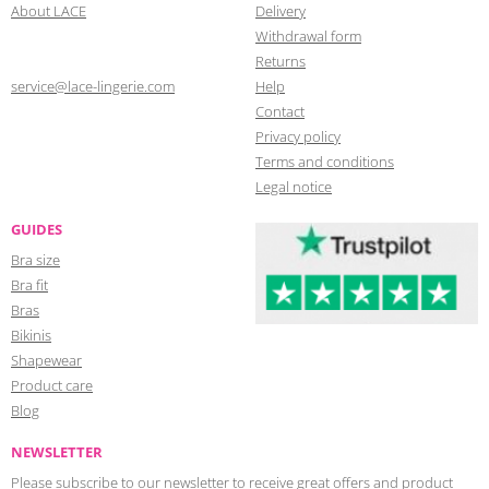
About LACE
Delivery
Withdrawal form
Returns
service@lace-lingerie.com
Help
Contact
Privacy policy
Terms and conditions
Legal notice
GUIDES
Bra size
Bra fit
Bras
Bikinis
Shapewear
Product care
Blog
NEWSLETTER
Please subscribe to our newsletter to receive great offers and product