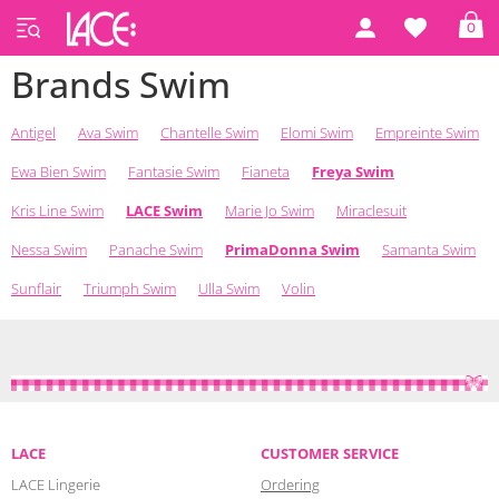
0
Brands Swim
Antigel
Ava Swim
Chantelle Swim
Elomi Swim
Empreinte Swim
Ewa Bien Swim
Fantasie Swim
Fianeta
Freya Swim
Kris Line Swim
LACE Swim
Marie Jo Swim
Miraclesuit
Nessa Swim
Panache Swim
PrimaDonna Swim
Samanta Swim
Sunflair
Triumph Swim
Ulla Swim
Volin
LACE
CUSTOMER SERVICE
LACE Lingerie
Ordering