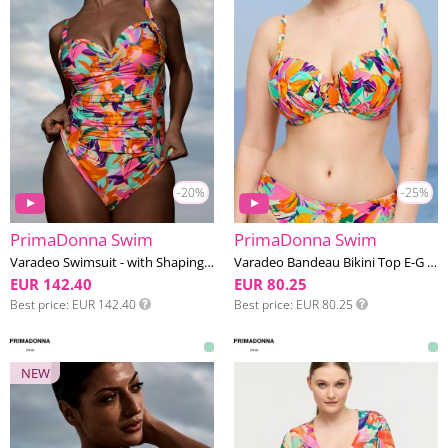
-20%
-25%
PrimaDonna Swim
PrimaDonna Swim
Varadeo Swimsuit - with Shaping effect - F-I cup
Varadeo Bandeau Bikini Top E-G cup
EUR 142.40
EUR 80.25
Best price
EUR 142.40
Best price
EUR 80.25
NEW