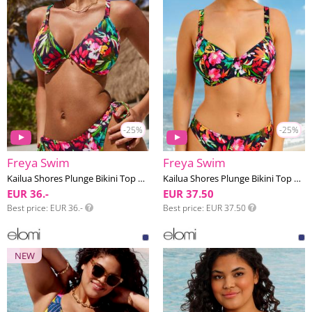
-25%
-25%
Freya Swim
Freya Swim
Kailua Shores Plunge Bikini Top F-I cup
Kailua Shores Plunge Bikini Top G-K cup
EUR 36.-
EUR 37.50
Best price
EUR 36.-
Best price
EUR 37.50
NEW