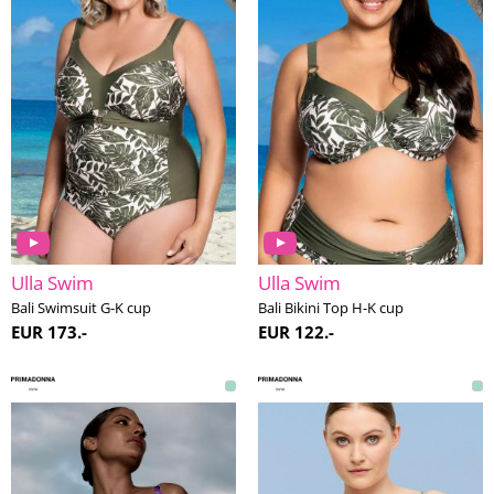
Ulla Swim
Ulla Swim
Bali Swimsuit G-K cup
Bali Bikini Top H-K cup
EUR 173.-
EUR 122.-