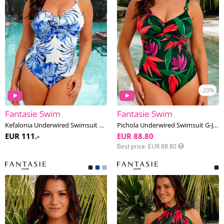
-20%
Fantasie Swim
Fantasie Swim
Kefalonia Underwired Swimsuit F-K cup
Pichola Underwired Swimsuit G-J cup
EUR 111.-
EUR 88.80
Best price
EUR 88.80