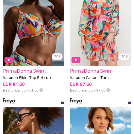
-20%
-20%
PrimaDonna Swim
PrimaDonna Swim
Varadeo Bikini Top E-H cup
Varadeo Caftan - Tunic
EUR 81.60
EUR 97.60
Best price
EUR 81.60
Best price
EUR 97.60