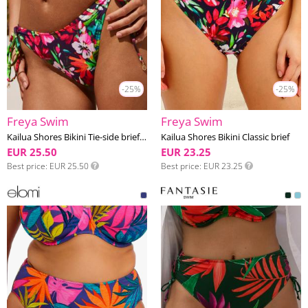
-25%
-25%
Freya Swim
Freya Swim
Kailua Shores Bikini Tie-side brief - high leg
Kailua Shores Bikini Classic brief
EUR 25.50
EUR 23.25
Best price
EUR 25.50
Best price
EUR 23.25