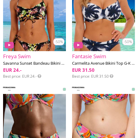
-50%
-50%
Freya Swim
Fantasie Swim
Savanna Sunset Bandeau Bikini Top E-I cup
Carmelita Avenue Bikini Top G-K cup
EUR 24.-
EUR 31.50
Best price
EUR 24.-
Best price
EUR 31.50