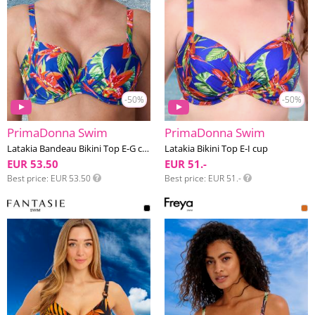
-50%
-50%
PrimaDonna Swim
PrimaDonna Swim
Latakia Bandeau Bikini Top E-G cup
Latakia Bikini Top E-I cup
EUR 53.50
EUR 51.-
Best price
EUR 53.50
Best price
EUR 51.-