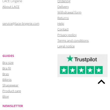
LACE Lingerie
Ordering
About LACE
Delivery
Withdrawal form
Returns
service@lace-lingerie.com
Help
Contact
Privacy policy
Terms and conditions
Legal notice
GUIDES
Bra size
Bra fit
Bras
Bikinis
Shapewear
Product care
Blog
NEWSLETTER