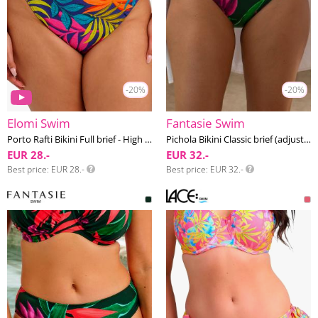
-20%
-20%
Elomi Swim
Fantasie Swim
Porto Rafti Bikini Full brief - High leg
Pichola Bikini Classic brief (adjustable leg)
EUR 28.-
EUR 32.-
Best price
EUR 28.-
Best price
EUR 32.-