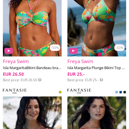
-50%
-50%
Freya Swim
Freya Swim
Isla MargaritaBikini Bandeau bra with detachable straps E-I cup
Isla Margarita Plunge Bikini Top G-K cup
EUR 26.50
EUR 25.-
Best price
EUR 26.50
Best price
EUR 25.-