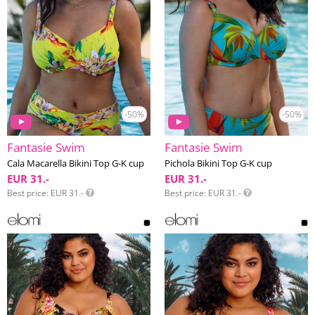
-50%
-50%
Fantasie Swim
Fantasie Swim
Cala Macarella Bikini Top G-K cup
Pichola Bikini Top G-K cup
EUR 31.-
EUR 31.-
Best price
EUR 31.-
Best price
EUR 31.-