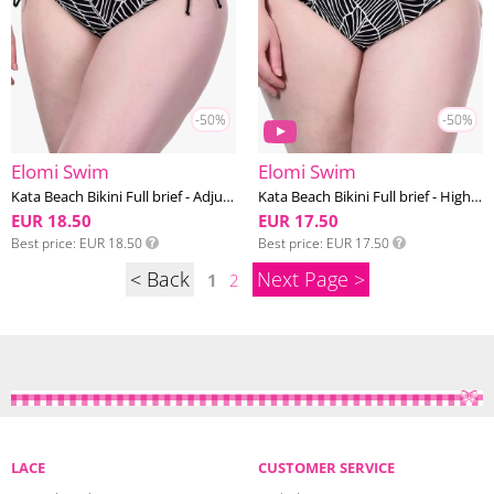
-50%
-50%
Elomi Swim
Elomi Swim
Kata Beach Bikini Full brief - Adjustable - High leg
Kata Beach Bikini Full brief - High leg
EUR 18.50
EUR 17.50
Best price
EUR 18.50
Best price
EUR 17.50
<
>
1
2
LACE
CUSTOMER SERVICE