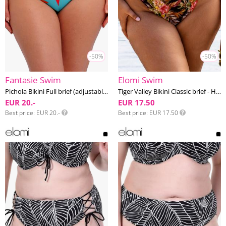
-50%
-50%
Fantasie Swim
Elomi Swim
Pichola Bikini Full brief (adjustable leg)
Tiger Valley Bikini Classic brief - High leg
EUR 20.-
EUR 17.50
Best price
EUR 20.-
Best price
EUR 17.50