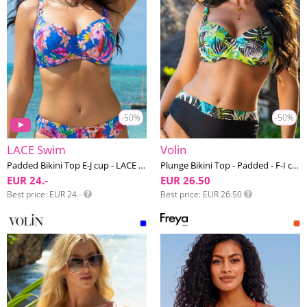
-50%
-50%
LACE Swim
Volin
Padded Bikini Top E-J cup - LACE Swim #6
Plunge Bikini Top - Padded - F-I cup - Volin 34
EUR 24.-
EUR 26.50
Best price
EUR 24.-
Best price
EUR 26.50