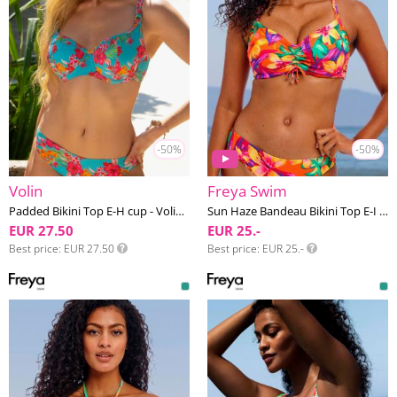
-50%
-50%
Volin
Freya Swim
Padded Bikini Top E-H cup - Volin 33
Sun Haze Bandeau Bikini Top E-I cup
EUR 27.50
EUR 25.-
Best price
EUR 27.50
Best price
EUR 25.-