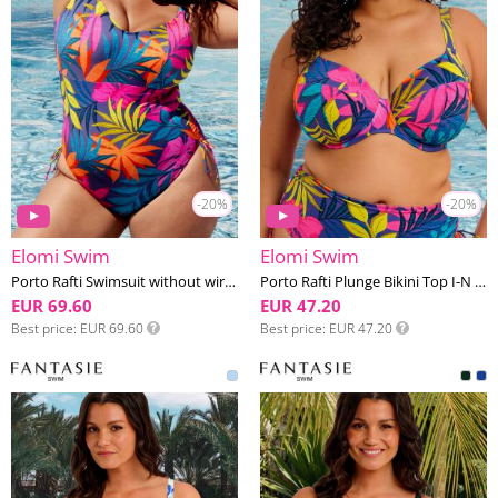
-20%
-20%
Elomi Swim
Elomi Swim
Porto Rafti Swimsuit without wire G-L cup
Porto Rafti Plunge Bikini Top I-N cup
EUR 69.60
EUR 47.20
Best price
EUR 69.60
Best price
EUR 47.20