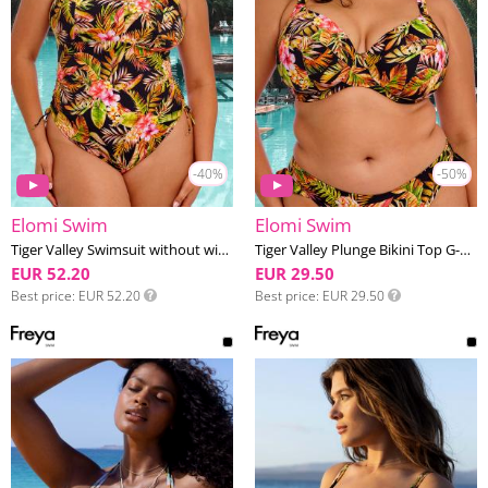
-40%
-50%
Elomi Swim
Elomi Swim
Tiger Valley Swimsuit without wire G-L cup
Tiger Valley Plunge Bikini Top G-N cup
EUR 52.20
EUR 29.50
Best price
EUR 52.20
Best price
EUR 29.50