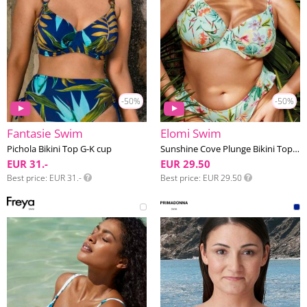
-50%
-50%
Fantasie Swim
Elomi Swim
Pichola Bikini Top G-K cup
Sunshine Cove Plunge Bikini Top G-N cup
EUR 31.-
EUR 29.50
Best price
EUR 31.-
Best price
EUR 29.50