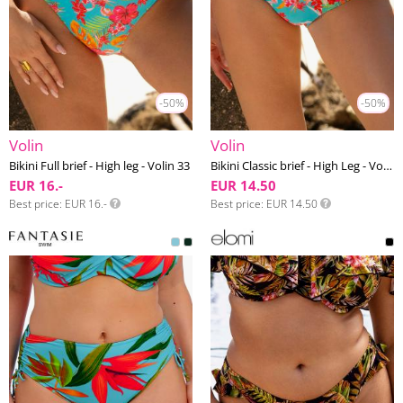
-50%
-50%
Volin
Volin
Bikini Full brief - High leg - Volin 33
Bikini Classic brief - High Leg - Volin 33
EUR 16.-
EUR 14.50
Best price
EUR 16.-
Best price
EUR 14.50