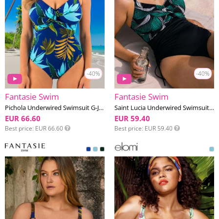
-40%
-40%
Fantasie Swim
Fantasie Swim
Pichola Underwired Swimsuit G-J cup
Saint Lucia Underwired Swimsuit E-K cup
EUR 66.60
EUR 59.40
Best price
EUR 66.60
Best price
EUR 59.40