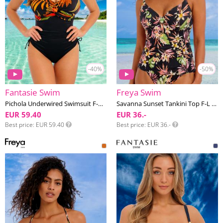
-40%
-50%
Fantasie Swim
Freya Swim
Pichola Underwired Swimsuit F-K cup
Savanna Sunset Tankini Top F-L cup
EUR 59.40
EUR 36.-
Best price
EUR 59.40
Best price
EUR 36.-