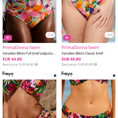
-20%
-20%
PrimaDonna Swim
PrimaDonna Swim
Varadeo Bikini Full brief (adjustable leg)
Varadeo Bikini Classic brief
EUR 44.80
EUR 40.80
Best price
EUR 44.80
Best price
EUR 40.80