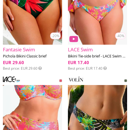
-20%
-40%
Fantasie Swim
LACE Swim
Pichola Bikini Classic brief
Bikini Tie-side brief - LACE Swim #13
EUR 29.60
EUR 17.40
Best price
EUR 29.60
Best price
EUR 17.40