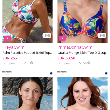
-50%
-50%
Freya Swim
PrimaDonna Swim
Palm Paradise Padded Bikini Top F-I cup
Latakia Plunge Bikini Top D-G cup
EUR 25.-
EUR 53.50
Best price
EUR 25.-
Best price
EUR 53.50