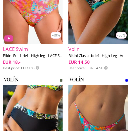
-40%
-50%
LACE Swim
Volin
Bikini Full brief - High leg - LACE Swim #13
Bikini Classic brief - High Leg - Volin 34
EUR 18.-
EUR 14.50
Best price
EUR 18.-
Best price
EUR 14.50