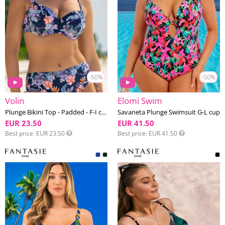
-50%
-50%
Volin
Elomi Swim
Plunge Bikini Top - Padded - F-I cup - Volin 27
Savaneta Plunge Swimsuit G-L cup
EUR 23.50
EUR 41.50
Best price
EUR 23.50
Best price
EUR 41.50