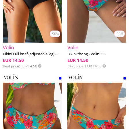
-50%
-50%
Volin
Volin
Bikini Full brief (adjustable leg) - Volin 34
Bikini thong - Volin 33
EUR 14.50
EUR 14.50
Best price
EUR 14.50
Best price
EUR 14.50