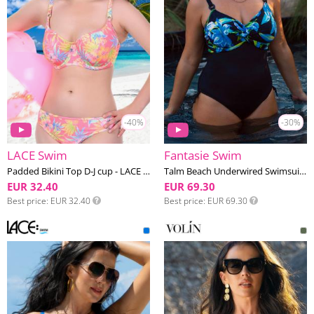
-40%
-30%
LACE Swim
Fantasie Swim
Padded Bikini Top D-J cup - LACE Swim #13
Talm Beach Underwired Swimsuit E-K cup
EUR 32.40
EUR 69.30
Best price
EUR 32.40
Best price
EUR 69.30