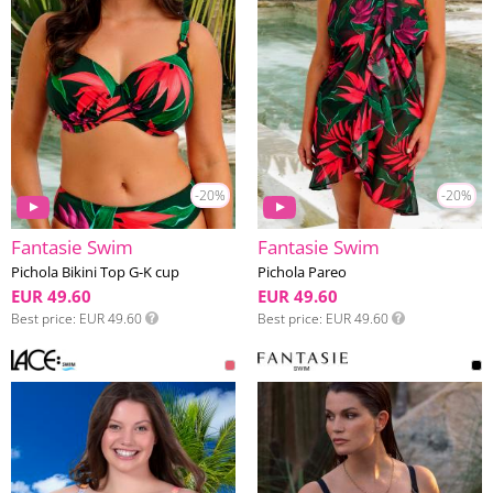
-20%
-20%
Fantasie Swim
Fantasie Swim
Pichola Bikini Top G-K cup
Pichola Pareo
EUR 49.60
EUR 49.60
Best price
EUR 49.60
Best price
EUR 49.60