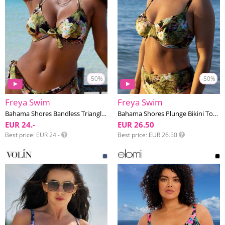
-50%
-50%
Freya Swim
Freya Swim
Bahama Shores Bandless Triangle Bikini Top F-H cup
Bahama Shores Plunge Bikini Top G-J cup
EUR 24.-
EUR 26.50
Best price
EUR 24.-
Best price
EUR 26.50