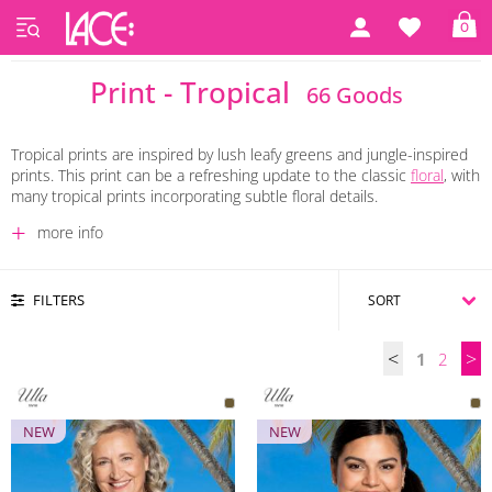
0
Home
Print - Tropical
Print - Tropical
66 Goods
Tropical prints are inspired by lush leafy greens and jungle-inspired
prints. This print can be a refreshing update to the classic
floral
, with
many tropical prints incorporating subtle floral details.
more info
FILTERS
<
>
1
2
NEW
NEW