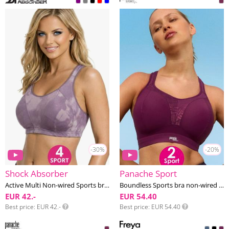
-30%
-20%
Shock Absorber
Panache Sport
Active Multi Non-wired Sports bra F-J cup
Boundless Sports bra non-wired F-K cup
EUR 42.-
EUR 54.40
Best price
EUR 42.-
Best price
EUR 54.40