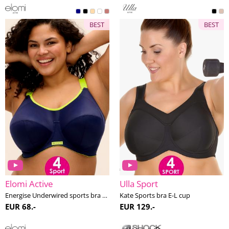
BEST
BEST
Elomi Active
Ulla Sport
Energise Underwired sports bra G-O cup
Kate Sports bra E-L cup
EUR 68.-
EUR 129.-