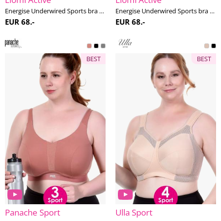
Energise Underwired Sports bra G-M cup
Energise Underwired Sports bra G-M cup
EUR 68.-
EUR 68.-
BEST
BEST
Panache Sport
Ulla Sport