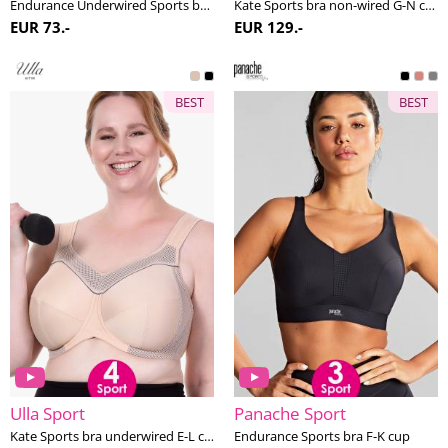
Endurance Underwired Sports bra F-K cup
Kate Sports bra non-wired G-N cup
EUR 73.-
EUR 129.-
BEST
BEST
Ulla Sport
Panache Sport
Kate Sports bra underwired E-L cup
Endurance Sports bra F-K cup