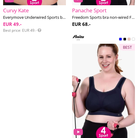
Curvy Kate
Panache Sport
Everymove Underwired Sports bra G-K cup
Freedom Sports bra non-wired F-K cup
EUR 49.-
EUR 68.-
Best price
EUR 49.-
BEST