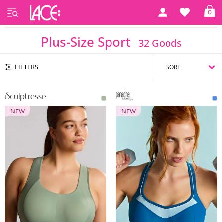
0
Home
Plus Size
Plus-Size Sport
Plus-Size Sport
32 Goods
FILTERS
NEW
NEW