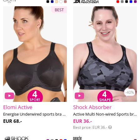
BEST
-40%
Elomi Active
Shock Absorber
Energise Underwired sports bra G-O cup
Active Multi Non-wired Sports bra F-J cup
EUR 68.-
EUR 36.-
Best price
EUR 36.-