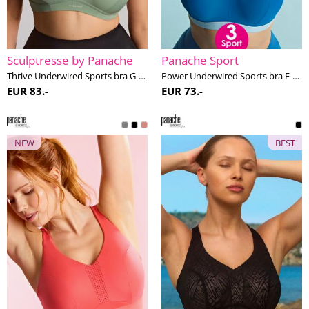
Sculptresse by Panache
Panache Sport
Thrive Underwired Sports bra G-M cup
Power Underwired Sports bra F-M cup
EUR 83.-
EUR 73.-
NEW
BEST