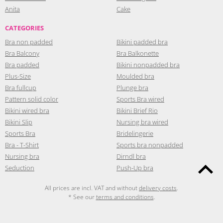
Anita
Cake
CATEGORIES
Bra non padded
Bikini padded bra
Bra Balcony
Bra Balkonette
Bra padded
Bikini nonpadded bra
Plus-Size
Moulded bra
Bra fullcup
Plunge bra
Pattern solid color
Sports Bra wired
Bikini wired bra
Bikini Brief Rio
Bikini Slip
Nursing bra wired
Sports Bra
Bridelingerie
Bra - T-Shirt
Sports bra nonpadded
Nursing bra
Dirndl bra
Seduction
Push-Up bra
All prices are incl. VAT and without
delivery costs
.
* See our
terms and conditions
.