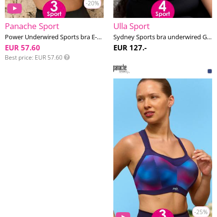
-20%
Panache Sport
Ulla Sport
Power Underwired Sports bra E-M cup
Sydney Sports bra underwired G-L cup
EUR 57.60
EUR 127.-
Best price
EUR 57.60
-25%