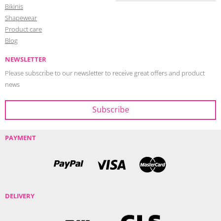
Bikinis
Shapewear
Product care
Blog
NEWSLETTER
Please subscribe to our newsletter to receive great offers and product
news
PAYMENT
DELIVERY