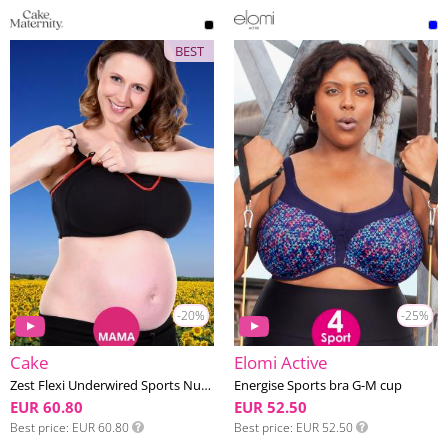
BEST
-20%
-25%
Cake
Elomi Active
Zest Flexi Underwired Sports Nursing bra F-K cup
Energise Sports bra G-M cup
EUR 60.80
EUR 52.50
Best price
EUR 60.80
Best price
EUR 52.50