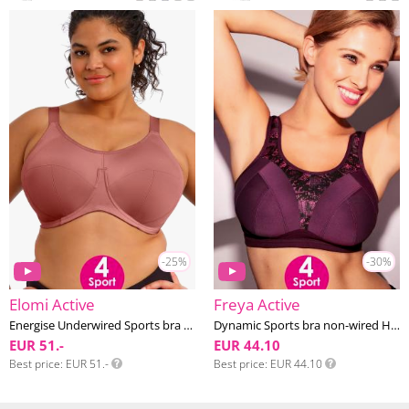
-25%
-30%
Elomi Active
Freya Active
Energise Underwired Sports bra G-O cup
Dynamic Sports bra non-wired H-M cup
EUR 51.-
EUR 44.10
Best price
EUR 51.-
Best price
EUR 44.10