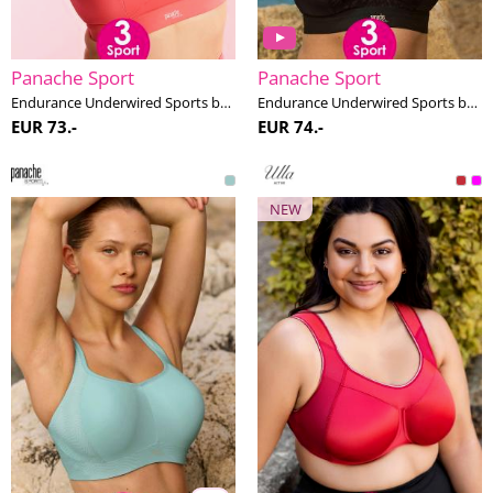
Panache Sport
Panache Sport
Endurance Underwired Sports bra F-K cup
Endurance Underwired Sports bra F-M cup
EUR 73.-
EUR 74.-
NEW