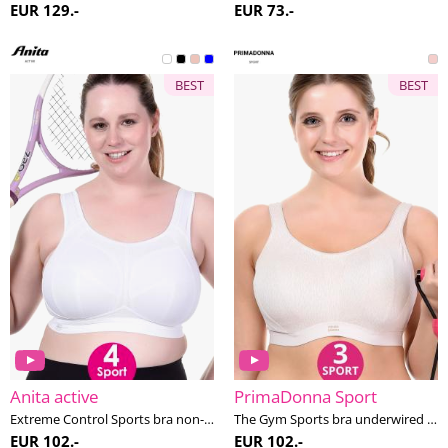
EUR 129.-
EUR 73.-
BEST
BEST
Anita active
PrimaDonna Sport
Extreme Control Sports bra non-wired H-K cup
The Gym Sports bra underwired E-H cup
EUR 102.-
EUR 102.-