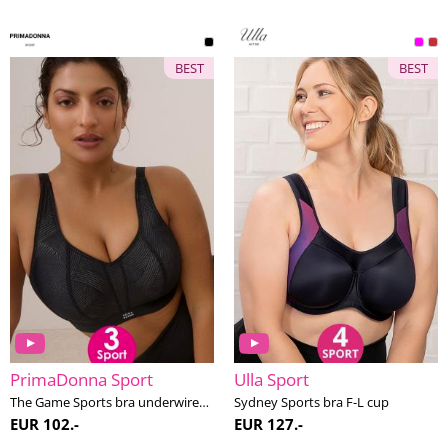
BEST
BEST
PrimaDonna Sport
Ulla Sport
The Game Sports bra underwired E-H cup
Sydney Sports bra F-L cup
EUR 102.-
EUR 127.-