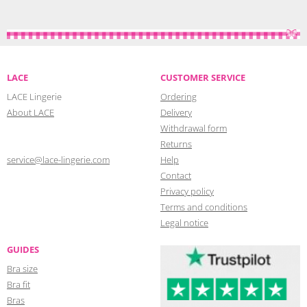
LACE
CUSTOMER SERVICE
LACE Lingerie
Ordering
About LACE
Delivery
Withdrawal form
Returns
service@lace-lingerie.com
Help
Contact
Privacy policy
Terms and conditions
Legal notice
GUIDES
Bra size
Bra fit
Bras