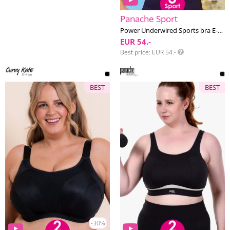
Panache Sport
Power Underwired Sports bra E-M cup
EUR 54.-
Best price
EUR 54.-
BEST
BEST
-30%