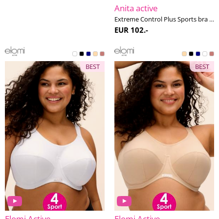
Anita active
Extreme Control Plus Sports bra non-wired H-K cup
EUR 102.-
BEST
BEST
Elomi Active
Elomi Active