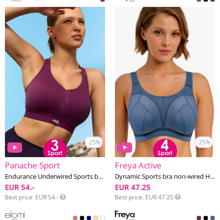
-25%
-25%
Panache Sport
Freya Active
Endurance Underwired Sports bra F-K cup
Dynamic Sports bra non-wired H-M cup
EUR 54.-
EUR 47.25
Best price
EUR 54.-
Best price
EUR 47.25