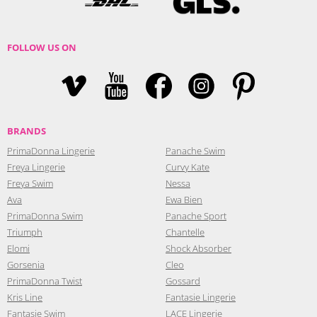
FOLLOW US ON
BRANDS
PrimaDonna Lingerie
Panache Swim
Freya Lingerie
Curvy Kate
Freya Swim
Nessa
Ava
Ewa Bien
PrimaDonna Swim
Panache Sport
Triumph
Chantelle
Elomi
Shock Absorber
Gorsenia
Cleo
PrimaDonna Twist
Gossard
Kris Line
Fantasie Lingerie
Fantasie Swim
LACE Lingerie