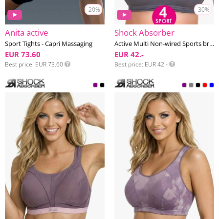
-20%
-30%
Anita active
Shock Absorber
Sport Tights - Capri Massaging
Active Multi Non-wired Sports bra E-HH cup
EUR 73.60
EUR 42.-
Best price
EUR 73.60
Best price
EUR 42.-