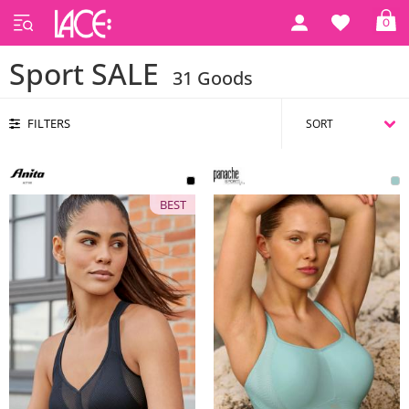
0
Home
Sports
Sport SALE
Sport SALE
31 Goods
FILTERS
BEST