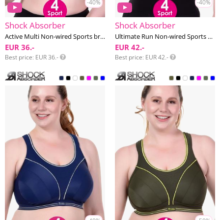
-40%
-40%
Shock Absorber
Shock Absorber
Active Multi Non-wired Sports bra G-J cup
Ultimate Run Non-wired Sports bra F-I cup
EUR 36.-
EUR 42.-
Best price
EUR 36.-
Best price
EUR 42.-