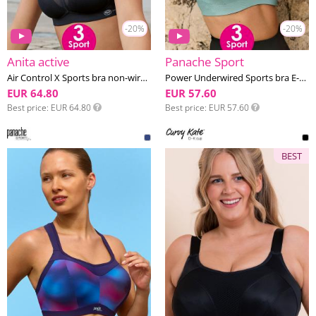
-20%
-20%
Anita active
Panache Sport
Air Control X Sports bra non-wired E-H cup
Power Underwired Sports bra E-M cup
EUR 64.80
EUR 57.60
Best price
EUR 64.80
Best price
EUR 57.60
BEST