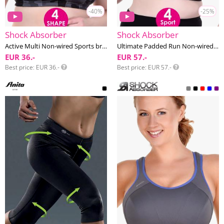
-40%
-25%
Shock Absorber
Shock Absorber
Active Multi Non-wired Sports bra F-J cup
Ultimate Padded Run Non-wired Sports bra E-G cup
EUR 36.-
EUR 57.-
Best price
EUR 36.-
Best price
EUR 57.-