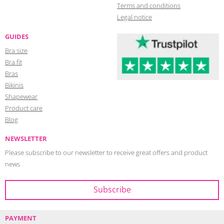
Terms and conditions
Legal notice
GUIDES
Bra size
Bra fit
Bras
Bikinis
Shapewear
Product care
Blog
NEWSLETTER
Please subscribe to our newsletter to receive great offers and product
news
PAYMENT