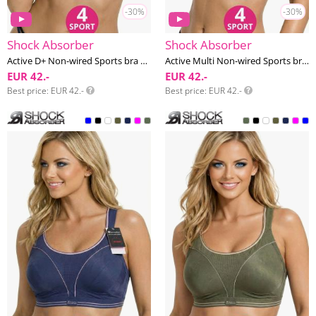
-30%
-30%
Shock Absorber
Shock Absorber
Active D+ Non-wired Sports bra G-K cup
Active Multi Non-wired Sports bra F-J cup
EUR 42.-
EUR 42.-
Best price
EUR 42.-
Best price
EUR 42.-