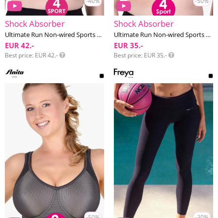
-40%
-50%
Shock Absorber
Shock Absorber
Ultimate Run Non-wired Sports bra F-I cup
Ultimate Run Non-wired Sports bra F-I cup
EUR 42.-
EUR 35.-
Best price
EUR 42.-
Best price
EUR 35.-
-50%
-30%