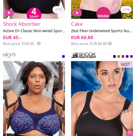
-25%
-20%
Shock Absorber
Cake
Active D+ Classic Non-wired Sports bra G-K cup
Zest Flexi Underwired Sports Nursing bra F-K cup
EUR 45.-
EUR 60.80
Best price
EUR 45.-
Best price
EUR 60.80
BEST