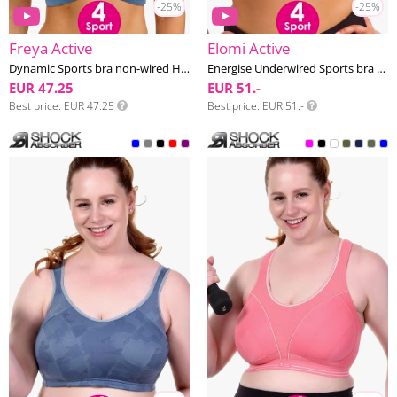
-25%
-25%
Freya Active
Elomi Active
Dynamic Sports bra non-wired H-M cup
Energise Underwired Sports bra G-O cup
EUR 47.25
EUR 51.-
Best price
EUR 47.25
Best price
EUR 51.-