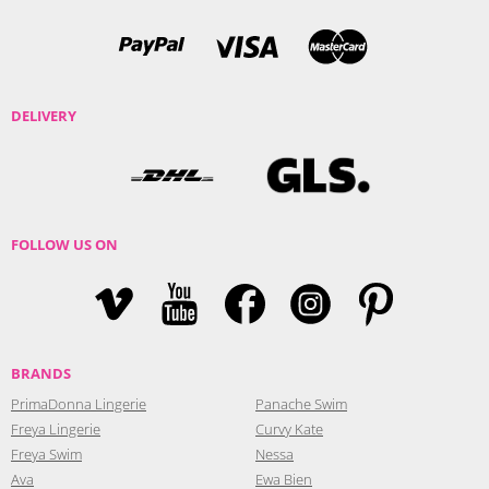
DELIVERY
FOLLOW US ON
BRANDS
PrimaDonna Lingerie
Panache Swim
Freya Lingerie
Curvy Kate
Freya Swim
Nessa
Ava
Ewa Bien