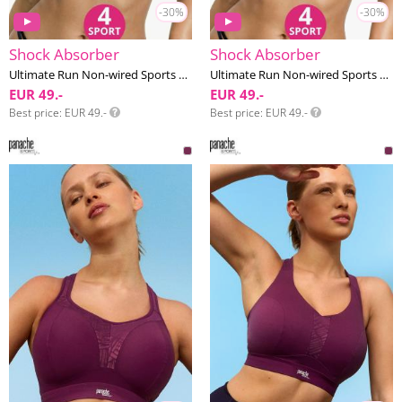
-30%
-30%
Shock Absorber
Shock Absorber
Ultimate Run Non-wired Sports bra F-I cup
Ultimate Run Non-wired Sports bra F-I cup
EUR 49.-
EUR 49.-
Best price
EUR 49.-
Best price
EUR 49.-