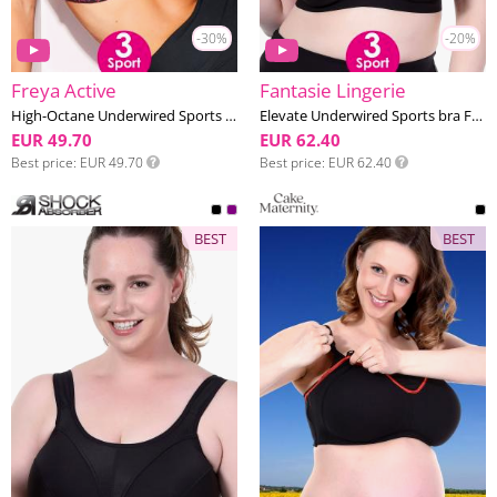
-30%
-20%
Freya Active
Fantasie Lingerie
High-Octane Underwired Sports bra F-L cup
Elevate Underwired Sports bra F-K cup
EUR 49.70
EUR 62.40
Best price
EUR 49.70
Best price
EUR 62.40
BEST
BEST