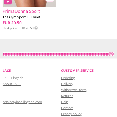
PrimaDonna Sport
The Gym Sport Full brief
EUR 20.50
Best price
EUR 20.50
LACE
CUSTOMER SERVICE
LACE Lingerie
Ordering
About LACE
Delivery
Withdrawal form
Returns
service@lace-lingerie.com
Help
Contact
Privacy policy