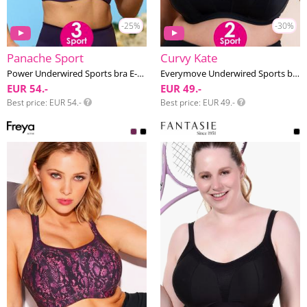
-25%
-30%
Panache Sport
Curvy Kate
Power Underwired Sports bra E-M cup
Everymove Underwired Sports bra G-K cup
EUR 54.-
EUR 49.-
Best price
EUR 54.-
Best price
EUR 49.-