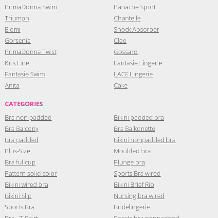
PrimaDonna Swim
Panache Sport
Triumph
Chantelle
Elomi
Shock Absorber
Gorsenia
Cleo
PrimaDonna Twist
Gossard
Kris Line
Fantasie Lingerie
Fantasie Swim
LACE Lingerie
Anita
Cake
CATEGORIES
Bra non padded
Bikini padded bra
Bra Balcony
Bra Balkonette
Bra padded
Bikini nonpadded bra
Plus-Size
Moulded bra
Bra fullcup
Plunge bra
Pattern solid color
Sports Bra wired
Bikini wired bra
Bikini Brief Rio
Bikini Slip
Nursing bra wired
Sports Bra
Bridelingerie
Bra - T-Shirt
Sports bra nonpadded