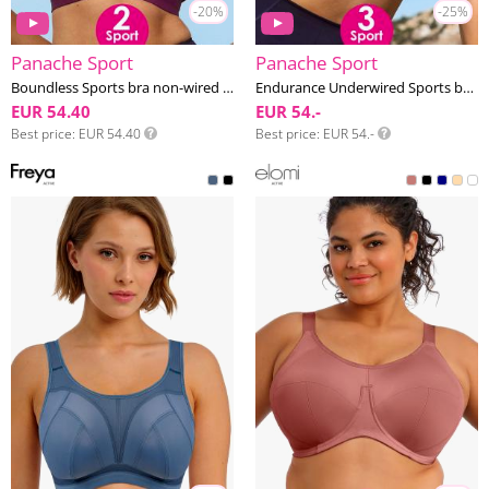
-20%
-25%
Panache Sport
Panache Sport
Boundless Sports bra non-wired F-K cup
Endurance Underwired Sports bra F-K cup
EUR 54.40
EUR 54.-
Best price
EUR 54.40
Best price
EUR 54.-