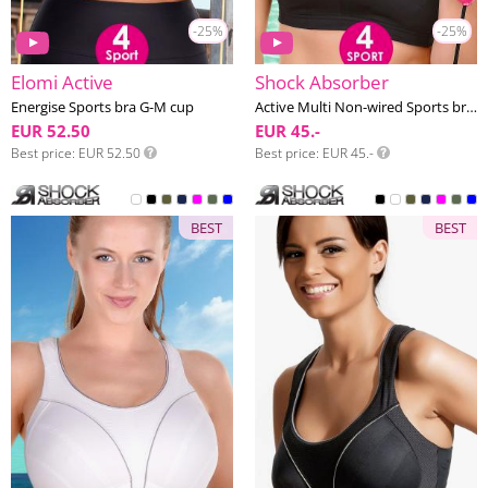
-25%
-25%
Elomi Active
Shock Absorber
Energise Sports bra G-M cup
Active Multi Non-wired Sports bra F-L cup
EUR 52.50
EUR 45.-
Best price
EUR 52.50
Best price
EUR 45.-
BEST
BEST