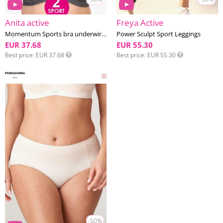
Anita active
Freya Active
Momentum Sports bra underwired D-H cup
Power Sculpt Sport Leggings
EUR 37.68
EUR 55.30
Best price
EUR 37.68
Best price
EUR 55.30
-50%