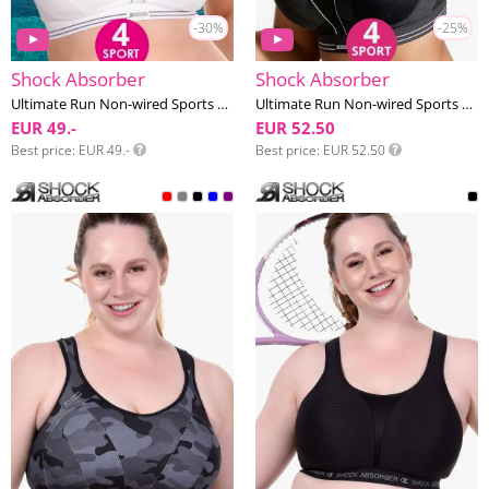
-30%
-25%
Shock Absorber
Shock Absorber
Ultimate Run Non-wired Sports bra E-I cup
Ultimate Run Non-wired Sports bra E-I cup
EUR 49.-
EUR 52.50
Best price
EUR 49.-
Best price
EUR 52.50