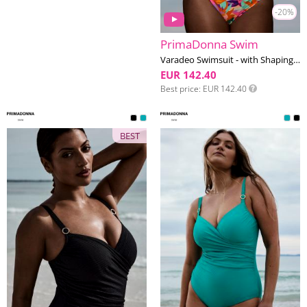
-20%
PrimaDonna Swim
Varadeo Swimsuit - with Shaping effect - F-I cup
EUR 142.40
Best price
EUR 142.40
BEST