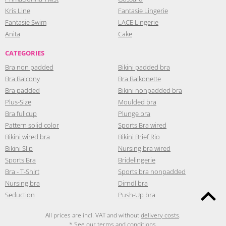
Kris Line
Fantasie Lingerie
Fantasie Swim
LACE Lingerie
Anita
Cake
CATEGORIES
Bra non padded
Bikini padded bra
Bra Balcony
Bra Balkonette
Bra padded
Bikini nonpadded bra
Plus-Size
Moulded bra
Bra fullcup
Plunge bra
Pattern solid color
Sports Bra wired
Bikini wired bra
Bikini Brief Rio
Bikini Slip
Nursing bra wired
Sports Bra
Bridelingerie
Bra - T-Shirt
Sports bra nonpadded
Nursing bra
Dirndl bra
Seduction
Push-Up bra
All prices are incl. VAT and without
delivery costs
.
* See our
terms and conditions
.