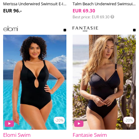
Merissa Underwired Swimsuit E-I cup
Talm Beach Underwired Swimsuit E-K cup
EUR 96.-
EUR 69.30
Best price
EUR 69.30
-20%
-20%
Elomi Swim
Fantasie Swim