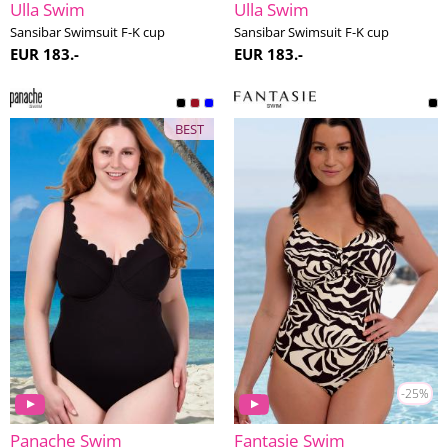
Ulla Swim
Ulla Swim
Sansibar Swimsuit F-K cup
Sansibar Swimsuit F-K cup
EUR 183.-
EUR 183.-
BEST
-25%
Panache Swim
Fantasie Swim