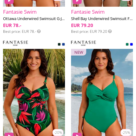
Fantasie Swim
Fantasie Swim
Ottawa Underwired Swimsuit G-J cup
Shell Bay Underwired Swimsuit F-K cup
EUR 78.-
EUR 79.20
Best price
EUR 78.-
Best price
EUR 79.20
NEW
-20%
-25%