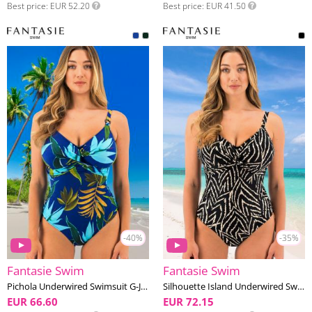
Best price
EUR 52.20
Best price
EUR 41.50
-40%
-35%
Fantasie Swim
Fantasie Swim
Pichola Underwired Swimsuit G-J cup
Silhouette Island Underwired Swimsuit F-K cup
EUR 66.60
EUR 72.15