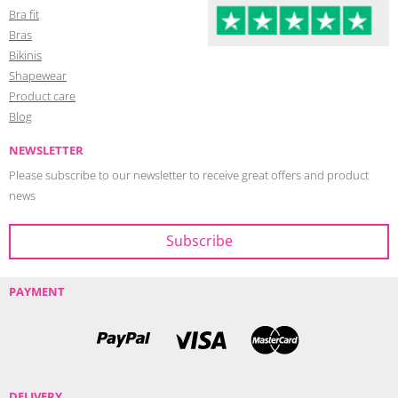
Bra fit
Bras
Bikinis
Shapewear
Product care
Blog
NEWSLETTER
Please subscribe to our newsletter to receive great offers and product
news
PAYMENT
DELIVERY