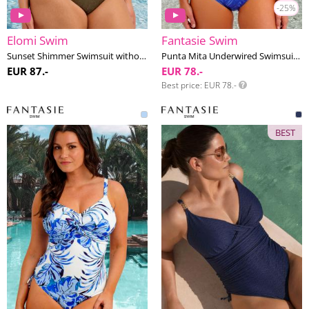
-25%
Elomi Swim
Fantasie Swim
Sunset Shimmer Swimsuit without wire G-L cup
Punta Mita Underwired Swimsuit F-I cup
EUR 87.-
EUR 78.-
Best price
EUR 78.-
BEST