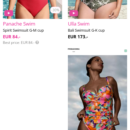
-30%
Panache Swim
Ulla Swim
Spirit Swimsuit G-M cup
Bali Swimsuit G-K cup
EUR 84.-
EUR 173.-
Best price
EUR 84.-