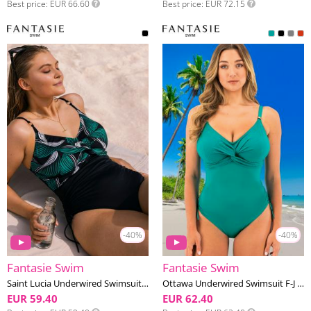
Best price
EUR 66.60
Best price
EUR 72.15
-40%
-40%
Fantasie Swim
Fantasie Swim
Saint Lucia Underwired Swimsuit E-K cup
Ottawa Underwired Swimsuit F-J cup
EUR 59.40
EUR 62.40