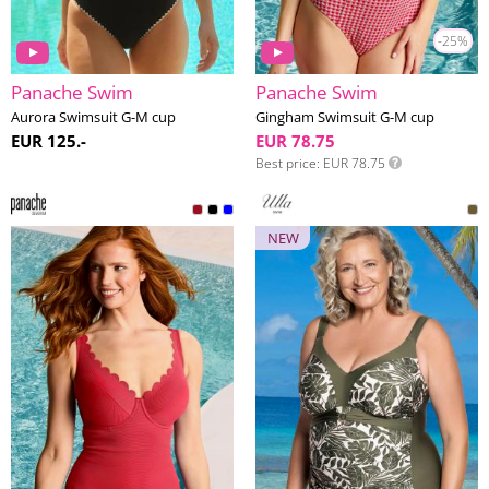
-25%
Panache Swim
Panache Swim
Aurora Swimsuit G-M cup
Gingham Swimsuit G-M cup
EUR 125.-
EUR 78.75
Best price
EUR 78.75
NEW