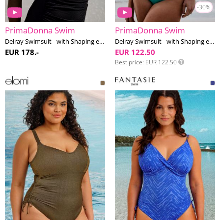
-30%
PrimaDonna Swim
PrimaDonna Swim
Delray Swimsuit - with Shaping effect - D-I cup
Delray Swimsuit - with Shaping effect - D-I cup
EUR 178.-
EUR 122.50
Best price
EUR 122.50