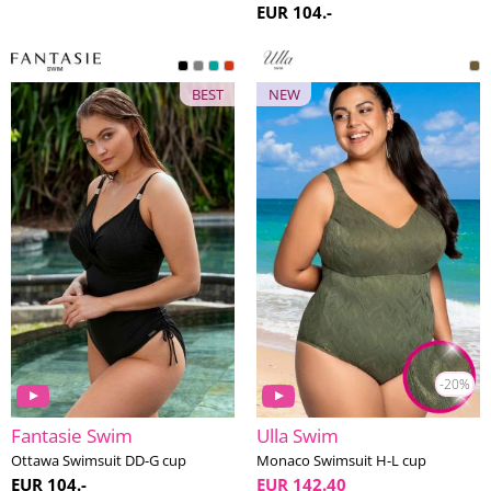
EUR 104.-
BEST
NEW
-20%
Fantasie Swim
Ulla Swim
Ottawa Swimsuit DD-G cup
Monaco Swimsuit H-L cup
EUR 104.-
EUR 142.40