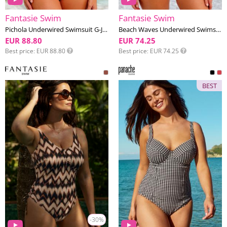
Fantasie Swim
Fantasie Swim
Pichola Underwired Swimsuit G-J cup
Beach Waves Underwired Swimsuit E-K cup
EUR 88.80
EUR 74.25
Best price
EUR 88.80
Best price
EUR 74.25
BEST
-30%