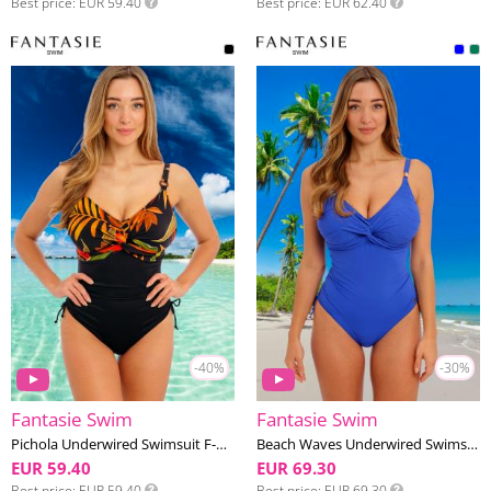
Best price
EUR 59.40
Best price
EUR 62.40
-40%
-30%
Fantasie Swim
Fantasie Swim
Pichola Underwired Swimsuit F-K cup
Beach Waves Underwired Swimsuit E-K cup
EUR 59.40
EUR 69.30
Best price
EUR 59.40
Best price
EUR 69.30