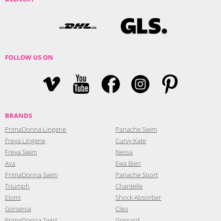
FOLLOW US ON
BRANDS
PrimaDonna Lingerie
Panache Swim
Freya Lingerie
Curvy Kate
Freya Swim
Nessa
Ava
Ewa Bien
PrimaDonna Swim
Panache Sport
Triumph
Chantelle
Elomi
Shock Absorber
Gorsenia
Cleo
PrimaDonna Twist
Gossard