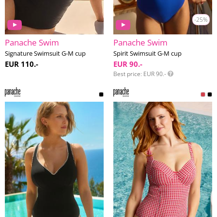
-25%
Panache Swim
Panache Swim
Signature Swimsuit G-M cup
Spirit Swimsuit G-M cup
EUR 110.-
EUR 90.-
Best price
EUR 90.-