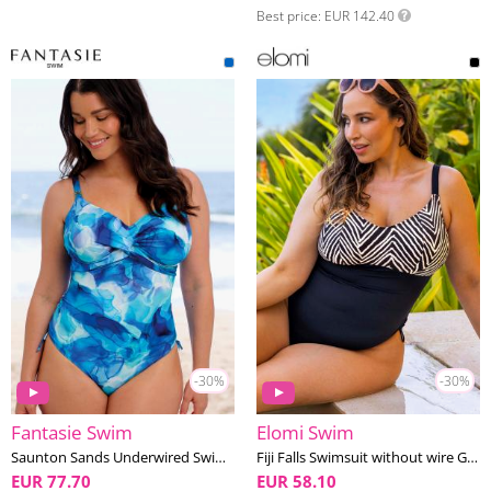
Best price
EUR 142.40
-30%
-30%
Fantasie Swim
Elomi Swim
Saunton Sands Underwired Swimsuit F-K cup
Fiji Falls Swimsuit without wire G-L cup
EUR 77.70
EUR 58.10