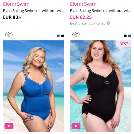
Elomi Swim
Elomi Swim
Plain Sailing Swimsuit without wire G-L cup
Plain Sailing Swimsuit without wire G-L cup
EUR 83.-
EUR 62.25
Best price
EUR 62.25
BEST