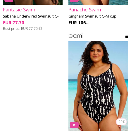
Fantasie Swim
Panache Swim
Sabana Underwired Swimsuit G-M cup
Gingham Swimsuit G-M cup
EUR 77.70
EUR 106.-
Best price
EUR 77.70
-25%