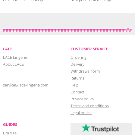
LACE
CUSTOMER SERVICE
LACE Lingerie
Ordering
About LACE
Delivery
Withdrawal form
Returns
service@lace-lingerie.com
Help
Contact
Privacy policy
Terms and conditions
Legal notice
GUIDES
Bra size