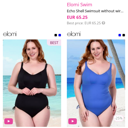
Elomi Swim
Echo Shell Swimsuit without wire G-L cup
EUR 65.25
Best price
EUR 65.25
BEST
-25%