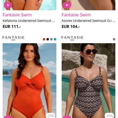
Fantasie Swim
Fantasie Swim
Kefalonia Underwired Swimsuit F-K cup
Azores Underwired Swimsuit G-I cup
EUR 111.-
EUR 104.-
-25%
-20%