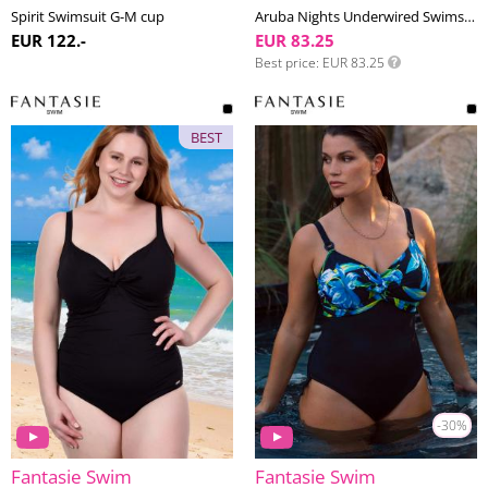
Spirit Swimsuit G-M cup
Aruba Nights Underwired Swimsuit F-K cup
EUR 122.-
EUR 83.25
Best price
EUR 83.25
BEST
-30%
Fantasie Swim
Fantasie Swim