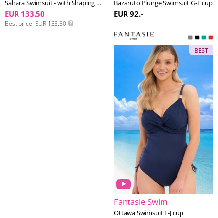
Sahara Swimsuit - with Shaping effect - D-H cup
Bazaruto Plunge Swimsuit G-L cup
EUR 133.50
EUR 92.-
Best price
EUR 133.50
BEST
Fantasie Swim
Ottawa Swimsuit F-J cup