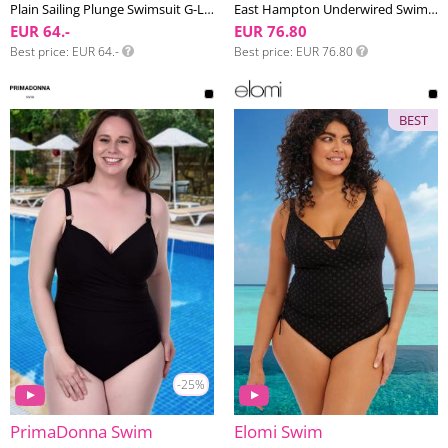
Plain Sailing Plunge Swimsuit G-L cup
East Hampton Underwired Swimsuit G-I cup
EUR 64.-
EUR 76.80
Best price
EUR 64.-
Best price
EUR 76.80
BEST
-25%
PrimaDonna Swim
Elomi Swim