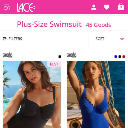
0
Home
Plus Size
Plus-Size Swimsuit
Plus-Size Swimsuit
45 Goods
FILTERS
BEST