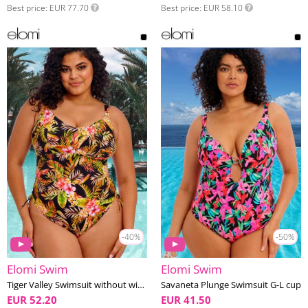
Best price
EUR 77.70
Best price
EUR 58.10
-40%
-50%
Elomi Swim
Elomi Swim
Tiger Valley Swimsuit without wire G-L cup
Savaneta Plunge Swimsuit G-L cup
EUR 52.20
EUR 41.50