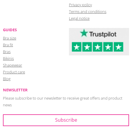
Privacy policy
Terms and conditions
Legal notice
GUIDES
Bra size
Bra fit
Bras
Bikinis
Shapewear
Product care
Blog
NEWSLETTER
Please subscribe to our newsletter to receive great offers and product
news