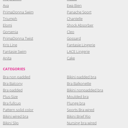
Ava
Ewa Bien
PrimaDonna Swim
Panache Sport
Triumph
Chantelle
Elomi
Shock Absorber
Gorsenia
Cleo
PrimaDonna Twist
Gossard
Kris Line
Fantasie Lingerie
Fantasie Swim
LACE Lingerie
Anita
Cake
CATEGORIES
Bra non padded
Bikini padded bra
Bra Balcony
Bra Balkonette
Bra padded
Bikini nonpadded bra
Plus-Size
Moulded bra
Bra fullcup
Plunge bra
Pattern solid color
Sports Bra wired
Bikini wired bra
Bikini Brief Rio
Bikini Slip
Nursing bra wired