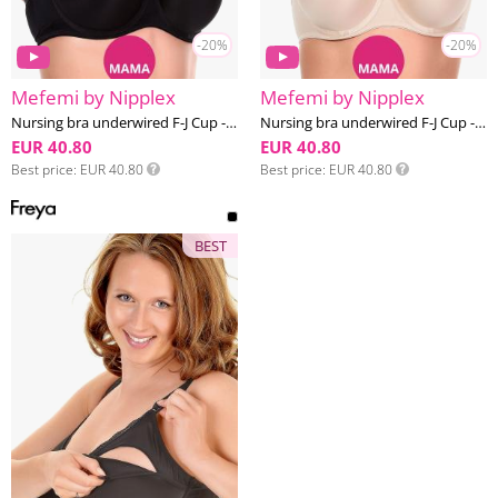
-20%
-20%
Mefemi by Nipplex
Mefemi by Nipplex
Nursing bra underwired F-J Cup - Mefemi Mama
Nursing bra underwired F-J Cup - Mefemi Mama
EUR 40.80
EUR 40.80
Best price
EUR 40.80
Best price
EUR 40.80
BEST