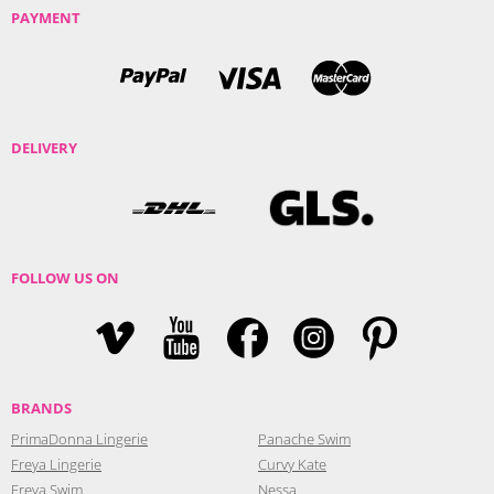
PAYMENT
DELIVERY
FOLLOW US ON
BRANDS
PrimaDonna Lingerie
Panache Swim
Freya Lingerie
Curvy Kate
Freya Swim
Nessa