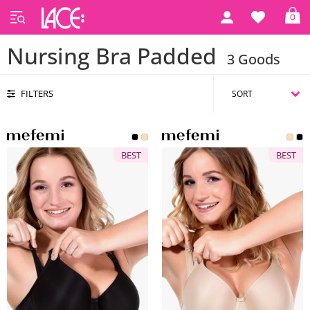
0
Home
Nursing Bra Padded
Nursing Bra Padded
3 Goods
FILTERS
BEST
BEST