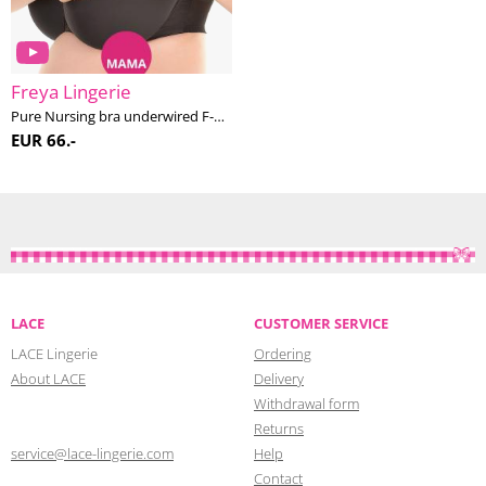
Freya Lingerie
Pure Nursing bra underwired F-HH cup
EUR 66.-
LACE
CUSTOMER SERVICE
LACE Lingerie
Ordering
About LACE
Delivery
Withdrawal form
Returns
service@lace-lingerie.com
Help
Contact