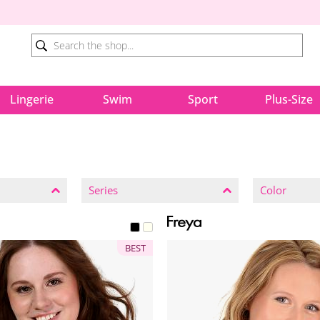
Lingerie
Swim
Sport
Plus-Size
Series
Color
BEST