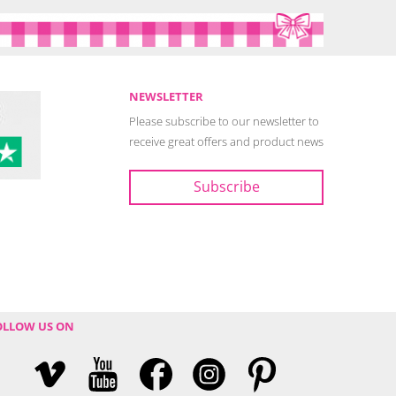
NEWSLETTER
Please subscribe to our newsletter to
receive great offers and product news
OLLOW US ON