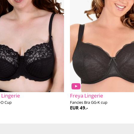
 Lingerie
Freya Lingerie
-O Cup
Fancies Bra GG-K cup
EUR 49.-