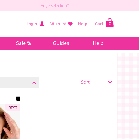
Huge selection*
Login
Wishlist
Help
Cart
0
Sale %
Guides
Help
BEST