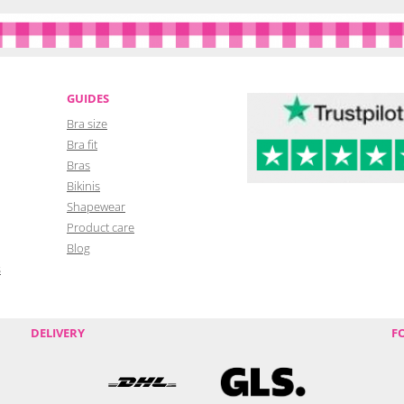
GUIDES
Bra size
Bra fit
Bras
Bikinis
Shapewear
Product care
Blog
s
DELIVERY
F