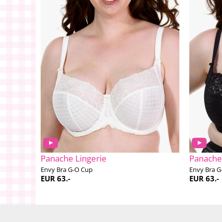
Panache Lingerie
Panache
Envy Bra G-O Cup
Envy Bra G
EUR 63.-
EUR 63.-