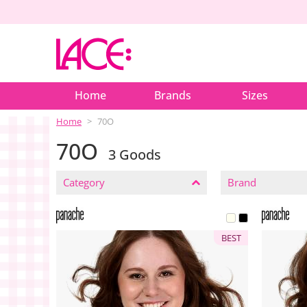
Home
Brands
Sizes
Home
70O
70O
3 Goods
CLOSE
FILTERS
Category
Brand
BEST