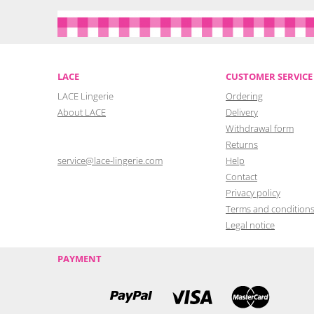
LACE
CUSTOMER SERVICE
LACE Lingerie
Ordering
About LACE
Delivery
Withdrawal form
Returns
service@lace-lingerie.com
Help
Contact
Privacy policy
Terms and condition
Legal notice
PAYMENT