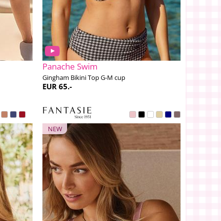
Panache Swim
Gingham Bikini Top G-M cup
EUR 65.-
NEW