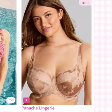
BEST
-25%
Panache Lingerie