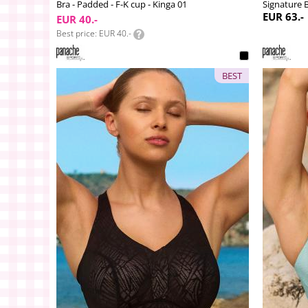
Bra - Padded - F-K cup - Kinga 01
Signature 
EUR 63.-
EUR 40.-
Best price
EUR 40.-
BEST