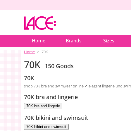
Home
Brands
Sizes
Home
70K
70K
150 Goods
70K
shop 70K bra and swimwear online ✓ elegant lingerie und swim
70K bra and lingerie
70K bra and lingerie
70K bikini and swimsuit
70K bikini and swimsuit