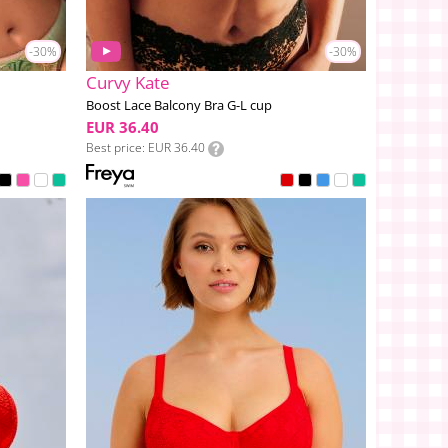
-30%
-30%
Curvy Kate
Boost Lace Balcony Bra G-L cup
EUR 36.40
Best price
EUR 36.40