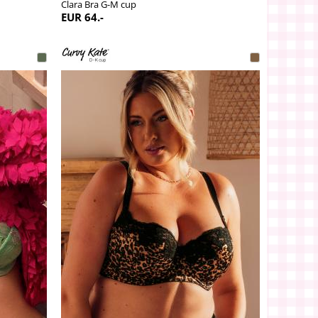
Clara Bra G-M cup
EUR 64.-