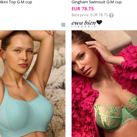
Bikini Top G-M cup
Gingham Swimsuit G-M cup
EUR 78.75
Best price
EUR 78.75