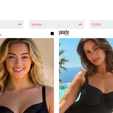
Series
Color