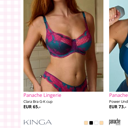
Panache Lingerie
Panache
Clara Bra G-K cup
Power Unde
EUR 65.-
EUR 73.-