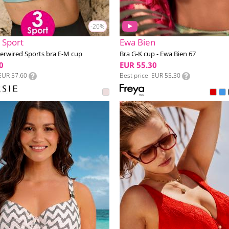
-20%
 Sport
Ewa Bien
rwired Sports bra E-M cup
Bra G-K cup - Ewa Bien 67
0
EUR 55.30
EUR 57.60
Best price
EUR 55.30