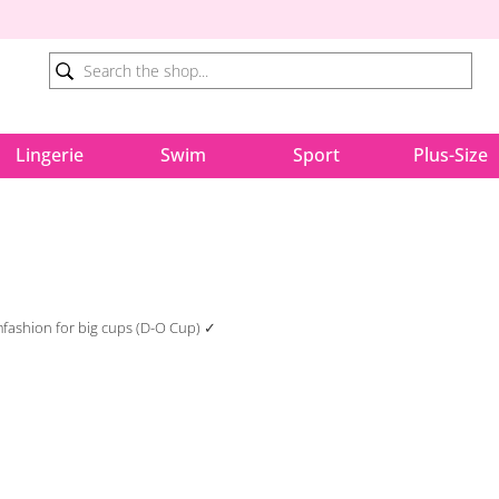
Lingerie
Swim
Sport
Plus-Size
fashion for big cups (D-O Cup) ✓