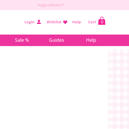
Huge selection*
Login
Wishlist
Help
Cart
0
Sale %
Guides
Help