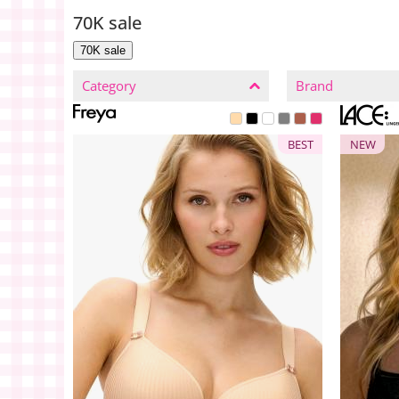
70K sale
70K sale
CLOSE
FILTERS
Category
Brand
BEST
NEW