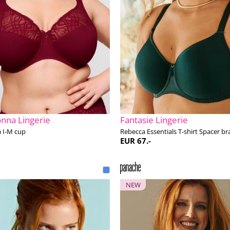
nna Lingerie
Fantasie Lingerie
a I-M cup
Rebecca Essentials T-shirt Spacer br
EUR 67.-
NEW