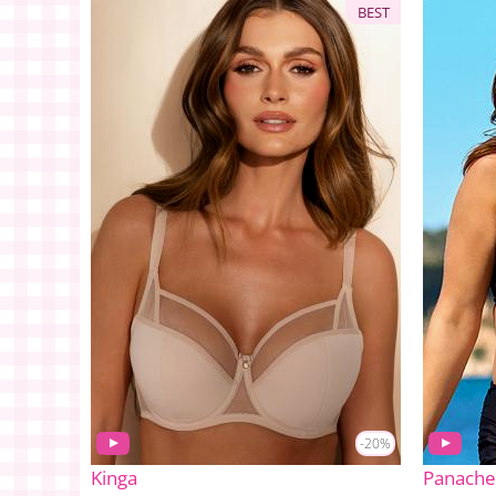
BEST
-20%
Kinga
Panache