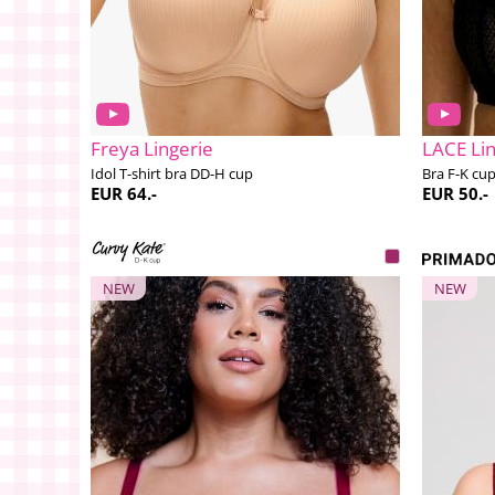
Freya Lingerie
LACE Lin
Idol T-shirt bra DD-H cup
Bra F-K cup
EUR 64.-
EUR 50.-
NEW
NEW