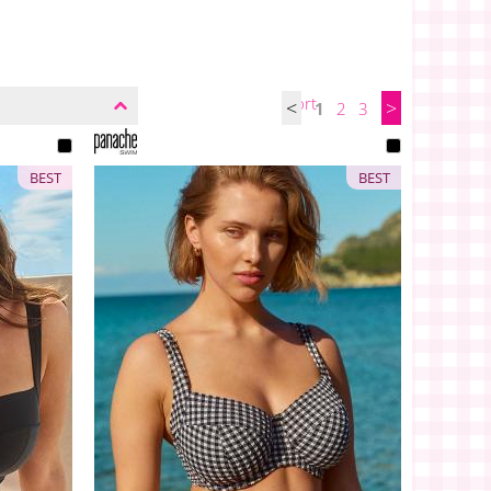
<
>
1
2
3
BEST
BEST