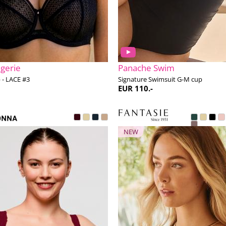
gerie
Panache Swim
 - LACE #3
Signature Swimsuit G-M cup
EUR 110.-
NEW