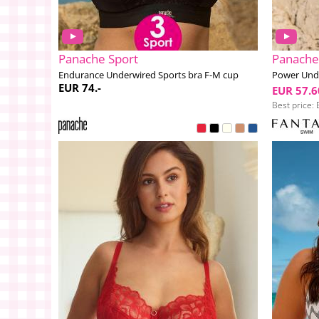
Panache Sport
Panache
Endurance Underwired Sports bra F-M cup
Power Unde
EUR 74.-
EUR 57.6
Best price