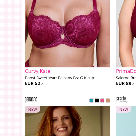
Curvy Kate
PrimaDo
Boost Sweetheart Balcony Bra G-K cup
Salerno Br
EUR 52.-
EUR 89.-
NEW
NEW