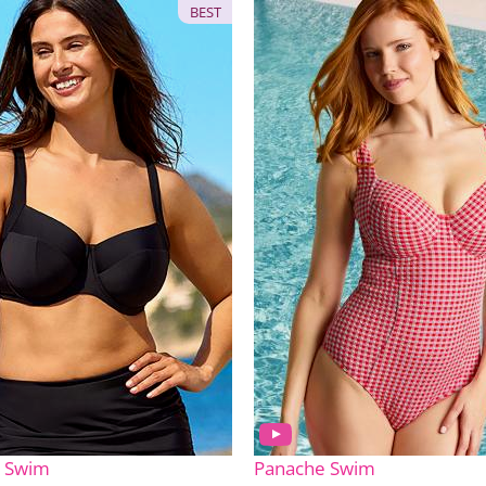
BEST
 Swim
Panache Swim