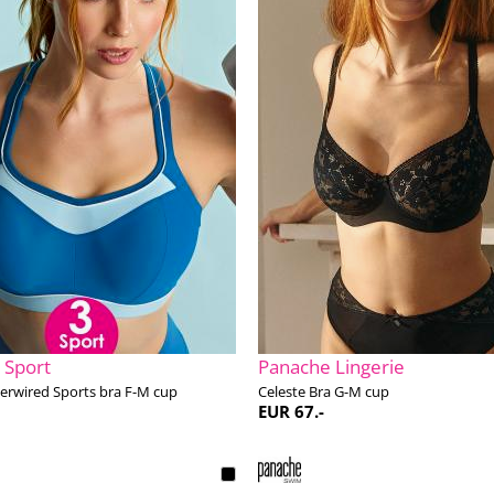
 Sport
Panache Lingerie
rwired Sports bra F-M cup
Celeste Bra G-M cup
EUR 67.-