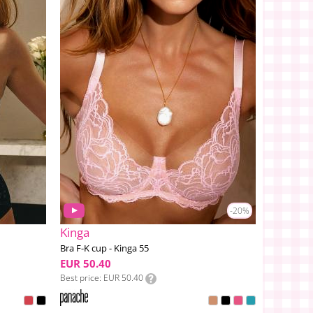
-20%
Kinga
Bra F-K cup - Kinga 55
EUR 50.40
Best price
EUR 50.40