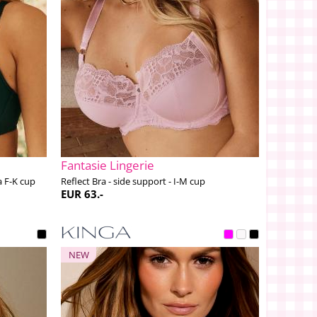
Fantasie Lingerie
a F-K cup
Reflect Bra - side support - I-M cup
EUR 63.-
NEW