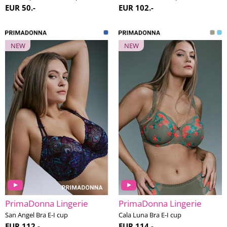
EUR 50.-
EUR 102.-
NEW
NEW
PrimaDonna Lingerie
PrimaDonna Lingerie
San Angel Bra E-I cup
Cala Luna Bra E-I cup
EUR 112.-
EUR 114.-