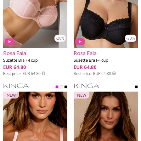
-20%
-20%
Rosa Faia
Rosa Faia
Suzette Bra F-J cup
Suzette Bra F-J cup
EUR 64.80
EUR 64.80
Best price
EUR 64.80
Best price
EUR 64.80
NEW
NEW