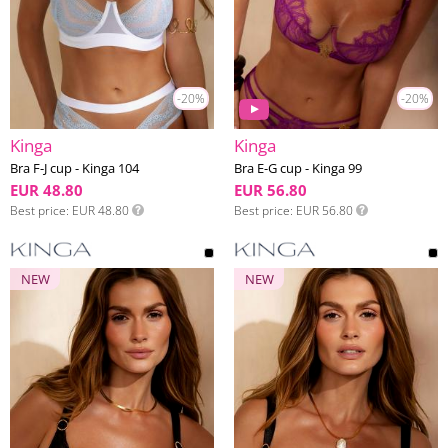
-20%
-20%
Kinga
Kinga
Bra F-J cup - Kinga 104
Bra E-G cup - Kinga 99
EUR 48.80
EUR 56.80
Best price
EUR 48.80
Best price
EUR 56.80
NEW
NEW