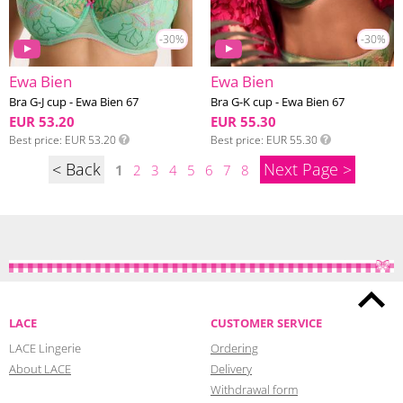
-30%
-30%
Ewa Bien
Ewa Bien
Bra G-J cup - Ewa Bien 67
Bra G-K cup - Ewa Bien 67
EUR 53.20
EUR 55.30
Best price
EUR 53.20
Best price
EUR 55.30
<
>
1
2
3
4
5
6
7
8
LACE
CUSTOMER SERVICE
LACE Lingerie
Ordering
About LACE
Delivery
Withdrawal form