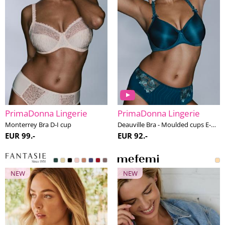
PrimaDonna Lingerie
PrimaDonna Lingerie
Monterrey Bra D-I cup
Deauville Bra - Moulded cups E-H cup
EUR 99.-
EUR 92.-
NEW
NEW