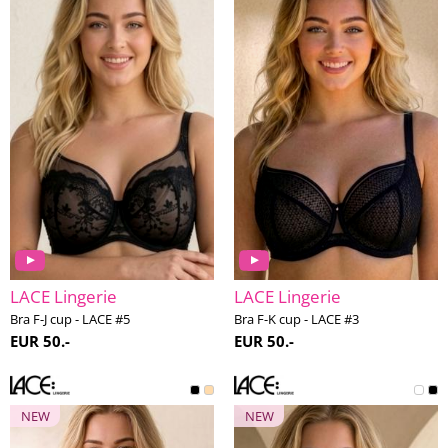
LACE Lingerie
LACE Lingerie
Bra F-J cup - LACE #5
Bra F-K cup - LACE #3
EUR 50.-
EUR 50.-
NEW
NEW