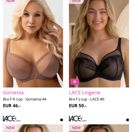
NEW
NEW
Gorsenia
LACE Lingerie
Bra F-K cup - Gorsenia 44
Bra F-J cup - LACE #6
EUR 46.-
EUR 50.-
NEW
NEW