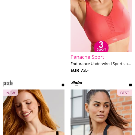
Panache Sport
Endurance Underwired Sports bra F-K cup
EUR 73.-
NEW
BEST