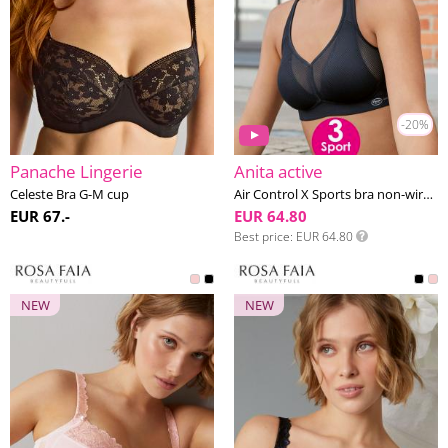
-20%
Panache Lingerie
Anita active
Celeste Bra G-M cup
Air Control X Sports bra non-wired E-H cup
EUR 67.-
EUR 64.80
Best price
EUR 64.80
NEW
NEW