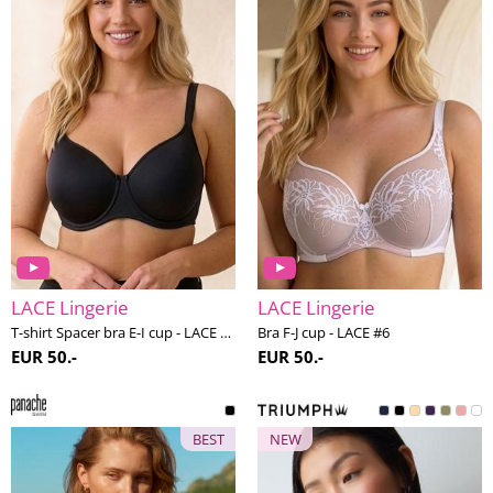
LACE Lingerie
LACE Lingerie
T-shirt Spacer bra E-I cup - LACE #2
Bra F-J cup - LACE #6
EUR 50.-
EUR 50.-
BEST
NEW