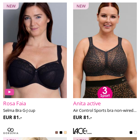
NEW
NEW
Rosa Faia
Anita active
Selma Bra G-J cup
Air Control Sports bra non-wired E-H cup
EUR 81.-
EUR 81.-