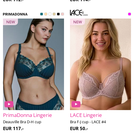
NEW
NEW
PrimaDonna Lingerie
LACE Lingerie
Deauville Bra D-H cup
Bra F-J cup - LACE #4
EUR 117.-
EUR 50.-