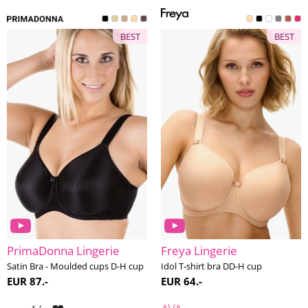
BEST
BEST
PrimaDonna Lingerie
Freya Lingerie
Satin Bra - Moulded cups D-H cup
Idol T-shirt bra DD-H cup
EUR 87.-
EUR 64.-