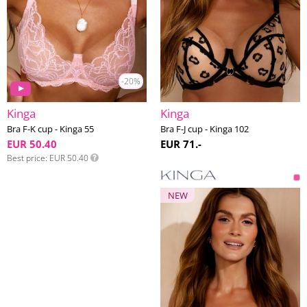
-20%
Kinga
Kinga
Bra F-K cup - Kinga 55
Bra F-J cup - Kinga 102
EUR 50.40
EUR 71.-
Best price
EUR 50.40
NEW