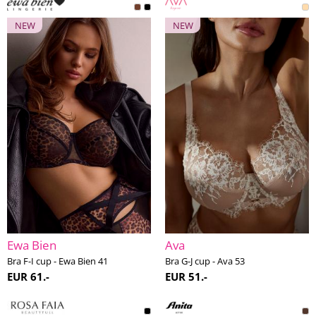
NEW
NEW
Ewa Bien
Ava
Bra F-I cup - Ewa Bien 41
Bra G-J cup - Ava 53
EUR 61.-
EUR 51.-