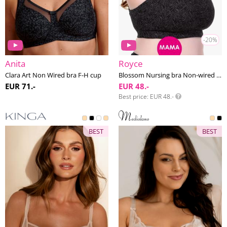
-20%
Anita
Royce
Clara Art Non Wired bra F-H cup
Blossom Nursing bra Non-wired G-JJ Cup - Adjustable
EUR 71.-
EUR 48.-
Best price
EUR 48.-
BEST
BEST