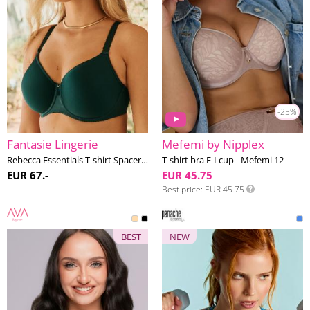
-25%
Fantasie Lingerie
Mefemi by Nipplex
Rebecca Essentials T-shirt Spacer bra F-K cup
T-shirt bra F-I cup - Mefemi 12
EUR 67.-
EUR 45.75
Best price
EUR 45.75
BEST
NEW