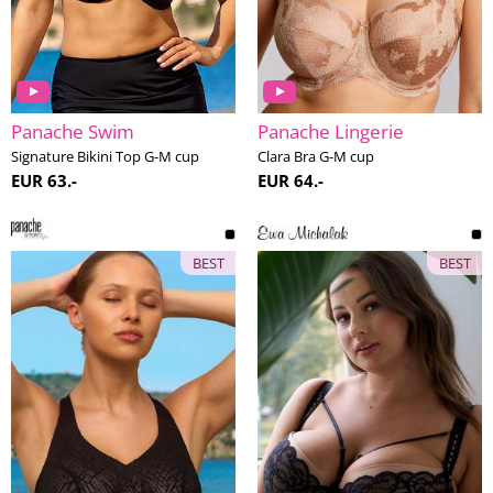
Panache Swim
Panache Lingerie
Signature Bikini Top G-M cup
Clara Bra G-M cup
EUR 63.-
EUR 64.-
BEST
BEST