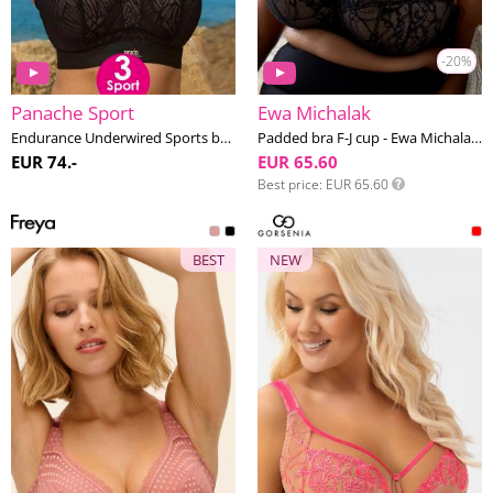
-20%
Panache Sport
Ewa Michalak
Endurance Underwired Sports bra F-M cup
Padded bra F-J cup - Ewa Michalak 13
EUR 74.-
EUR 65.60
Best price
EUR 65.60
BEST
NEW