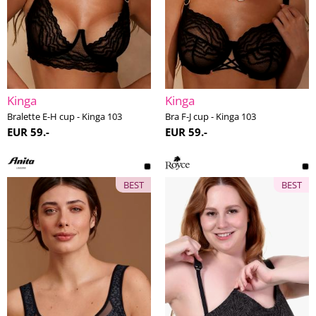
Kinga
Kinga
Bralette E-H cup - Kinga 103
Bra F-J cup - Kinga 103
EUR 59.-
EUR 59.-
BEST
BEST