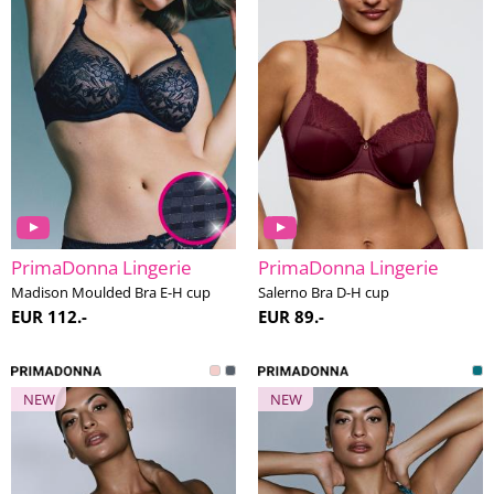
PrimaDonna Lingerie
PrimaDonna Lingerie
Madison Moulded Bra E-H cup
Salerno Bra D-H cup
EUR 112.-
EUR 89.-
NEW
NEW