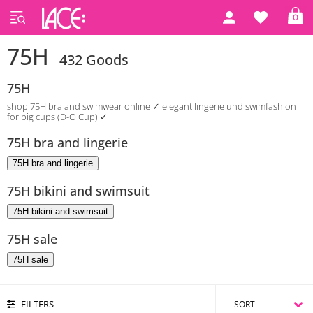
0
Home
75H
75H
432 Goods
75H
shop 75H bra and swimwear online ✓ elegant lingerie und swimfashion
for big cups (D-O Cup) ✓
75H bra and lingerie
75H bra and lingerie
75H bikini and swimsuit
75H bikini and swimsuit
75H sale
75H sale
FILTERS