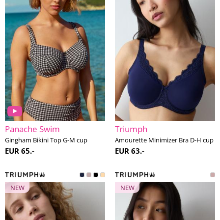
Panache Swim
Triumph
Gingham Bikini Top G-M cup
Amourette Minimizer Bra D-H cup
EUR 65.-
EUR 63.-
NEW
NEW