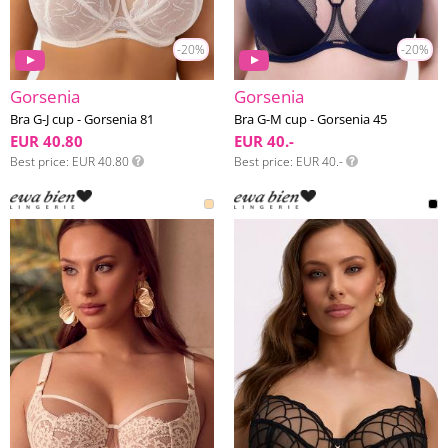
-20%
-20%
Gorsenia
Gorsenia
Bra G-J cup - Gorsenia 81
Bra G-M cup - Gorsenia 45
EUR 40.80
EUR 40.-
Best price
EUR 40.80
Best price
EUR 40.-