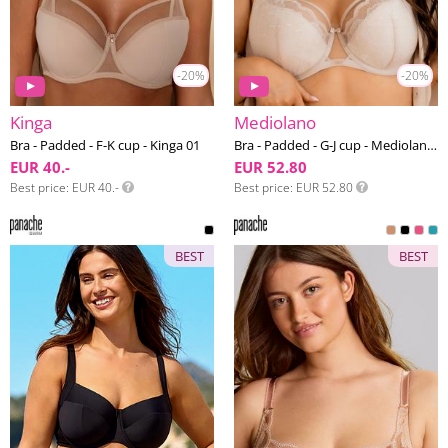
-20%
-20%
Kinga
Mediolano
Bra - Padded - F-K cup - Kinga 01
Bra - Padded - G-J cup - Mediolano 30
EUR 40.-
EUR 52.80
Best price
EUR 40.-
Best price
EUR 52.80
BEST
BEST