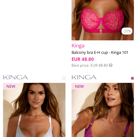
-20%
Kinga
Balcony bra E-H cup - Kinga 101
EUR 48.80
Best price
EUR 48.80
NEW
NEW