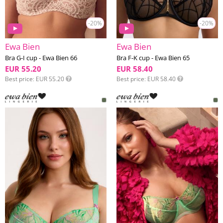
-20%
-20%
Ewa Bien
Ewa Bien
Bra G-I cup - Ewa Bien 66
Bra F-K cup - Ewa Bien 65
EUR 55.20
EUR 58.40
Best price
EUR 55.20
Best price
EUR 58.40