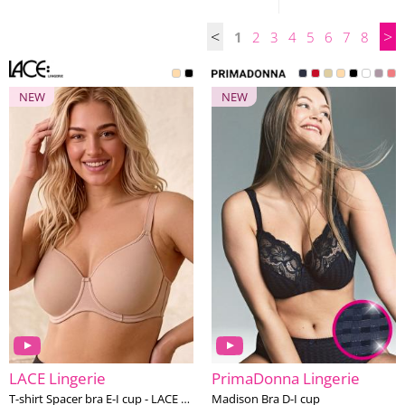
<
>
1
2
3
4
5
6
7
8
NEW
NEW
LACE Lingerie
PrimaDonna Lingerie
T-shirt Spacer bra E-I cup - LACE #2
Madison Bra D-I cup