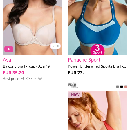
-20%
Ava
Panache Sport
Balcony bra F-J cup - Ava 49
Power Underwired Sports bra F-M cup
EUR 35.20
EUR 73.-
Best price
EUR 35.20
NEW