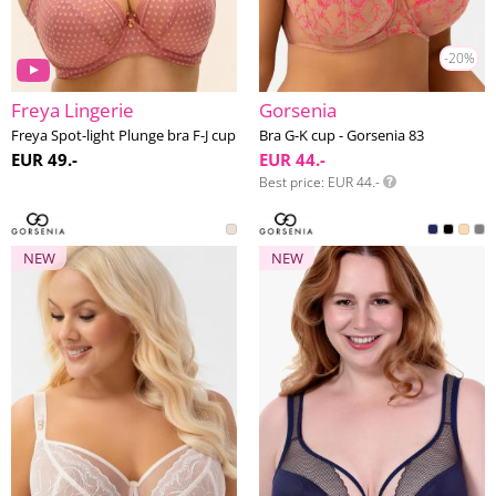
-20%
Freya Lingerie
Gorsenia
Freya Spot-light Plunge bra F-J cup
Bra G-K cup - Gorsenia 83
EUR 49.-
EUR 44.-
Best price
EUR 44.-
NEW
NEW