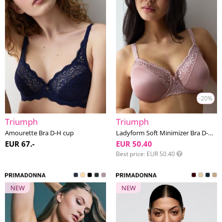
-20%
Triumph
Triumph
Amourette Bra D-H cup
Ladyform Soft Minimizer Bra D-H cup
EUR 67.-
EUR 50.40
Best price
EUR 50.40
NEW
NEW