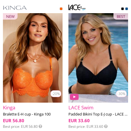
NEW
BEST
-20%
-30%
Kinga
LACE Swim
Bralette E-H cup - Kinga 100
Padded Bikini Top E-J cup - LACE Swim #4
EUR 56.80
EUR 33.60
Best price
EUR 56.80
Best price
EUR 33.60