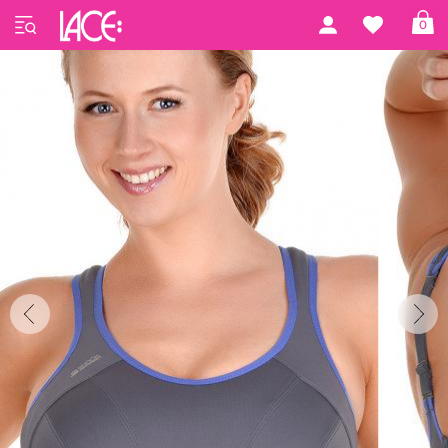
Home
Shock Absorber
Active Multi
0