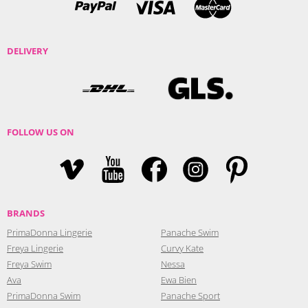
DELIVERY
FOLLOW US ON
BRANDS
PrimaDonna Lingerie
Panache Swim
Freya Lingerie
Curvy Kate
Freya Swim
Nessa
Ava
Ewa Bien
PrimaDonna Swim
Panache Sport