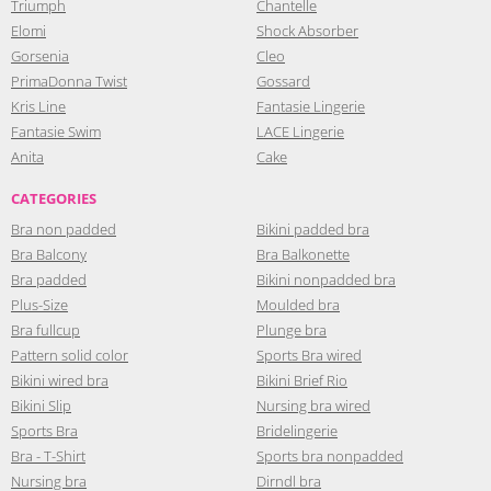
Triumph
Chantelle
Elomi
Shock Absorber
Gorsenia
Cleo
PrimaDonna Twist
Gossard
Kris Line
Fantasie Lingerie
Fantasie Swim
LACE Lingerie
Anita
Cake
CATEGORIES
Bra non padded
Bikini padded bra
Bra Balcony
Bra Balkonette
Bra padded
Bikini nonpadded bra
Plus-Size
Moulded bra
Bra fullcup
Plunge bra
Pattern solid color
Sports Bra wired
Bikini wired bra
Bikini Brief Rio
Bikini Slip
Nursing bra wired
Sports Bra
Bridelingerie
Bra - T-Shirt
Sports bra nonpadded
Nursing bra
Dirndl bra