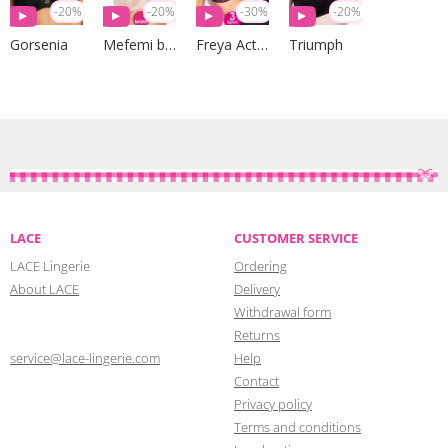
-20%
-20%
-30%
-20%
Gorsenia
Mefemi by Nipplex
Freya Active
Triumph
LACE
CUSTOMER SERVICE
LACE Lingerie
Ordering
About LACE
Delivery
Withdrawal form
Returns
service@lace-lingerie.com
Help
Contact
Privacy policy
Terms and conditions