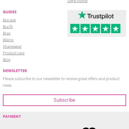
Legal notice
GUIDES
Bra size
Bra fit
Bras
Bikinis
Shapewear
Product care
Blog
NEWSLETTER
Please subscribe to our newsletter to receive great offers and product
news
PAYMENT