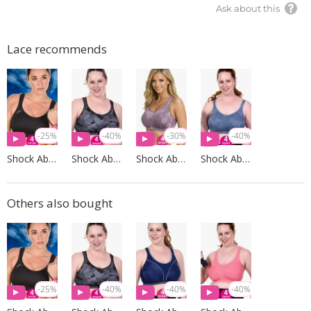
Ask about this
Lace recommends
-25%
-40%
-30%
-40%
Shock Absorber
Shock Absorber
Shock Absorber
Shock Absorber
Others also bought
-25%
-40%
-40%
-40%