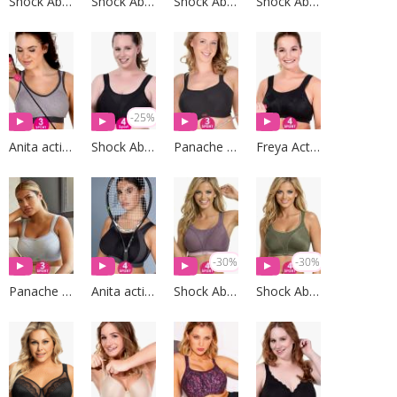
Shock Absorber
Shock Absorber
Shock Absorber
Shock Absorber
-25%
Anita active
Shock Absorber
Panache Sport
Freya Active
-30%
-30%
Panache Sport
Anita active
Shock Absorber
Shock Absorber