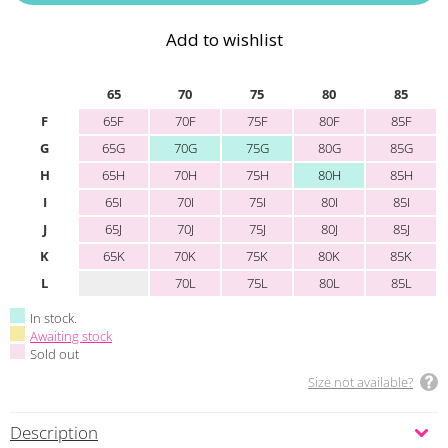
Add to wishlist
65
70
75
80
85
F
65F
70F
75F
80F
85F
G
65G
70G
75G
80G
85G
H
65H
70H
75H
80H
85H
I
65I
70I
75I
80I
85I
J
65J
70J
75J
80J
85J
K
65K
70K
75K
80K
85K
L
70L
75L
80L
85L
In stock.
Awaiting stock
Sold out
Size not available?
Description