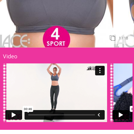
1
/ 18
Video