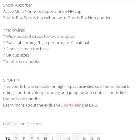
Shock Absorber
Active Multi Non-wired Sports bra E-HH cup
Sports Bra, Sports bra without wire, Sports Bra Non-padded
* Non-wired
* Wide padded straps for extra support
* Sweat absorbing "high performance" material
* 2 bra clasps in the back
* UK cup sizes
* In all sizes 2 hooks
SPORT 4
This sports bra is suitable for high impact activities such as horseback
riding, sports involving running and jumping and contact sports like
football and handball.
Learn more about the exclusive
Sport Rating
at LACE.
LACE sells in EU sizes
EU
D
E
F
G
H
I
J
K
L
M
N
O