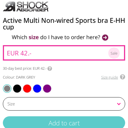
Active Multi Non-wired Sports bra E-HH
cup
EUR 42.-
Sale
30-day best price
EUR 42.-
Colour: DARK GREY
Size guide
BLACK
MIX
BLUE
VIOLET
DARK GREY