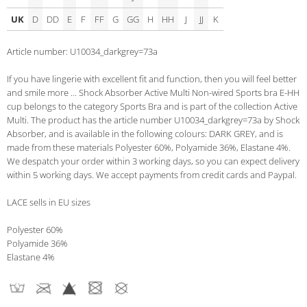
UK
D
DD
E
F
FF
G
GG
H
HH
J
JJ
K
Article number: U10034_darkgrey=73a
If you have lingerie with excellent fit and function, then you will feel better
and smile more ... Shock Absorber Active Multi Non-wired Sports bra E-HH
cup belongs to the category Sports Bra and is part of the collection Active
Multi. The product has the article number U10034_darkgrey=73a by Shock
Absorber, and is available in the following colours: DARK GREY, and is
made from these materials Polyester 60%, Polyamide 36%, Elastane 4%.
We despatch your order within 3 working days, so you can expect delivery
within 5 working days. We accept payments from credit cards and Paypal.
LACE sells in EU sizes
Polyester 60%
Polyamide 36%
Elastane 4%