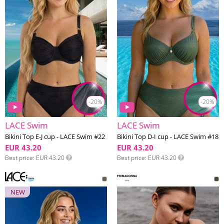
-20%
-20%
LACE Swim
LACE Swim
Bikini Top E-J cup - LACE Swim #22
Bikini Top D-I cup - LACE Swim #18
EUR 43.20
EUR 43.20
Best price
EUR 43.20
Best price
EUR 43.20
NEW