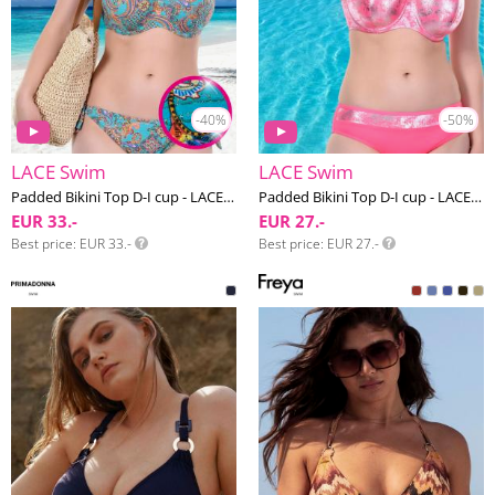
-40%
-50%
LACE Swim
LACE Swim
Padded Bikini Top D-I cup - LACE Swim #12
Padded Bikini Top D-I cup - LACE Swim #15
EUR 33.-
EUR 27.-
Best price
EUR 33.-
Best price
EUR 27.-