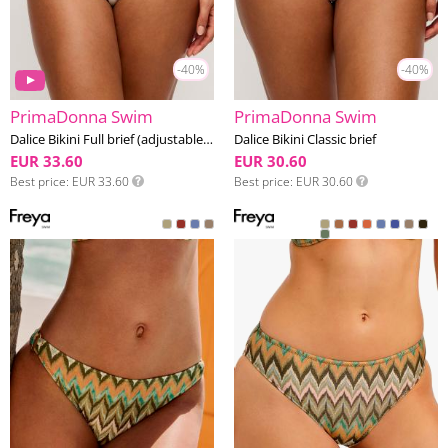
-40%
-40%
PrimaDonna Swim
PrimaDonna Swim
Dalice Bikini Full brief (adjustable leg)
Dalice Bikini Classic brief
EUR 33.60
EUR 30.60
Best price
EUR 33.60
Best price
EUR 30.60