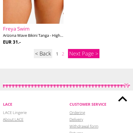
Freya Swim
Arizona Wave Bikini Tanga - High Leg
EUR 31.-
<
>
1
2
LACE
CUSTOMER SERVICE
LACE Lingerie
Ordering
About LACE
Delivery
Withdrawal form