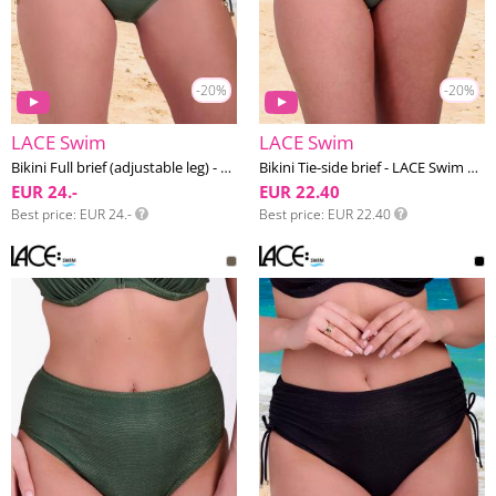
-20%
-20%
LACE Swim
LACE Swim
Bikini Full brief (adjustable leg) - LACE Swim #18
Bikini Tie-side brief - LACE Swim #18
EUR 24.-
EUR 22.40
Best price
EUR 24.-
Best price
EUR 22.40