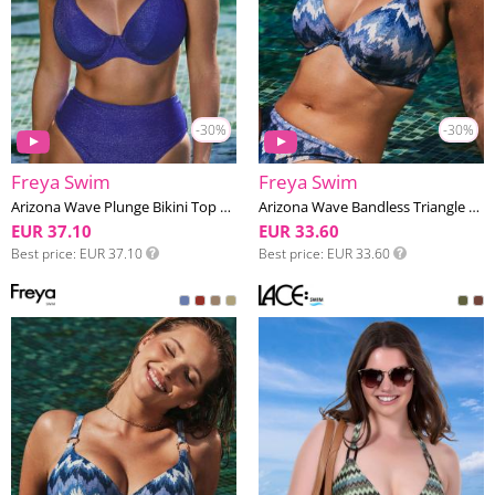
-30%
-30%
Freya Swim
Freya Swim
Arizona Wave Plunge Bikini Top F-K cup
Arizona Wave Bandless Triangle Bikini Top E-H cup
EUR 37.10
EUR 33.60
Best price
EUR 37.10
Best price
EUR 33.60