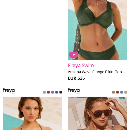
Freya Swim
Arizona Wave Plunge Bikini Top G-M cup
EUR 53.-