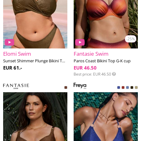
-25%
Elomi Swim
Fantasie Swim
Sunset Shimmer Plunge Bikini Top I-N cup
Paros Coast Bikini Top G-K cup
EUR 61.-
EUR 46.50
Best price
EUR 46.50