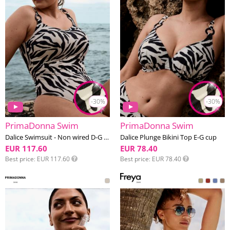
-30%
-30%
PrimaDonna Swim
PrimaDonna Swim
Dalice Swimsuit - Non wired D-G cup
Dalice Plunge Bikini Top E-G cup
EUR 117.60
EUR 78.40
Best price
EUR 117.60
Best price
EUR 78.40