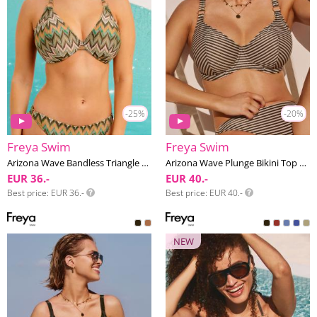
-25%
-20%
Freya Swim
Freya Swim
Arizona Wave Bandless Triangle Bikini Top E-I cup
Arizona Wave Plunge Bikini Top G-L cup
EUR 36.-
EUR 40.-
Best price
EUR 36.-
Best price
EUR 40.-
NEW