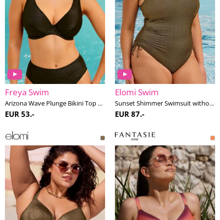
Freya Swim
Elomi Swim
Arizona Wave Plunge Bikini Top G-M cup
Sunset Shimmer Swimsuit without wire G-L cup
EUR 53.-
EUR 87.-