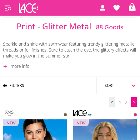
0
Home
Print - Glitter Metal
Print - Glitter Metal
88 Goods
Sparkle and shine with swimwear featuring trendy glittering metallic
threads or foil finishes. Sure to catch the eye, the glittery effects will
make you glow in the summer sun.
more info
FILTERS
<
>
1
2
NEW
NEW