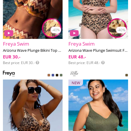
-40%
-40%
Freya Swim
Freya Swim
Arizona Wave Plunge Bikini Top G-L cup
Arizona Wave Plunge Swimsuit F-I cup
EUR 30.-
EUR 48.-
Best price
EUR 30.-
Best price
EUR 48.-
NEW