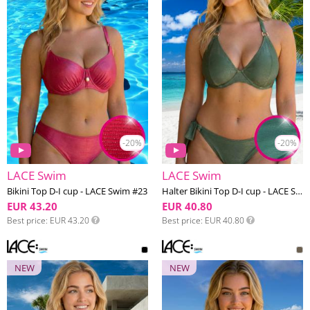
-20%
-20%
LACE Swim
LACE Swim
Bikini Top D-I cup - LACE Swim #23
Halter Bikini Top D-I cup - LACE Swim #18
EUR 43.20
EUR 40.80
Best price
EUR 43.20
Best price
EUR 40.80
NEW
NEW