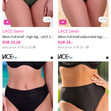
-20%
-20%
LACE Swim
LACE Swim
Bikini Full brief - High leg - LACE Swim #18
Bikini Full brief (adjustable leg) - LACE Swim #22
EUR 23.20
EUR 24.-
Best price
EUR 23.20
Best price
EUR 24.-