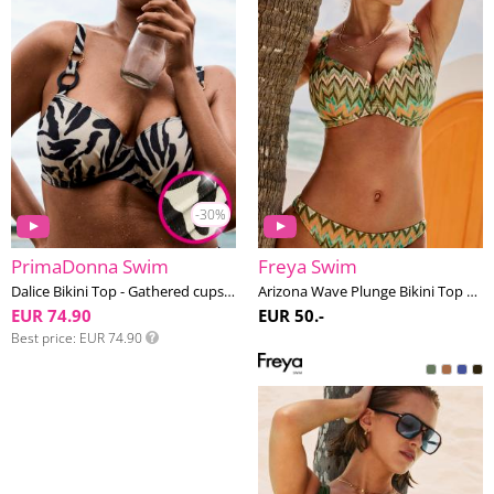
-30%
PrimaDonna Swim
Freya Swim
Dalice Bikini Top - Gathered cups D-G cup
Arizona Wave Plunge Bikini Top G-L cup
EUR 74.90
EUR 50.-
Best price
EUR 74.90