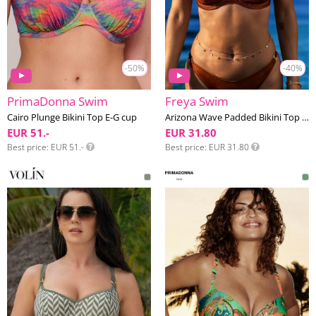
-50%
-40%
PrimaDonna Swim
Freya Swim
Cairo Plunge Bikini Top E-G cup
Arizona Wave Padded Bikini Top F-K cup
EUR 51.-
EUR 31.80
Best price
EUR 51.-
Best price
EUR 31.80