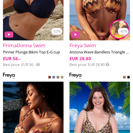
-50%
-40%
PrimaDonna Swim
Freya Swim
Pinner Plunge Bikini Top E-G cup
Arizona Wave Bandless Triangle Bikini Top E-H cup
EUR 56.-
EUR 28.80
Best price
EUR 56.-
Best price
EUR 28.80