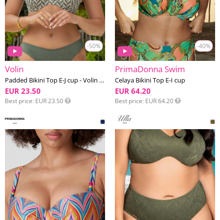
-50%
-40%
Volin
PrimaDonna Swim
Padded Bikini Top E-J cup - Volin 30
Celaya Bikini Top E-I cup
EUR 23.50
EUR 64.20
Best price
EUR 23.50
Best price
EUR 64.20