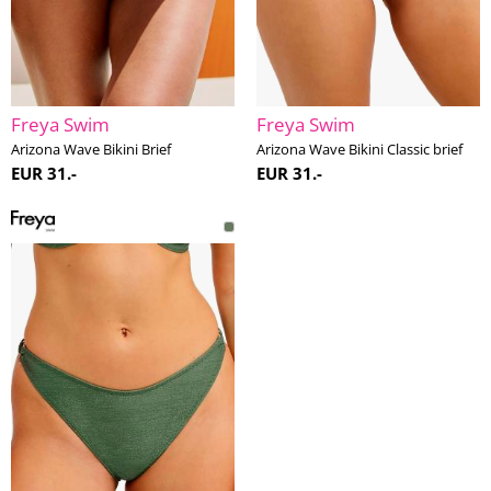
Freya Swim
Freya Swim
Arizona Wave Bikini Brief
Arizona Wave Bikini Classic brief
EUR 31.-
EUR 31.-