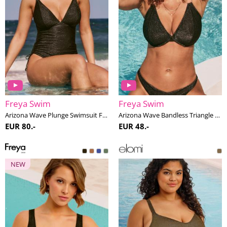
Freya Swim
Freya Swim
Arizona Wave Plunge Swimsuit F-I cup
Arizona Wave Bandless Triangle Bikini Top E-I cup
EUR 80.-
EUR 48.-
NEW