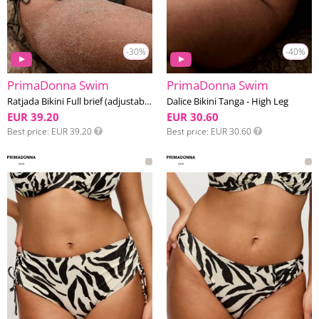
-30%
-40%
PrimaDonna Swim
PrimaDonna Swim
Ratjada Bikini Full brief (adjustable leg)
Dalice Bikini Tanga - High Leg
EUR 39.20
EUR 30.60
Best price
EUR 39.20
Best price
EUR 30.60