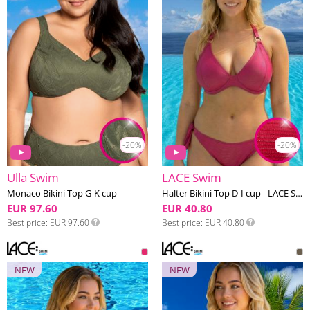
-20%
-20%
Ulla Swim
LACE Swim
Monaco Bikini Top G-K cup
Halter Bikini Top D-I cup - LACE Swim #23
EUR 97.60
EUR 40.80
Best price
EUR 97.60
Best price
EUR 40.80
NEW
NEW