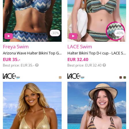
-30%
-40%
Freya Swim
LACE Swim
Arizona Wave Halter Bikini Top G-L cup
Halter Bikini Top D-I cup - LACE Swim #11
EUR 35.-
EUR 32.40
Best price
EUR 35.-
Best price
EUR 32.40