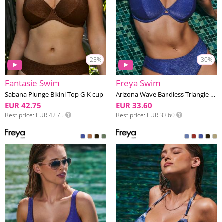
-25%
-30%
Fantasie Swim
Freya Swim
Sabana Plunge Bikini Top G-K cup
Arizona Wave Bandless Triangle Bikini Top E-H cup
EUR 42.75
EUR 33.60
Best price
EUR 42.75
Best price
EUR 33.60