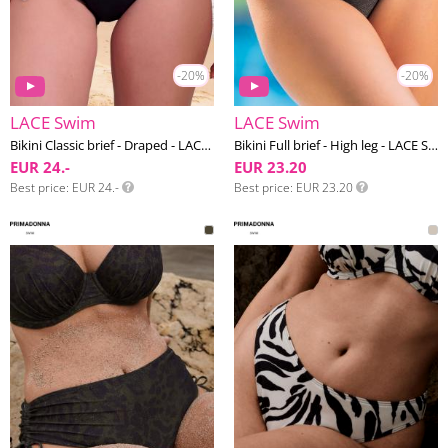
-20%
-20%
LACE Swim
LACE Swim
Bikini Classic brief - Draped - LACE Swim #22
Bikini Full brief - High leg - LACE Swim #22
EUR 24.-
EUR 23.20
Best price
EUR 24.-
Best price
EUR 23.20