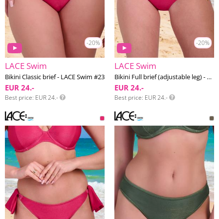
-20%
-20%
LACE Swim
LACE Swim
Bikini Classic brief - LACE Swim #23
Bikini Full brief (adjustable leg) - LACE Swim #23
EUR 24.-
EUR 24.-
Best price
EUR 24.-
Best price
EUR 24.-