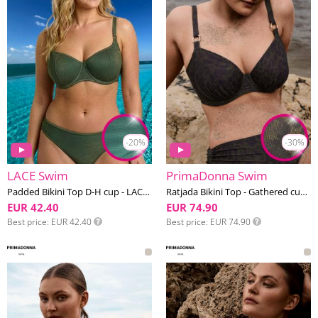
-20%
-30%
LACE Swim
PrimaDonna Swim
Padded Bikini Top D-H cup - LACE Swim #18
Ratjada Bikini Top - Gathered cups E-G cup
EUR 42.40
EUR 74.90
Best price
EUR 42.40
Best price
EUR 74.90