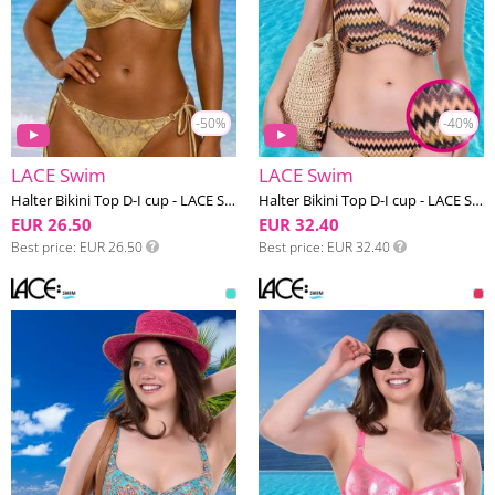
-50%
-40%
LACE Swim
LACE Swim
Halter Bikini Top D-I cup - LACE Swim #14
Halter Bikini Top D-I cup - LACE Swim #11
EUR 26.50
EUR 32.40
Best price
EUR 26.50
Best price
EUR 32.40