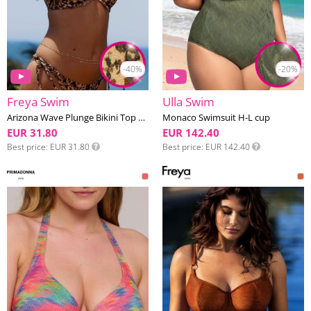
-40%
-20%
Freya Swim
Ulla Swim
Arizona Wave Plunge Bikini Top G-M cup
Monaco Swimsuit H-L cup
EUR 31.80
EUR 142.40
Best price
EUR 31.80
Best price
EUR 142.40