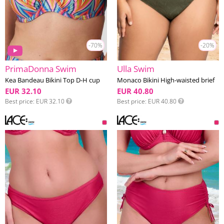
-70%
-20%
PrimaDonna Swim
Ulla Swim
Kea Bandeau Bikini Top D-H cup
Monaco Bikini High-waisted brief
EUR 32.10
EUR 40.80
Best price
EUR 32.10
Best price
EUR 40.80