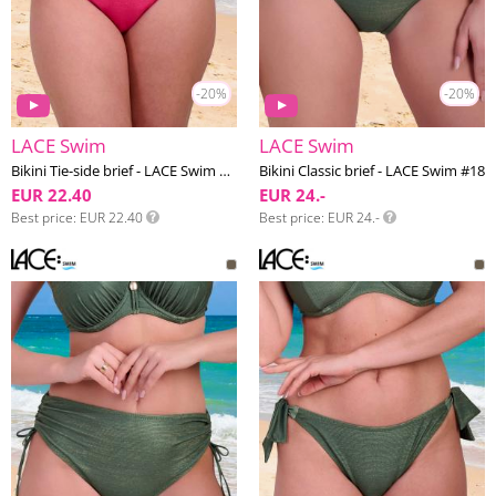
-20%
-20%
LACE Swim
LACE Swim
Bikini Tie-side brief - LACE Swim #23
Bikini Classic brief - LACE Swim #18
EUR 22.40
EUR 24.-
Best price
EUR 22.40
Best price
EUR 24.-