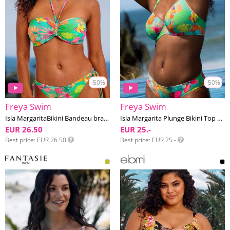
-50%
-50%
Freya Swim
Freya Swim
Isla MargaritaBikini Bandeau bra with detachable straps E-I cup
Isla Margarita Plunge Bikini Top G-K cup
EUR 26.50
EUR 25.-
Best price
EUR 26.50
Best price
EUR 25.-