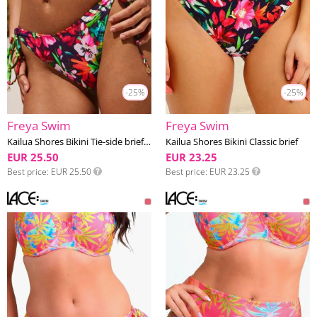
-25%
-25%
Freya Swim
Freya Swim
Kailua Shores Bikini Tie-side brief - high leg
Kailua Shores Bikini Classic brief
EUR 25.50
EUR 23.25
Best price
EUR 25.50
Best price
EUR 23.25