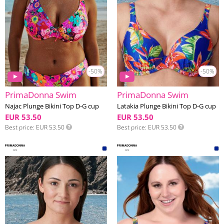
-50%
-50%
PrimaDonna Swim
PrimaDonna Swim
Najac Plunge Bikini Top D-G cup
Latakia Plunge Bikini Top D-G cup
EUR 53.50
EUR 53.50
Best price
EUR 53.50
Best price
EUR 53.50