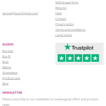
Withdrawal form
Returns
service@lace-lingerie.com
Help
Contact
Privacy policy
Terms and conditions
Legal notice
GUIDES
Bra size
Bra fit
Bras
Bikinis
Shapewear
Product care
Blog
NEWSLETTER
Please subscribe to our newsletter to receive great offers and product
news