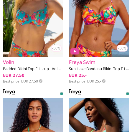
-50%
-50%
Volin
Freya Swim
Padded Bikini Top E-H cup - Volin 33
Sun Haze Bandeau Bikini Top E-I cup
EUR 27.50
EUR 25.-
Best price
EUR 27.50
Best price
EUR 25.-