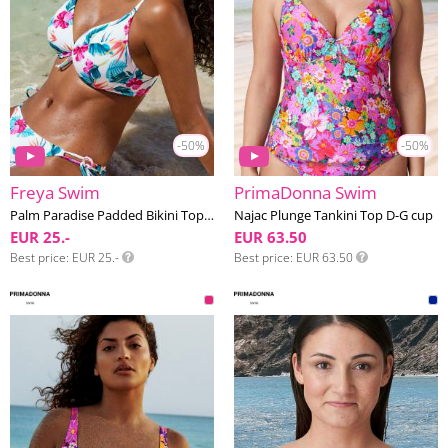
-50%
-50%
Freya Swim
PrimaDonna Swim
Palm Paradise Padded Bikini Top F-I cup
Najac Plunge Tankini Top D-G cup
EUR 25.-
EUR 63.50
Best price
EUR 25.-
Best price
EUR 63.50