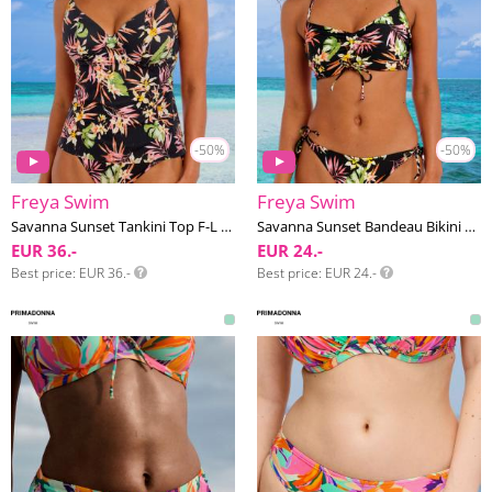
-50%
-50%
Freya Swim
Freya Swim
Savanna Sunset Tankini Top F-L cup
Savanna Sunset Bandeau Bikini Top E-I cup
EUR 36.-
EUR 24.-
Best price
EUR 36.-
Best price
EUR 24.-