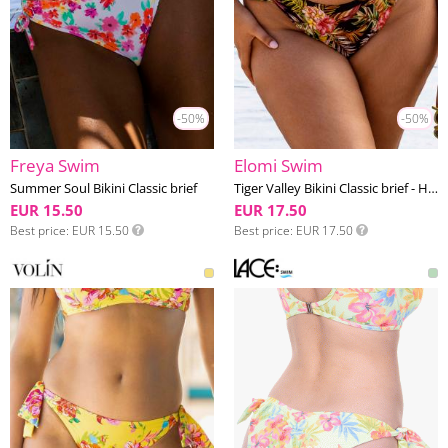
-50%
-50%
Freya Swim
Elomi Swim
Summer Soul Bikini Classic brief
Tiger Valley Bikini Classic brief - High leg
EUR 15.50
EUR 17.50
Best price
EUR 15.50
Best price
EUR 17.50