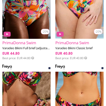
-20%
-20%
PrimaDonna Swim
PrimaDonna Swim
Varadeo Bikini Full brief (adjustable leg)
Varadeo Bikini Classic brief
EUR 44.80
EUR 40.80
Best price
EUR 44.80
Best price
EUR 40.80