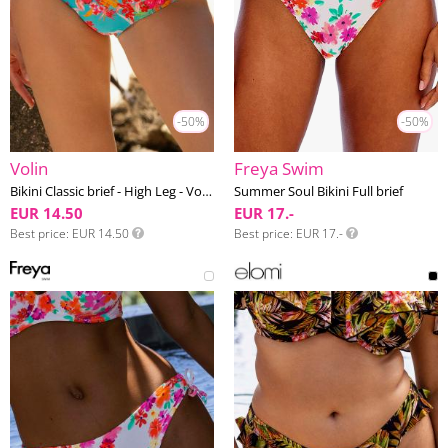
-50%
-50%
Volin
Freya Swim
Bikini Classic brief - High Leg - Volin 33
Summer Soul Bikini Full brief
EUR 14.50
EUR 17.-
Best price
EUR 14.50
Best price
EUR 17.-