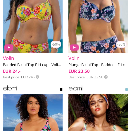
-50%
-50%
Volin
Volin
Padded Bikini Top E-H cup - Volin 28
Plunge Bikini Top - Padded - F-I cup - Volin 27
EUR 24.-
EUR 23.50
Best price
EUR 24.-
Best price
EUR 23.50