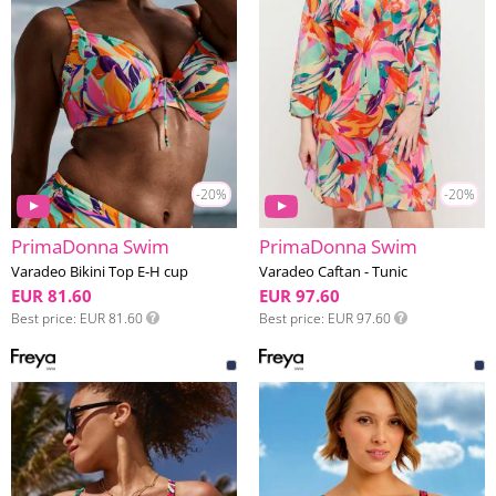
-20%
-20%
PrimaDonna Swim
PrimaDonna Swim
Varadeo Bikini Top E-H cup
Varadeo Caftan - Tunic
EUR 81.60
EUR 97.60
Best price
EUR 81.60
Best price
EUR 97.60