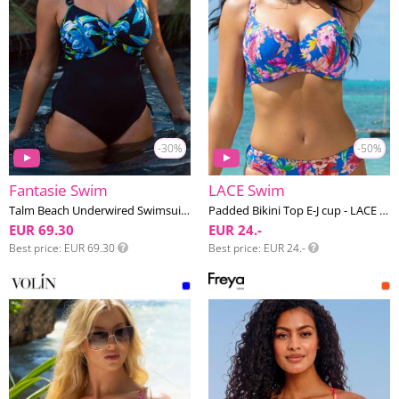
-30%
-50%
Fantasie Swim
LACE Swim
Talm Beach Underwired Swimsuit E-K cup
Padded Bikini Top E-J cup - LACE Swim #6
EUR 69.30
EUR 24.-
Best price
EUR 69.30
Best price
EUR 24.-