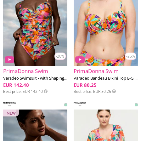
-20%
-25%
PrimaDonna Swim
PrimaDonna Swim
Varadeo Swimsuit - with Shaping effect - F-I cup
Varadeo Bandeau Bikini Top E-G cup
EUR 142.40
EUR 80.25
Best price
EUR 142.40
Best price
EUR 80.25
NEW