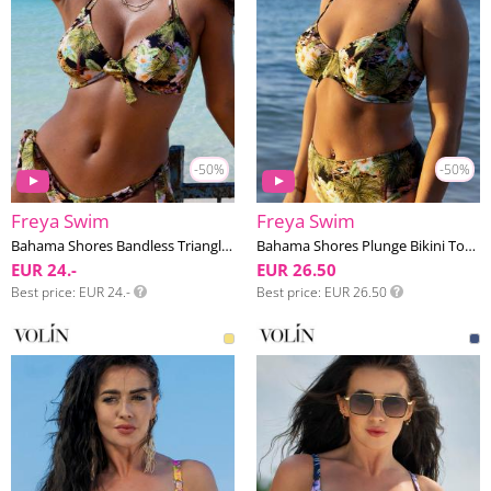
-50%
-50%
Freya Swim
Freya Swim
Bahama Shores Bandless Triangle Bikini Top F-H cup
Bahama Shores Plunge Bikini Top G-J cup
EUR 24.-
EUR 26.50
Best price
EUR 24.-
Best price
EUR 26.50