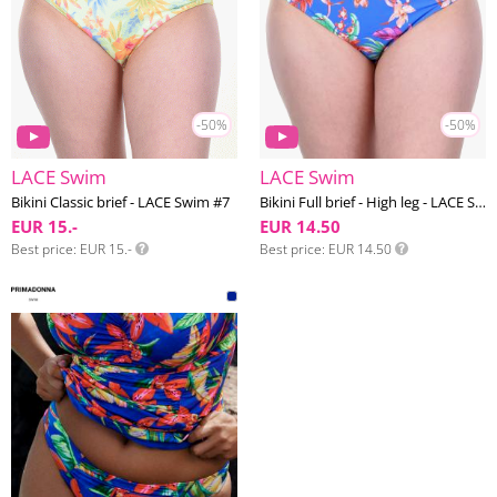
-50%
-50%
LACE Swim
LACE Swim
Bikini Classic brief - LACE Swim #7
Bikini Full brief - High leg - LACE Swim #6
EUR 15.-
EUR 14.50
Best price
EUR 15.-
Best price
EUR 14.50