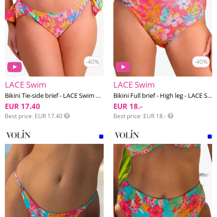
-40%
-40%
LACE Swim
LACE Swim
Bikini Tie-side brief - LACE Swim #13
Bikini Full brief - High leg - LACE Swim #13
EUR 17.40
EUR 18.-
Best price
EUR 17.40
Best price
EUR 18.-