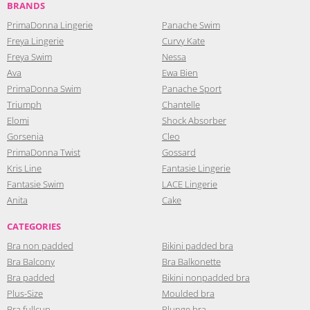
BRANDS
PrimaDonna Lingerie
Panache Swim
Freya Lingerie
Curvy Kate
Freya Swim
Nessa
Ava
Ewa Bien
PrimaDonna Swim
Panache Sport
Triumph
Chantelle
Elomi
Shock Absorber
Gorsenia
Cleo
PrimaDonna Twist
Gossard
Kris Line
Fantasie Lingerie
Fantasie Swim
LACE Lingerie
Anita
Cake
CATEGORIES
Bra non padded
Bikini padded bra
Bra Balcony
Bra Balkonette
Bra padded
Bikini nonpadded bra
Plus-Size
Moulded bra
Bra fullcup
Plunge bra