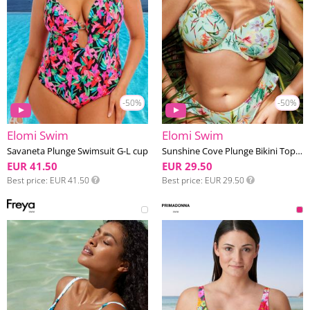
-50%
-50%
Elomi Swim
Elomi Swim
Savaneta Plunge Swimsuit G-L cup
Sunshine Cove Plunge Bikini Top G-N cup
EUR 41.50
EUR 29.50
Best price
EUR 41.50
Best price
EUR 29.50