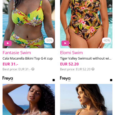
-50%
-40%
Fantasie Swim
Elomi Swim
Cala Macarella Bikini Top G-K cup
Tiger Valley Swimsuit without wire G-L cup
EUR 31.-
EUR 52.20
Best price
EUR 31.-
Best price
EUR 52.20