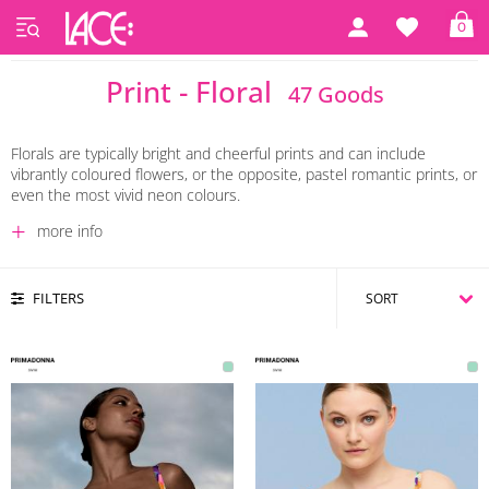
0
Home
Print - Floral
Print - Floral
47 Goods
Florals are typically bright and cheerful prints and can include
vibrantly coloured flowers, or the opposite, pastel romantic prints, or
even the most vivid neon colours.
more info
FILTERS