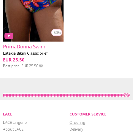
-50%
PrimaDonna Swim
Latakia Bikini Classic brief
EUR 25.50
Best price
EUR 25.50
LACE
CUSTOMER SERVICE
LACE Lingerie
Ordering
About LACE
Delivery