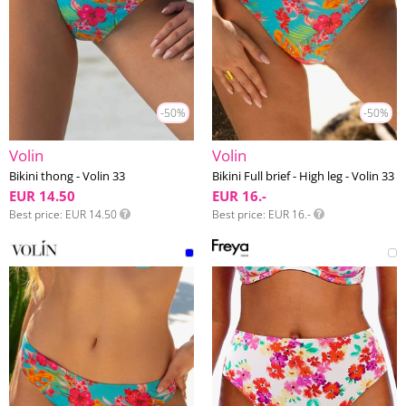
-50%
-50%
Volin
Volin
Bikini thong - Volin 33
Bikini Full brief - High leg - Volin 33
EUR 14.50
EUR 16.-
Best price
EUR 14.50
Best price
EUR 16.-