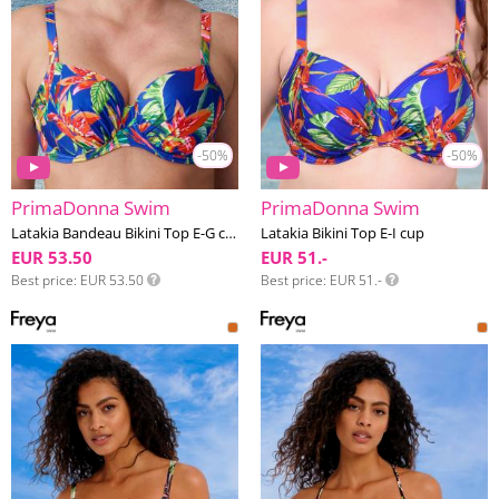
-50%
-50%
PrimaDonna Swim
PrimaDonna Swim
Latakia Bandeau Bikini Top E-G cup
Latakia Bikini Top E-I cup
EUR 53.50
EUR 51.-
Best price
EUR 53.50
Best price
EUR 51.-