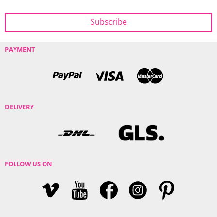
PAYMENT
DELIVERY
FOLLOW US ON