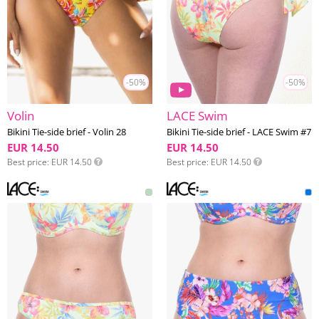
-50%
-50%
Volin
LACE Swim
Bikini Tie-side brief - Volin 28
Bikini Tie-side brief - LACE Swim #7
EUR 14.50
EUR 14.50
Best price
EUR 14.50
Best price
EUR 14.50