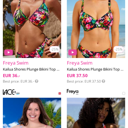
-25%
-25%
Freya Swim
Freya Swim
Kailua Shores Plunge Bikini Top F-I cup
Kailua Shores Plunge Bikini Top G-K cup
EUR 36.-
EUR 37.50
Best price
EUR 36.-
Best price
EUR 37.50