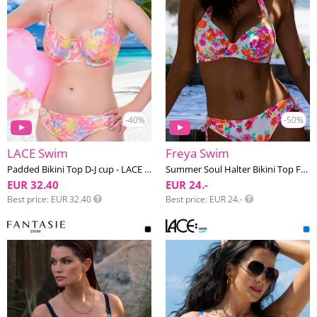
-40%
-50%
LACE Swim
Freya Swim
Padded Bikini Top D-J cup - LACE Swim #13
Summer Soul Halter Bikini Top F-I cup
EUR 32.40
EUR 24.-
Best price
EUR 32.40
Best price
EUR 24.-