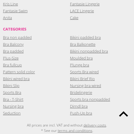
Kris Line
Fantasie Lingerie
Fantasie Swim
LACE Lingerie
Anita
Cake
CATEGORIES
Bra non padded
Bikini padded bra
Bra Balcony
Bra Balkonette
Bra padded
Bikini nonpadded bra
Plus-Size
Moulded bra
Bra fullcup
Plunge bra
Pattern solid color
Sports Bra wired
Bikini wired bra
Bikini Brief Rio
Bikini Slip
Nursing bra wired
Sports Bra
Bridelingerie
Bra - T-Shirt
Sports bra nonpadded
Nursing bra
Dirndl bra
Seduction
Push-Up bra
All prices are incl. VAT and without
delivery costs
.
* See our
terms and conditions
.