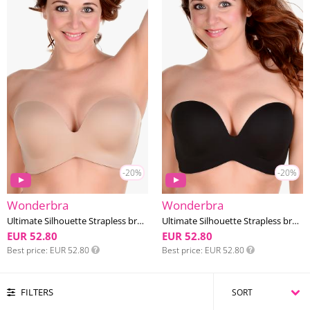
-20%
-20%
Wonderbra
Wonderbra
Ultimate Silhouette Strapless bra DD-G cup
Ultimate Silhouette Strapless bra DD-G cup
EUR 52.80
EUR 52.80
Best price
EUR 52.80
Best price
EUR 52.80
FILTERS