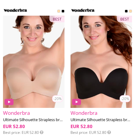
BEST
BEST
-20%
-20%
Wonderbra
Wonderbra
Ultimate Silhouette Strapless bra DD-G cup
Ultimate Silhouette Strapless bra DD-G cup
EUR 52.80
EUR 52.80
Best price
EUR 52.80
Best price
EUR 52.80