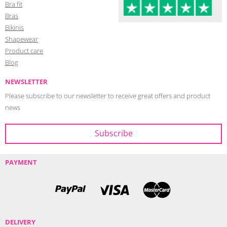
Bra fit
Bras
Bikinis
Shapewear
Product care
Blog
NEWSLETTER
Please subscribe to our newsletter to receive great offers and product
news
PAYMENT
DELIVERY