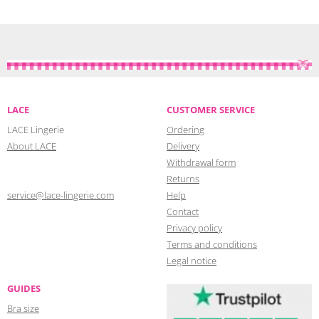
LACE
CUSTOMER SERVICE
LACE Lingerie
Ordering
About LACE
Delivery
Withdrawal form
Returns
service@lace-lingerie.com
Help
Contact
Privacy policy
Terms and conditions
Legal notice
GUIDES
Bra size