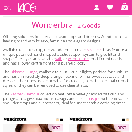
0
Home
Wonderbra
Wonderbra
2 Goods
Offering solutions for special occasion tops and dresses, Wonderbra is a
leading brand with its sexy, feminine and elegant designs.
Available to a UK G cup, the Wonderbra Ultimate
Strapless
bras feature a
unique patented hand-shaped plastic support system to give lift and
shape. The styles are available
with
or
without lace
for different needs
and has a lower centre front for a push-up look.
The
Ultimate Plunge
, available to a UK F cup is lightly padded for push-up
and has an incredibly deep plunge neckline for the lowest cut tops and
dresses. The straps are detachable for crossing in the back, or halter-neck
styles, or they can be removed to use clear straps.
The
Refined Glamour
collection features a heavily padded half cup and
plunge bra to give maximum cleavage, and also a
basque
with removable
shoulder straps and suspenders, ideal for underneath a wedding dress.
BEST
BEST