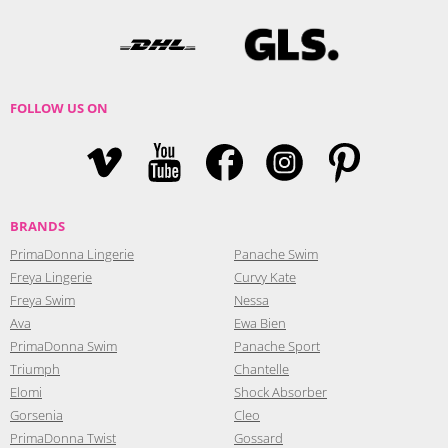
FOLLOW US ON
BRANDS
PrimaDonna Lingerie
Panache Swim
Freya Lingerie
Curvy Kate
Freya Swim
Nessa
Ava
Ewa Bien
PrimaDonna Swim
Panache Sport
Triumph
Chantelle
Elomi
Shock Absorber
Gorsenia
Cleo
PrimaDonna Twist
Gossard