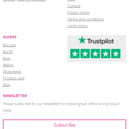
Contact
Privacy policy
Terms and conditions
Legal notice
GUIDES
Bra size
Bra fit
Bras
Bikinis
Shapewear
Product care
Blog
NEWSLETTER
Please subscribe to our newsletter to receive great offers and product
news