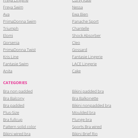
Freya Swim
Nessa
Ava
Ewa Bien
PrimaDonna Swim
Panache Sport
Triumph
Chantelle
Elomi
Shock Absorber
Gorsenia
Cleo
PrimaDonna Twist
Gossard
Kris Line
Fantasie Lingerie
Fantasie Swim
LACE Lingerie
Anita
Cake
CATEGORIES
Bra non padded
Bikini padded bra
Bra Balcony
Bra Balkonette
Bra padded
Bikini nonpadded bra
Plus-Size
Moulded bra
Bra fullcup
Plunge bra
Pattern solid color
Sports Bra wired
Bikini wired bra
Bikini Brief Rio