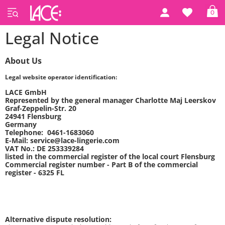
0
Legal Notice
About Us
Legal website operator identification:
LACE GmbH
Represented by the general manager Charlotte Maj Leerskov
Graf-Zeppelin-Str. 20
24941 Flensburg
Germany
Telephone: 0461-1683060
E-Mail: service@lace-lingerie.com
VAT No.: DE 253339284
listed in the commercial register of the local court Flensburg
Commercial register number - Part B of the commercial
register - 6325 FL
Alternative dispute resolution: