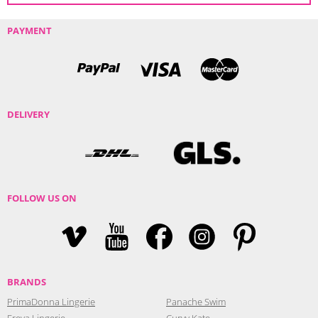
PAYMENT
DELIVERY
FOLLOW US ON
BRANDS
PrimaDonna Lingerie
Panache Swim
Freya Lingerie
Curvy Kate