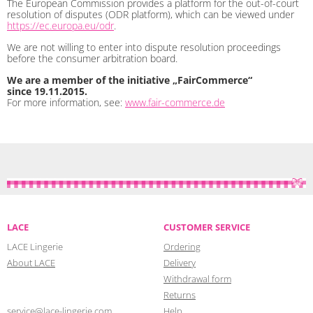
The European Commission provides a platform for the out-of-court
resolution of disputes (ODR platform), which can be viewed under
https://ec.europa.eu/odr
.
We are not willing to enter into dispute resolution proceedings
before the consumer arbitration board.
We are a member of the initiative „FairCommerce“
since
19.11.2015
.
For more information, see:
www.fair-commerce.de
LACE
CUSTOMER SERVICE
LACE Lingerie
Ordering
About LACE
Delivery
Withdrawal form
Returns
service@lace-lingerie.com
Help