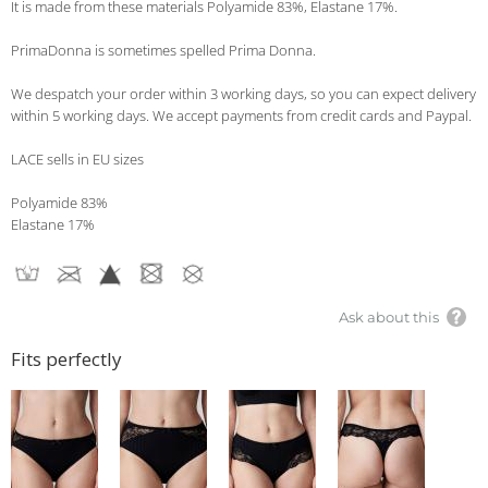
It is made from these materials Polyamide 83%, Elastane 17%.
PrimaDonna is sometimes spelled Prima Donna.
We despatch your order within 3 working days, so you can expect delivery
within 5 working days. We accept payments from credit cards and Paypal.
LACE sells in EU sizes
Polyamide 83%
Elastane 17%
Ask about this
Fits perfectly