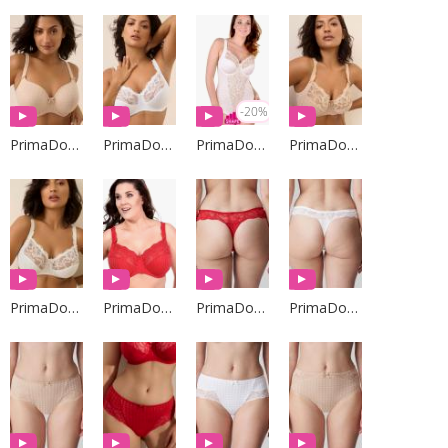
-20%
PrimaDonna Lingerie
PrimaDonna Lingerie
PrimaDonna Lingerie
PrimaDonna Lingerie
PrimaDonna Lingerie
PrimaDonna Lingerie
PrimaDonna Lingerie
PrimaDonna Lingerie