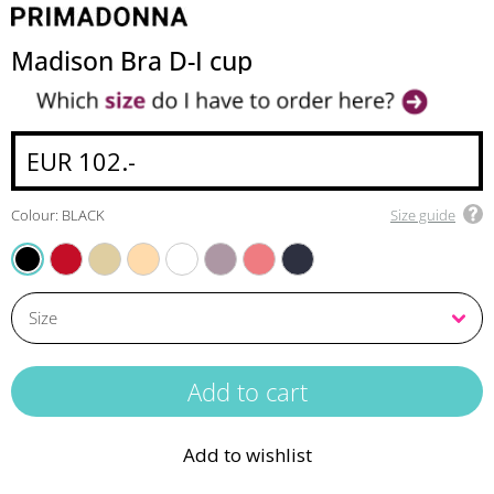
Madison Bra D-I cup
EUR 102.-
Colour: BLACK
Size guide
SCARLET
NATURAL
CAFFE LATTE
WHITE
SOFT SAND
PINK PARFAIT
VELVET BLUE
BLACK
Add to wishlist