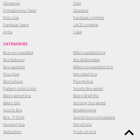
Gorsenia
Cleo
PrimaDonna Twist
Gossard
Kris Line
Fantasie Lingerie
Fantasie Swim
LACE Lingerie
Anita
Cake
CATEGORIES
Bra non padded
Bikini padded bra
Bra Balcony
Bra Balkonette
Bra padded
Bikini nonpadded bra
Plus-Size
Moulded bra
Bra fullcup
Plunge bra
Pattern solid color
Sports Bra wired
Bikini wired bra
Bikini Brief Rio
Bikini Slip
Nursing bra wired
Sports Bra
Bridelingerie
Bra - T-Shirt
Sports bra nonpadded
Nursing bra
Dirndl bra
Seduction
Push-Up bra