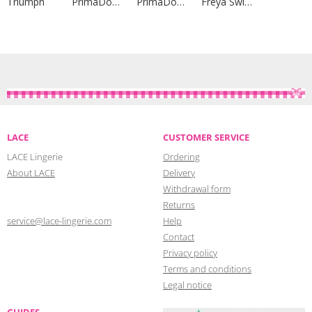
Triumph
PrimaDonna Lingerie
PrimaDonna Lingerie
Freya Swim
LACE
CUSTOMER SERVICE
LACE Lingerie
Ordering
About LACE
Delivery
Withdrawal form
Returns
service@lace-lingerie.com
Help
Contact
Privacy policy
Terms and conditions
Legal notice
GUIDES