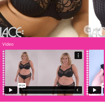
1
/ 53
Video