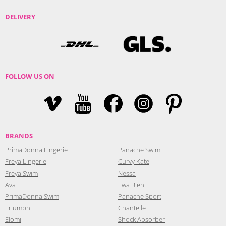
DELIVERY
FOLLOW US ON
BRANDS
PrimaDonna Lingerie
Panache Swim
Freya Lingerie
Curvy Kate
Freya Swim
Nessa
Ava
Ewa Bien
PrimaDonna Swim
Panache Sport
Triumph
Chantelle
Elomi
Shock Absorber