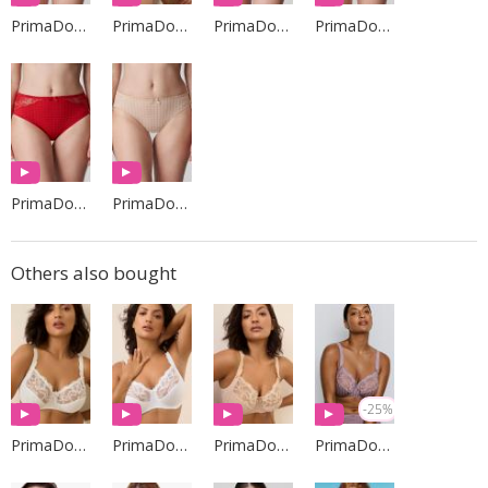
PrimaDonna Lingerie
PrimaDonna Lingerie
PrimaDonna Lingerie
PrimaDonna Lingerie
PrimaDonna Lingerie
PrimaDonna Lingerie
Others also bought
-25%
PrimaDonna Lingerie
PrimaDonna Lingerie
PrimaDonna Lingerie
PrimaDonna Lingerie