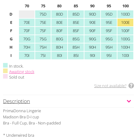
70
75
80
85
90
95
100
D
75D
80D
85D
90D
95D
100D
E
70E
75E
80E
85E
90E
95E
100E
F
70F
75F
80F
85F
90F
95F
100F
G
70G
75G
80G
85G
90G
95G
100G
H
70H
75H
80H
85H
90H
95H
100H
I
70I
75I
80I
85I
90I
95I
100I
In stock.
Awaiting stock
Sold out
Size not available?
Description
PrimaDonna Lingerie
Madison Bra D-I cup
Bra - Full Cup, Bra - Non-padded
* Underwired bra