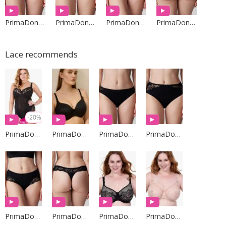
PrimaDonna Lingerie
PrimaDonna Lingerie
PrimaDonna Lingerie
PrimaDonna Lingerie
Lace recommends
-20%
PrimaDonna Lingerie
PrimaDonna Lingerie
PrimaDonna Lingerie
PrimaDonna Lingerie
PrimaDonna Lingerie
PrimaDonna Lingerie
PrimaDonna Lingerie
PrimaDonna Lingerie