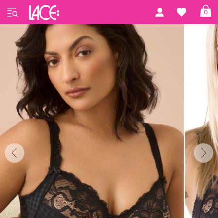
Home
PrimaDonna Lingerie
Madison Basic
0