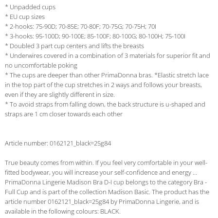
* Unpadded cups
* EU cup sizes
* 2-hooks: 75-90D; 70-85E; 70-80F; 70-75G; 70-75H; 70I
* 3-hooks: 95-100D; 90-100E; 85-100F; 80-100G; 80-100H; 75-100I
* Doubled 3 part cup centers and lifts the breasts
* Underwires covered in a combination of 3 materials for superior fit and
no uncomfortable poking
* The cups are deeper than other PrimaDonna bras. *Elastic stretch lace
in the top part of the cup stretches in 2 ways and follows your breasts,
even if they are slightly different in size.
* To avoid straps from falling down, the back structure is u-shaped and
straps are 1 cm closer towards each other
Article number: 0162121_black=25g84
True beauty comes from within. If you feel very comfortable in your well-
fitted bodywear, you will increase your self-confidence and energy ...
PrimaDonna Lingerie Madison Bra D-I cup belongs to the category Bra -
Full Cup and is part of the collection Madison Basic. The product has the
article number 0162121_black=25g84 by PrimaDonna Lingerie, and is
available in the following colours: BLACK.