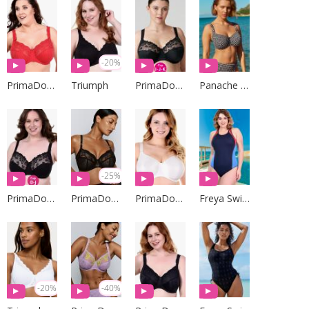
-20%
PrimaDonna Lingerie
Triumph
PrimaDonna Lingerie
Panache Swim
-25%
PrimaDonna Lingerie
PrimaDonna Lingerie
PrimaDonna Lingerie
Freya Swim
-20%
-40%