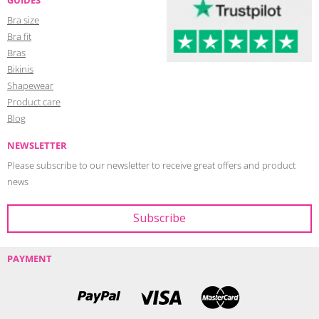
Bra size
Bra fit
Bras
Bikinis
Shapewear
Product care
Blog
NEWSLETTER
Please subscribe to our newsletter to receive great offers and product
news
PAYMENT