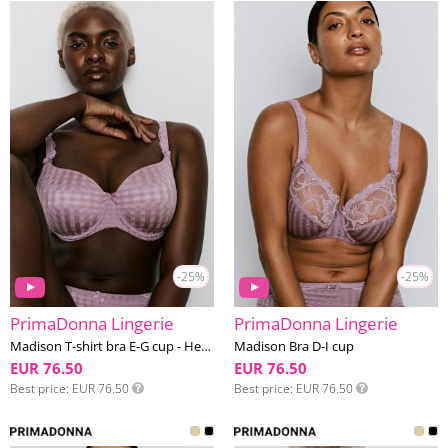
-25%
-25%
PrimaDonna Lingerie
PrimaDonna Lingerie
Madison T-shirt bra E-G cup - Heart shape
Madison Bra D-I cup
EUR 76.50
EUR 76.50
Best price
EUR 76.50
Best price
EUR 76.50