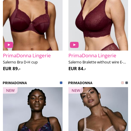
PrimaDonna Lingerie
PrimaDonna Lingerie
Salerno Bra D-H cup
Salerno Bralette without wire E-G Cup
EUR 89.-
EUR 84.-
NEW
NEW