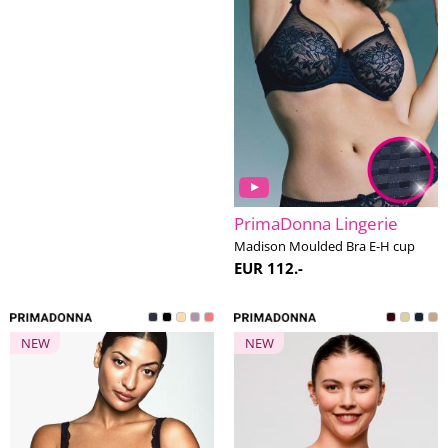
PrimaDonna Lingerie
Madison Moulded Bra E-H cup
EUR 112.-
NEW
NEW