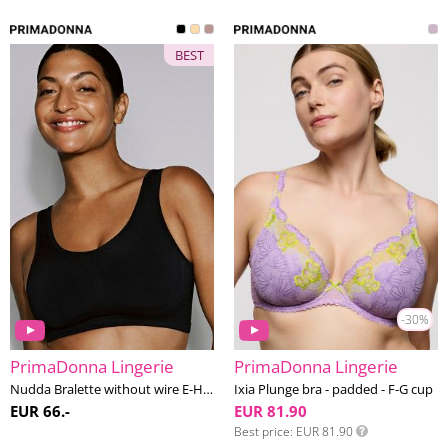
BEST
-30%
PrimaDonna Lingerie
PrimaDonna Lingerie
Nudda Bralette without wire E-H Cup
Ixia Plunge bra - padded - F-G cup
EUR 66.-
EUR 81.90
Best price
EUR 81.90