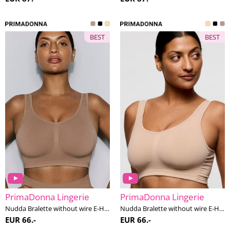
BEST
BEST
PrimaDonna Lingerie
PrimaDonna Lingerie
Nudda Bralette without wire E-H Cup
Nudda Bralette without wire E-H Cup
EUR 66.-
EUR 66.-