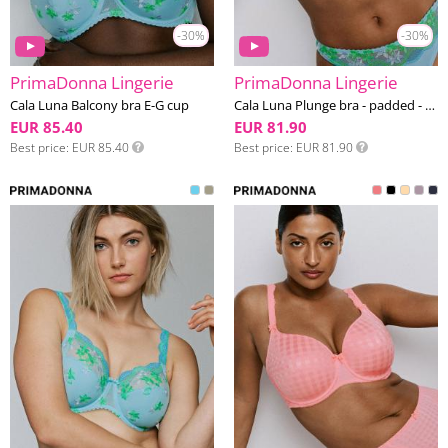
-30%
-30%
PrimaDonna Lingerie
PrimaDonna Lingerie
Cala Luna Balcony bra E-G cup
Cala Luna Plunge bra - padded - E-G cup
EUR 85.40
EUR 81.90
Best price
EUR 85.40
Best price
EUR 81.90