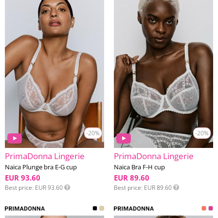
-20%
-20%
PrimaDonna Lingerie
PrimaDonna Lingerie
Naica Plunge bra E-G cup
Naica Bra F-H cup
EUR 93.60
EUR 89.60
Best price
EUR 93.60
Best price
EUR 89.60