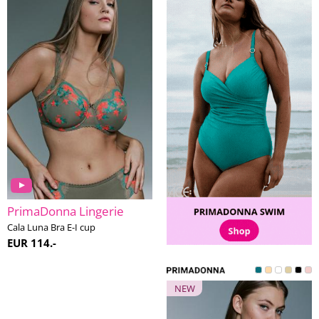
PrimaDonna Lingerie
Cala Luna Bra E-I cup
EUR 114.-
NEW