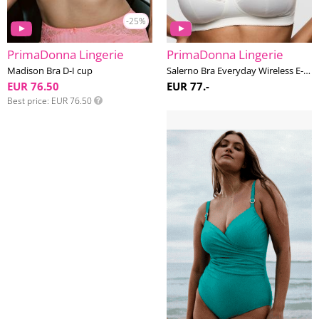
-25%
PrimaDonna Lingerie
PrimaDonna Lingerie
Madison Bra D-I cup
Salerno Bra Everyday Wireless E-G cup
EUR 76.50
EUR 77.-
Best price
EUR 76.50