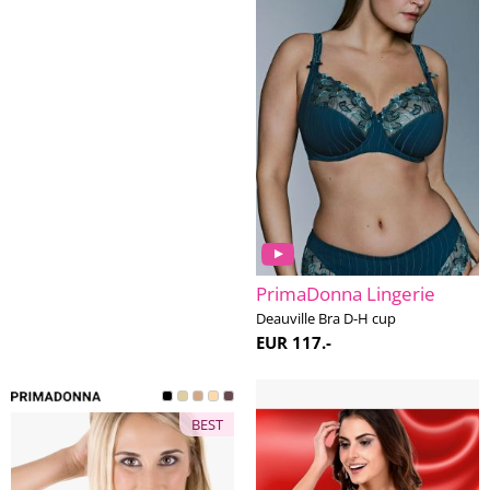
PrimaDonna Lingerie
Deauville Bra D-H cup
EUR 117.-
BEST