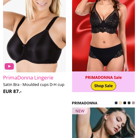
PrimaDonna Lingerie
Satin Bra - Moulded cups D-H cup
EUR 87.-
NEW