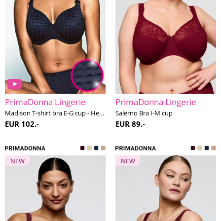
PrimaDonna Lingerie
PrimaDonna Lingerie
Madison T-shirt bra E-G cup - Heart shape
Salerno Bra I-M cup
EUR 102.-
EUR 89.-
NEW
NEW