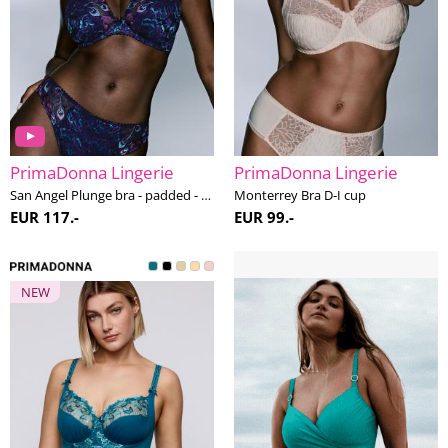
PrimaDonna Lingerie
PrimaDonna Lingerie
San Angel Plunge bra - padded - E-G cup
Monterrey Bra D-I cup
EUR 117.-
EUR 99.-
NEW