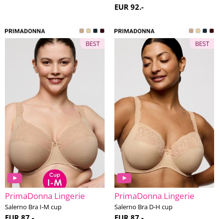
EUR 92.-
BEST
BEST
PrimaDonna Lingerie
PrimaDonna Lingerie
Salerno Bra I-M cup
Salerno Bra D-H cup
EUR 87.-
EUR 87.-