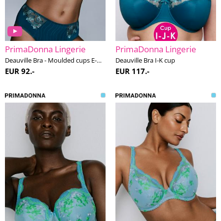
PrimaDonna Lingerie
PrimaDonna Lingerie
Deauville Bra - Moulded cups E-H cup
Deauville Bra I-K cup
EUR 92.-
EUR 117.-