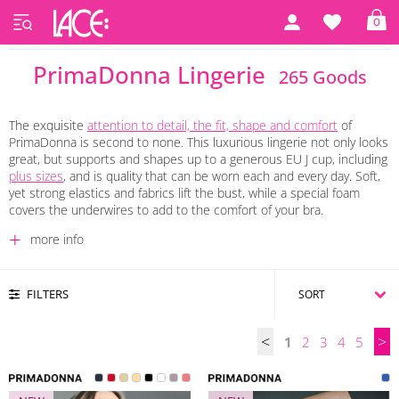
0
Home
PrimaDonna Lingerie
PrimaDonna Lingerie
265 Goods
The exquisite
attention to detail, the fit, shape and comfort
of
PrimaDonna is second to none. This luxurious lingerie not only looks
great, but supports and shapes up to a generous EU J cup, including
plus sizes
, and is quality that can be worn each and every day. Soft,
yet strong elastics and fabrics lift the bust, while a special foam
covers the underwires to add to the comfort of your bra.
more info
FILTERS
<
>
1
2
3
4
5