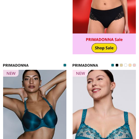
NEW
NEW