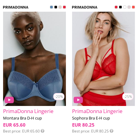
-20%
-25%
PrimaDonna Lingerie
PrimaDonna Lingerie
Montara Bra D-H cup
Sophora Bra E-H cup
EUR 65.60
EUR 80.25
Best price
EUR 65.60
Best price
EUR 80.25