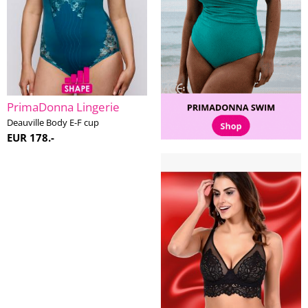
PrimaDonna Lingerie
Deauville Body E-F cup
EUR 178.-