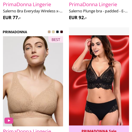
PrimaDonna Lingerie
PrimaDonna Lingerie
Salerno Bra Everyday Wireless x-x cup
Salerno Plunge bra - padded - E-G cup
EUR 77.-
EUR 92.-
BEST
PrimaDonna Lingerie