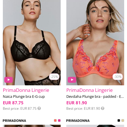
-25%
-30%
PrimaDonna Lingerie
PrimaDonna Lingerie
Naica Plunge bra E-G cup
Devdaha Plunge bra - padded - E-G cup
EUR 87.75
EUR 81.90
Best price
EUR 87.75
Best price
EUR 81.90