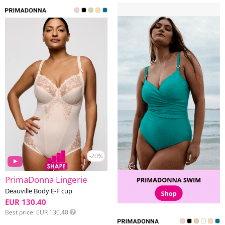
-20%
PrimaDonna Lingerie
Deauville Body E-F cup
EUR 130.40
Best price
EUR 130.40