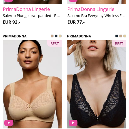
PrimaDonna Lingerie
PrimaDonna Lingerie
Salerno Plunge bra - padded - E-G cup
Salerno Bra Everyday Wireless E-G cup
EUR 92.-
EUR 77.-
BEST
BEST