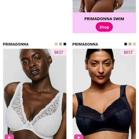
BEST
BEST