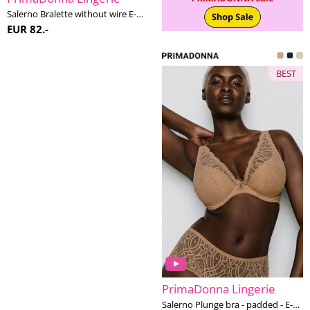
Salerno Bralette without wire E-G Cup
EUR 82.-
BEST
PrimaDonna Lingerie
Salerno Plunge bra - padded - E-G cup