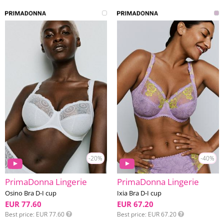
-20%
-40%
PrimaDonna Lingerie
PrimaDonna Lingerie
Osino Bra D-I cup
Ixia Bra D-I cup
EUR 77.60
EUR 67.20
Best price
EUR 77.60
Best price
EUR 67.20