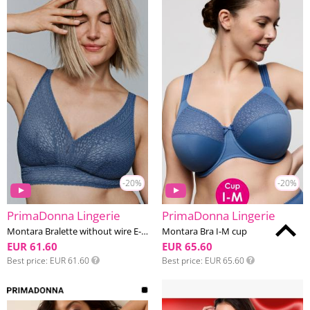
-20%
-20%
PrimaDonna Lingerie
PrimaDonna Lingerie
Montara Bralette without wire E-G Cup
Montara Bra I-M cup
EUR 61.60
EUR 65.60
Best price
EUR 61.60
Best price
EUR 65.60