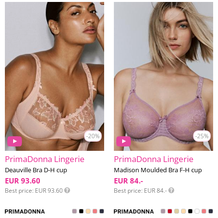
-20%
-25%
PrimaDonna Lingerie
PrimaDonna Lingerie
Deauville Bra D-H cup
Madison Moulded Bra F-H cup
EUR 93.60
EUR 84.-
Best price
EUR 93.60
Best price
EUR 84.-