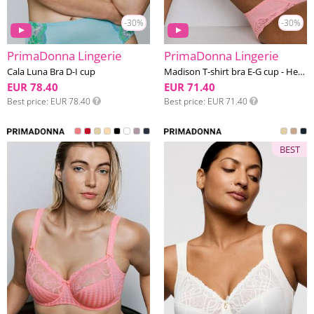
-30%
-30%
PrimaDonna Lingerie
PrimaDonna Lingerie
Cala Luna Bra D-I cup
Madison T-shirt bra E-G cup - Heart shape
EUR 78.40
EUR 71.40
Best price
EUR 78.40
Best price
EUR 71.40
BEST