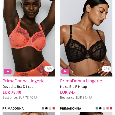
-30%
-25%
PrimaDonna Lingerie
PrimaDonna Lingerie
Devdaha Bra D-I cup
Naica Bra F-H cup
EUR 78.40
EUR 84.-
Best price
EUR 78.40
Best price
EUR 84.-