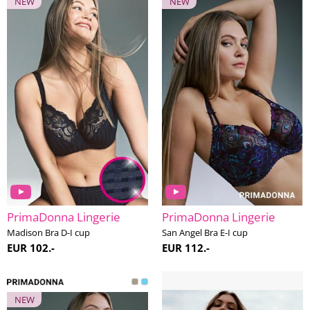
NEW
NEW
PrimaDonna Lingerie
PrimaDonna Lingerie
Madison Bra D-I cup
San Angel Bra E-I cup
EUR 102.-
EUR 112.-
NEW