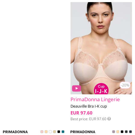
-20%
PrimaDonna Lingerie
Deauville Bra I-K cup
EUR 97.60
Best price
EUR 97.60