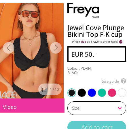
Jewel Cove Plunge
Bikini Top F-K cup
EUR 50.-
Colour: PLAIN
BLACK
Size guide
1
/ 10
BLACK
AZURE
MARINE
RASPBERRY
PLAIN TURQUIOSE
PLAIN BLACK
Video