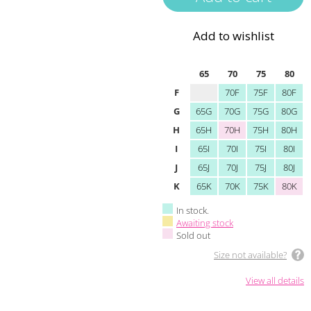
Add to wishlist
65
70
75
80
F
70F
75F
80F
G
65G
70G
75G
80G
H
65H
70H
75H
80H
I
65I
70I
75I
80I
J
65J
70J
75J
80J
K
65K
70K
75K
80K
In stock.
Awaiting stock
Sold out
Size not available?
View all details