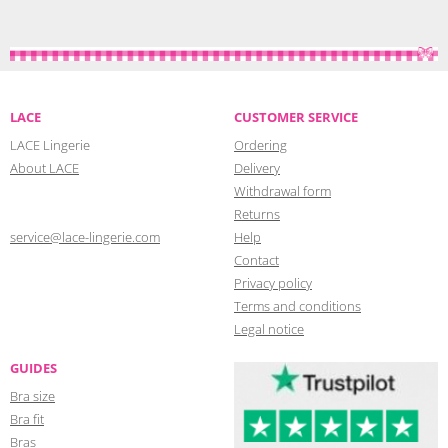
LACE
CUSTOMER SERVICE
LACE Lingerie
Ordering
About LACE
Delivery
Withdrawal form
Returns
service@lace-lingerie.com
Help
Contact
Privacy policy
Terms and conditions
Legal notice
GUIDES
Bra size
Bra fit
Bras