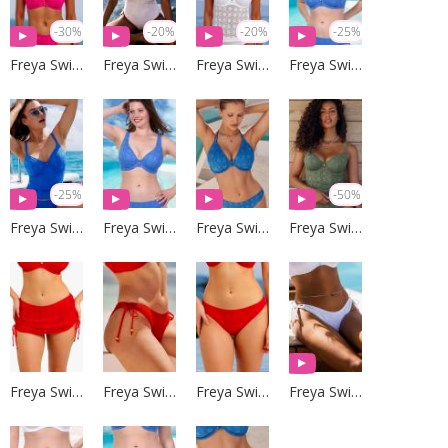
-30%
-20%
-20%
-25%
Freya Swim
Freya Swim
Freya Swim
Freya Swim
-25%
-50%
Freya Swim
Freya Swim
Freya Swim
Freya Swim
Freya Swim
Freya Swim
Freya Swim
Freya Swim