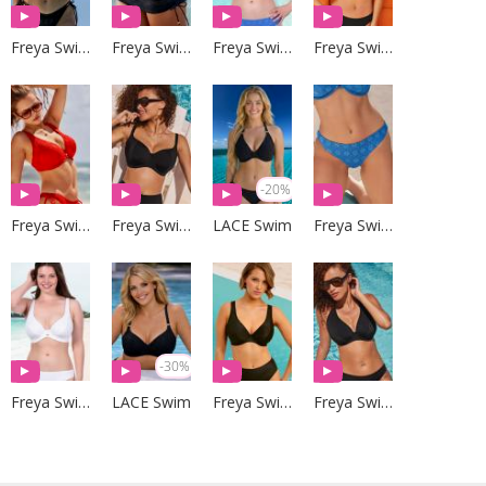
Freya Swim
Freya Swim
Freya Swim
Freya Swim
-20%
Freya Swim
Freya Swim
LACE Swim
Freya Swim
-30%
Freya Swim
LACE Swim
Freya Swim
Freya Swim