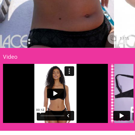
1
/ 15
Video