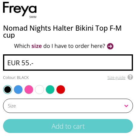
Nomad Nights Halter Bikini Top F-M
cup
EUR 55.-
Colour: BLACK
Size guide
ATLANTIC
FUCHSIA
WHITE
MARINE
LAVA
BLACK