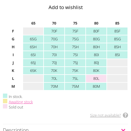
Add to wishlist
65
70
75
80
85
F
70F
75F
80F
85F
G
65G
70G
75G
80G
85G
H
65H
70H
75H
80H
85H
I
65I
70I
75I
80I
85I
J
65J
70J
75J
80J
K
65K
70K
75K
80K
L
70L
75L
80L
M
70M
75M
80M
In stock.
Awaiting stock
Sold out
Size not available?
Description