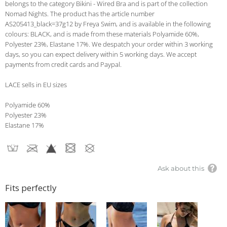
belongs to the category Bikini - Wired Bra and is part of the collection
Nomad Nights. The product has the article number
AS205413_black=37g12 by Freya Swim, and is available in the following
colours: BLACK, and is made from these materials Polyamide 60%,
Polyester 23%, Elastane 17%. We despatch your order within 3 working
days, so you can expect delivery within 5 working days. We accept
payments from credit cards and Paypal.
LACE sells in EU sizes
Polyamide 60%
Polyester 23%
Elastane 17%
Ask about this
Fits perfectly