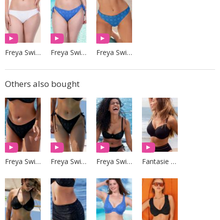
Freya Swim
Freya Swim
Freya Swim
Others also bought
Freya Swim
Freya Swim
Freya Swim
Fantasie Swim