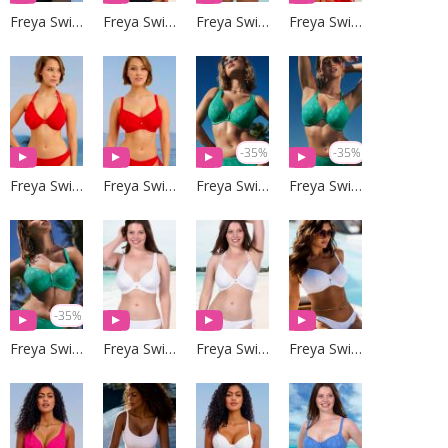
Freya Swim
Freya Swim
Freya Swim
Freya Swim
-35%
-35%
Freya Swim
Freya Swim
Freya Swim
Freya Swim
-35%
Freya Swim
Freya Swim
Freya Swim
Freya Swim