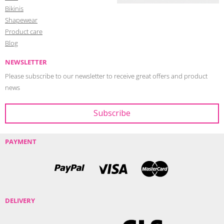
Bikinis
Shapewear
Product care
Blog
NEWSLETTER
Please subscribe to our newsletter to receive great offers and product
news
PAYMENT
DELIVERY