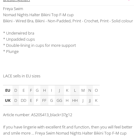
Freya Swim
Nomad Nights Halter Bikini Top F-M cup
Bikini - Wired Bra, Bikini - Non-Padded, Print - Crochet, Print - Solid colour
* Underwired bra
* Unpadded cups
* Double-lining in cups for more support
* Plunge
LACE sells in EU sizes
EU
D
E
F
G
H
I
J
K
L
M
N
O
UK
D
DD
E
F
FF
G
GG
H
HH
J
JJ
K
Article number: AS205413_black=37g12
If you have lingerie with excellent fit and function, then you will feel better
and smile more ... Freya Swim Nomad Nights Halter Bikini Top F-M cup