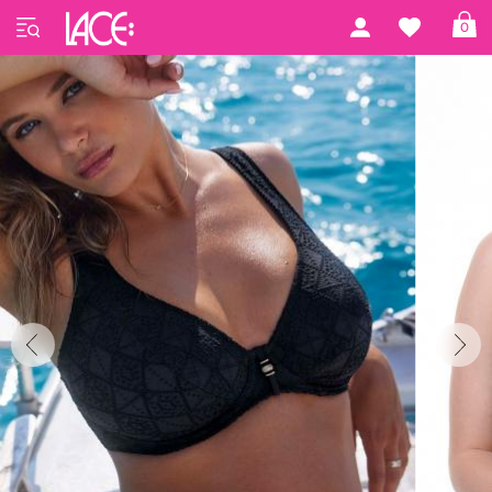
Home
Freya Swim
Nomad Nights
0