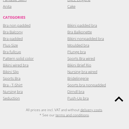
Anita
Cake
CATEGORIES
Bra non padded
Bikini padded bra
Bra Balcony
Bra Balkonette
Bra padded
Bikini nonpadded bra
Plus-Size
Moulded bra
Bra fullcup
Plunge bra
Pattern solid color
Sports Bra wired
Bikini wired bra
Bikini Brief Rio
Bikini Slip
Nursing bra wired
Sports Bra
Bridelingerie
Bra - T-Shirt
Sports bra nonpadded
Nursing bra
Dirndl bra
Seduction
Push-Up bra
All prices are incl. VAT and without
delivery costs
.
* See our
terms and conditions
.