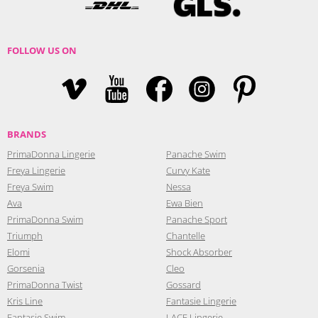
FOLLOW US ON
BRANDS
PrimaDonna Lingerie
Panache Swim
Freya Lingerie
Curvy Kate
Freya Swim
Nessa
Ava
Ewa Bien
PrimaDonna Swim
Panache Sport
Triumph
Chantelle
Elomi
Shock Absorber
Gorsenia
Cleo
PrimaDonna Twist
Gossard
Kris Line
Fantasie Lingerie
Fantasie Swim
LACE Lingerie