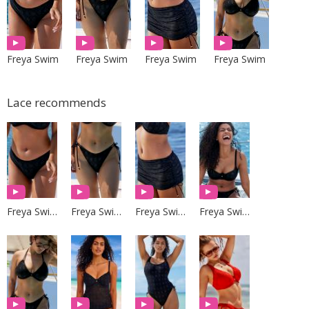
Freya Swim
Freya Swim
Freya Swim
Freya Swim
Lace recommends
Freya Swim
Freya Swim
Freya Swim
Freya Swim