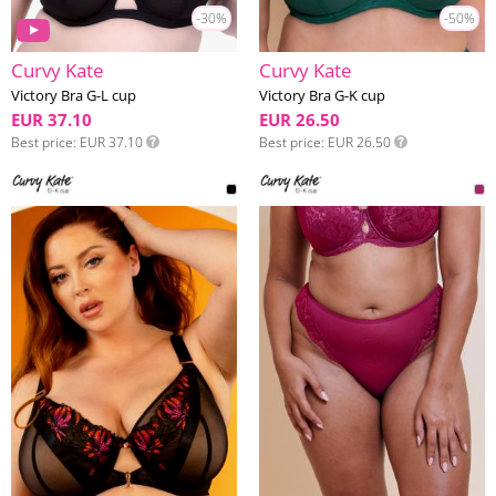
-30%
-50%
Curvy Kate
Curvy Kate
Victory Bra G-L cup
Victory Bra G-K cup
EUR 37.10
EUR 26.50
Best price
EUR 37.10
Best price
EUR 26.50