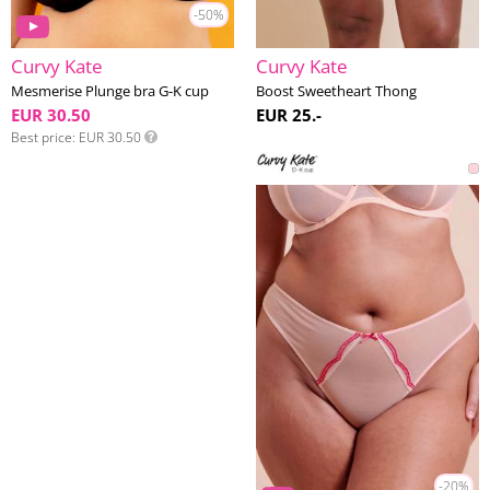
-50%
Curvy Kate
Curvy Kate
Mesmerise Plunge bra G-K cup
Boost Sweetheart Thong
EUR 30.50
EUR 25.-
Best price
EUR 30.50
-20%