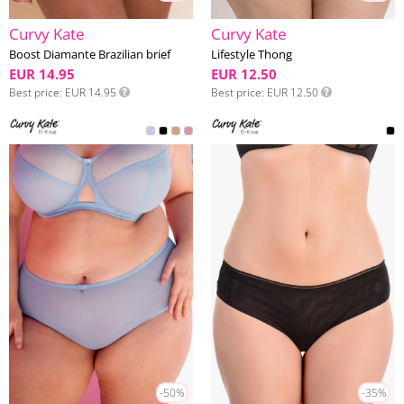
Curvy Kate
Curvy Kate
Boost Diamante Brazilian brief
Lifestyle Thong
EUR 14.95
EUR 12.50
Best price
EUR 14.95
Best price
EUR 12.50
-50%
-35%