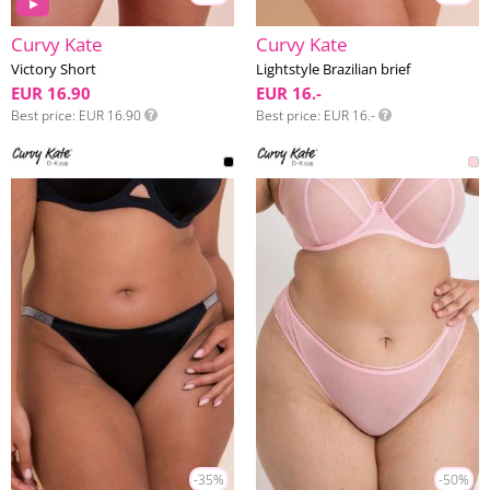
Curvy Kate
Curvy Kate
Victory Short
Lightstyle Brazilian brief
EUR 16.90
EUR 16.-
Best price
EUR 16.90
Best price
EUR 16.-
-35%
-50%