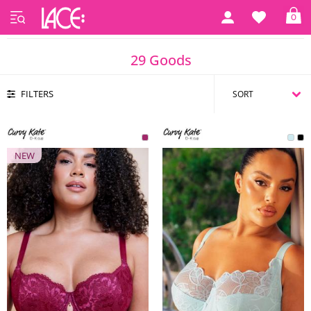
0
Home
29 Goods
FILTERS
NEW