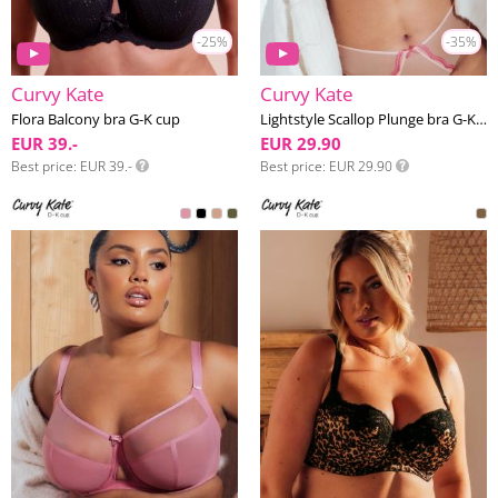
-25%
-35%
Curvy Kate
Curvy Kate
Flora Balcony bra G-K cup
Lightstyle Scallop Plunge bra G-K cup
EUR 39.-
EUR 29.90
Best price
EUR 39.-
Best price
EUR 29.90