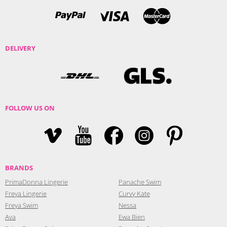
DELIVERY
FOLLOW US ON
BRANDS
PrimaDonna Lingerie
Panache Swim
Freya Lingerie
Curvy Kate
Freya Swim
Nessa
Ava
Ewa Bien