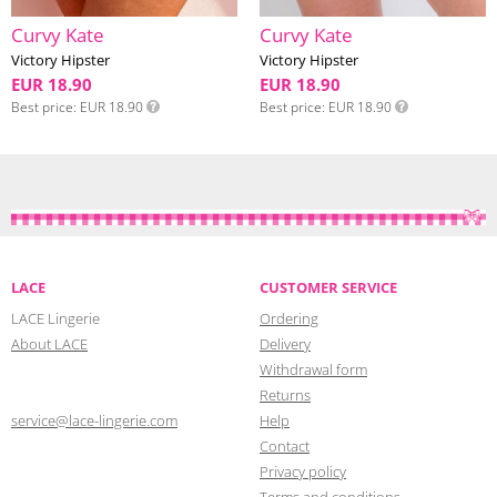
Curvy Kate
Curvy Kate
Victory Hipster
Victory Hipster
EUR 18.90
EUR 18.90
Best price
EUR 18.90
Best price
EUR 18.90
LACE
CUSTOMER SERVICE
LACE Lingerie
Ordering
About LACE
Delivery
Withdrawal form
Returns
service@lace-lingerie.com
Help
Contact
Privacy policy
Terms and conditions