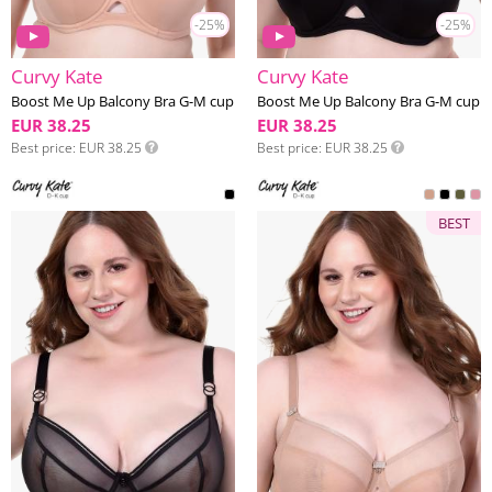
-25%
-25%
Curvy Kate
Curvy Kate
Boost Me Up Balcony Bra G-M cup
Boost Me Up Balcony Bra G-M cup
EUR 38.25
EUR 38.25
Best price
EUR 38.25
Best price
EUR 38.25
BEST