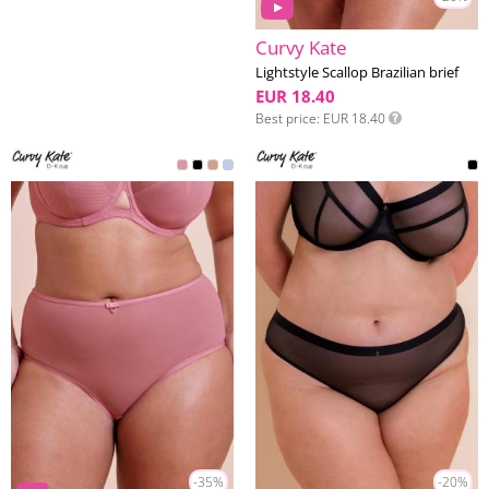
Curvy Kate
Lightstyle Scallop Brazilian brief
EUR 18.40
Best price
EUR 18.40
-35%
-20%