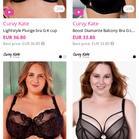
-20%
-35%
Curvy Kate
Curvy Kate
Lightstyle Plunge bra G-K cup
Boost Diamante Balcony Bra G-L cup
EUR 36.80
EUR 33.80
Best price
EUR 36.80
Best price
EUR 33.80