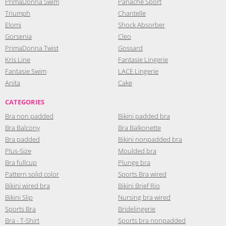
PrimaDonna Swim
Panache Sport
Triumph
Chantelle
Elomi
Shock Absorber
Gorsenia
Cleo
PrimaDonna Twist
Gossard
Kris Line
Fantasie Lingerie
Fantasie Swim
LACE Lingerie
Anita
Cake
CATEGORIES
Bra non padded
Bikini padded bra
Bra Balcony
Bra Balkonette
Bra padded
Bikini nonpadded bra
Plus-Size
Moulded bra
Bra fullcup
Plunge bra
Pattern solid color
Sports Bra wired
Bikini wired bra
Bikini Brief Rio
Bikini Slip
Nursing bra wired
Sports Bra
Bridelingerie
Bra - T-Shirt
Sports bra nonpadded