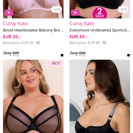
-50%
-30%
Curvy Kate
Curvy Kate
Boost Heartbreaker Balcony Bra G-L cup
Everymove Underwired Sports bra G-K cup
EUR 26.-
EUR 49.-
Best price
EUR 26.-
Best price
EUR 49.-
BEST