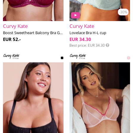
-30%
Curvy Kate
Curvy Kate
Boost Sweetheart Balcony Bra G-K cup
Lovelace Bra H-L cup
EUR 52.-
EUR 34.30
Best price
EUR 34.30