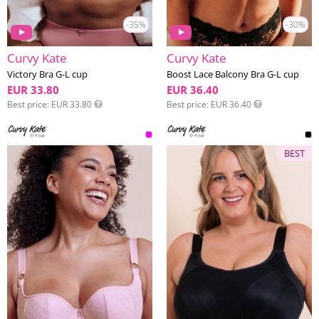
-35%
-30%
Curvy Kate
Curvy Kate
Victory Bra G-L cup
Boost Lace Balcony Bra G-L cup
EUR 33.80
EUR 36.40
Best price
EUR 33.80
Best price
EUR 36.40
BEST