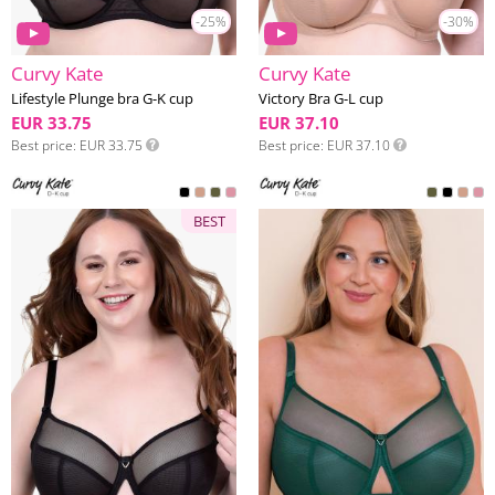
-25%
-30%
Curvy Kate
Curvy Kate
Lifestyle Plunge bra G-K cup
Victory Bra G-L cup
EUR 33.75
EUR 37.10
Best price
EUR 33.75
Best price
EUR 37.10
BEST