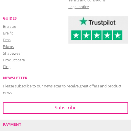
Legal notice
GUIDES
Bra size
Bra fit
Bras
Bikinis
Shapewear
Product care
Blog
NEWSLETTER
Please subscribe to our newsletter to receive great offers and product
news
PAYMENT