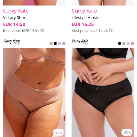
Curvy Kate
Curvy Kate
Victory Short
Lifestyle Hipster
EUR 14.50
EUR 16.25
Best price
EUR 14.50
Best price
EUR 16.25
-30%
-30%