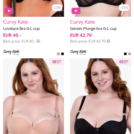
-20%
-30%
Curvy Kate
Curvy Kate
Lovelace Bra G-L cup
Senses Plunge bra G-L cup
EUR 40.-
EUR 42.70
Best price
EUR 40.-
Best price
EUR 42.70
BEST
BEST