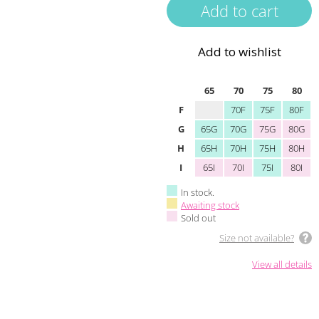
Add to wishlist
65
70
75
80
F
70F
75F
80F
G
65G
70G
75G
80G
H
65H
70H
75H
80H
I
65I
70I
75I
80I
In stock.
Awaiting stock
Sold out
Size not available?
View all details