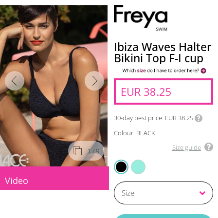
Ibiza Waves Halter
Bikini Top F-I cup
EUR 38.25
30-day best price
EUR 38.25
Colour: BLACK
Size guide
1
/ 9
FROZEN
BLACK
Video