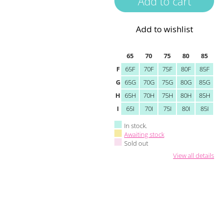
Add to wishlist
65
70
75
80
85
F
65F
70F
75F
80F
85F
G
65G
70G
75G
80G
85G
H
65H
70H
75H
80H
85H
I
65I
70I
75I
80I
85I
In stock.
Awaiting stock
Sold out
View all details