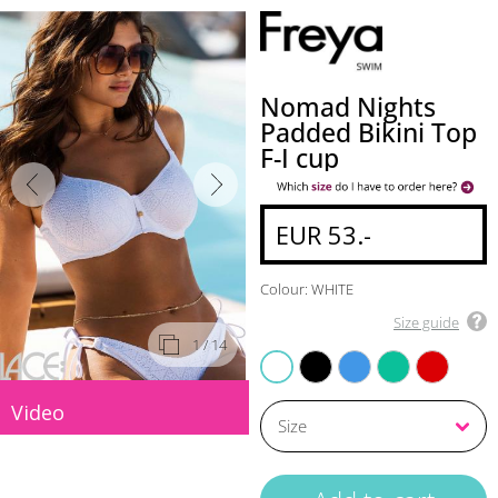
Nomad Nights
Padded Bikini Top
F-I cup
EUR 53.-
Colour: WHITE
Size guide
1
/ 14
BLACK
ATLANTIC
MARINE
LAVA
WHITE
Video