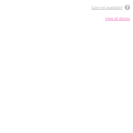
Size not available?
View all details