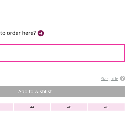
Size guide
Add to wishlist
44
46
48