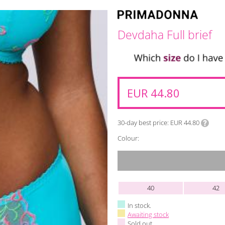
Devdaha Full brief
EUR 44.80
30-day best price
EUR 44.80
Colour:
40
42
In stock.
Awaiting stock
Sold out