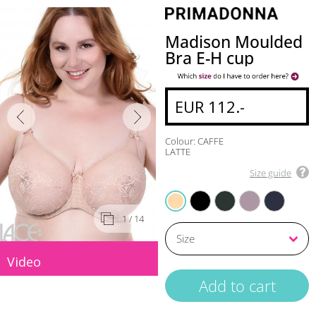
Madison Moulded
Bra E-H cup
EUR 112.-
Colour: CAFFE
LATTE
Size guide
BLACK
DEEP FOREST
SOFT SAND
VELVET BLUE
CAFFE LATTE
1
/ 14
Video