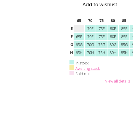
Add to wishlist
65
70
75
80
85
E
70E
75E
80E
85E
F
65F
70F
75F
80F
85F
G
65G
70G
75G
80G
85G
H
65H
70H
75H
80H
85H
In stock.
Awaiting stock
Sold out
View all details