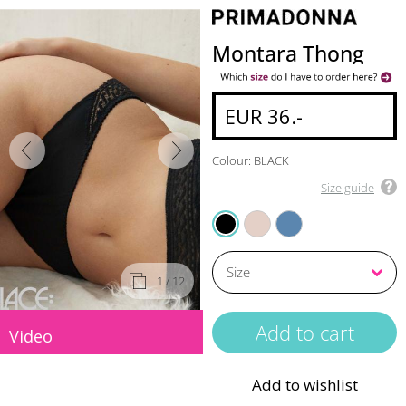
Montara Thong
EUR 36.-
Colour: BLACK
Size guide
CRYSTAL PINK
REGATTA
BLACK
1
/ 12
Video
Add to wishlist