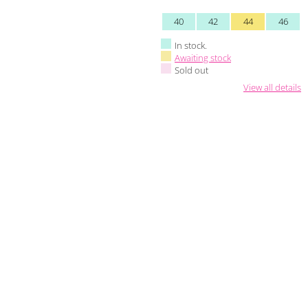
40
42
44
46
In stock.
Awaiting stock
Sold out
View all details