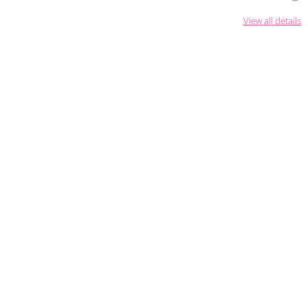
View all details