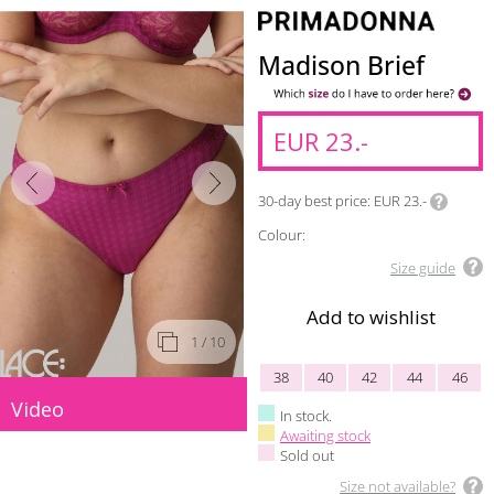
Madison Brief
EUR 23.-
30-day best price
EUR 23.-
Colour:
Size guide
Add to wishlist
1
/ 10
38
40
42
44
46
Video
In stock.
Awaiting stock
Sold out
Size not available?