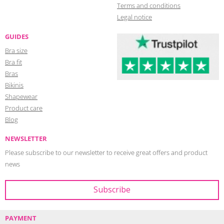
Terms and conditions
Legal notice
GUIDES
Bra size
Bra fit
Bras
Bikinis
Shapewear
Product care
Blog
NEWSLETTER
Please subscribe to our newsletter to receive great offers and product
news
PAYMENT