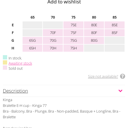
Add to wishlist
65
70
75
80
85
E
75E
80E
85E
F
70F
75F
80F
85F
G
65G
70G
75G
80G
H
65H
70H
75H
In stock.
Awaiting stock
Sold out
Size not available?
Description
Kinga
Bralette E-H cup - Kinga 77
Bra - Balcony, Bra - Plunge, Bra - Non-padded, Basque + Longline, Bra -
Bralette