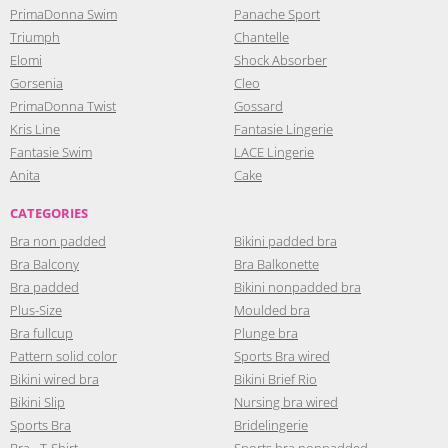
PrimaDonna Swim
Panache Sport
Triumph
Chantelle
Elomi
Shock Absorber
Gorsenia
Cleo
PrimaDonna Twist
Gossard
Kris Line
Fantasie Lingerie
Fantasie Swim
LACE Lingerie
Anita
Cake
CATEGORIES
Bra non padded
Bikini padded bra
Bra Balcony
Bra Balkonette
Bra padded
Bikini nonpadded bra
Plus-Size
Moulded bra
Bra fullcup
Plunge bra
Pattern solid color
Sports Bra wired
Bikini wired bra
Bikini Brief Rio
Bikini Slip
Nursing bra wired
Sports Bra
Bridelingerie