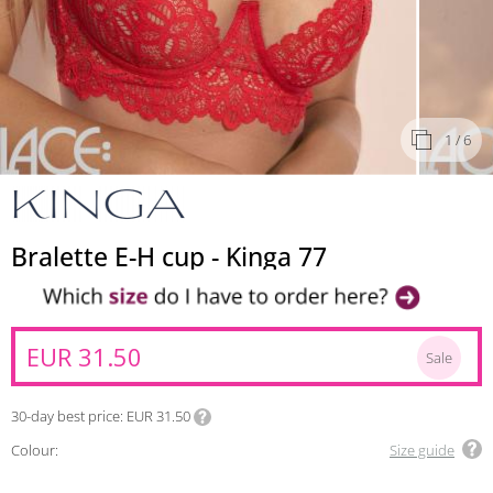
1
/ 6
Bralette E-H cup - Kinga 77
EUR 31.50
Sale
30-day best price
EUR 31.50
Colour:
Size guide