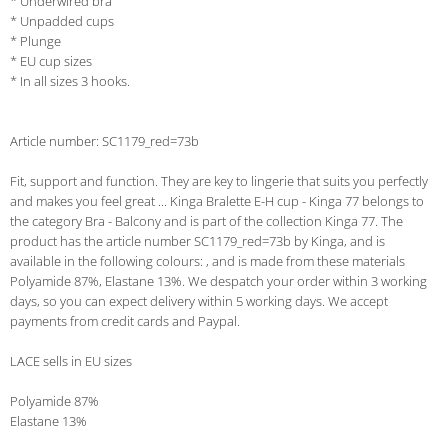
* Underwired bra
* Unpadded cups
* Plunge
* EU cup sizes
* In all sizes 3 hooks.
Article number: SC1179_red=73b
Fit, support and function. They are key to lingerie that suits you perfectly
and makes you feel great ... Kinga Bralette E-H cup - Kinga 77 belongs to
the category Bra - Balcony and is part of the collection Kinga 77. The
product has the article number SC1179_red=73b by Kinga, and is
available in the following colours: , and is made from these materials
Polyamide 87%, Elastane 13%. We despatch your order within 3 working
days, so you can expect delivery within 5 working days. We accept
payments from credit cards and Paypal.
LACE sells in EU sizes
Polyamide 87%
Elastane 13%