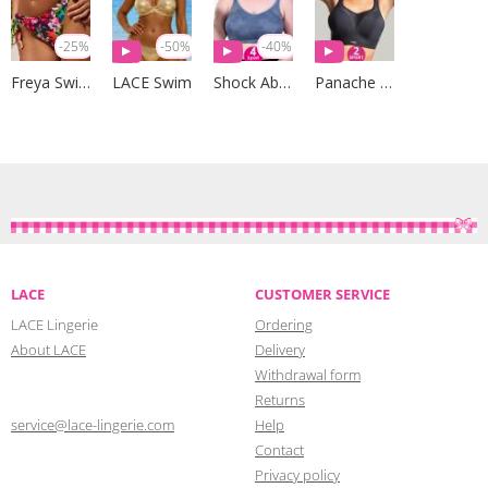
-25%
-50%
-40%
Freya Swim
LACE Swim
Shock Absorber
Panache Sport
LACE
CUSTOMER SERVICE
LACE Lingerie
Ordering
About LACE
Delivery
Withdrawal form
Returns
service@lace-lingerie.com
Help
Contact
Privacy policy