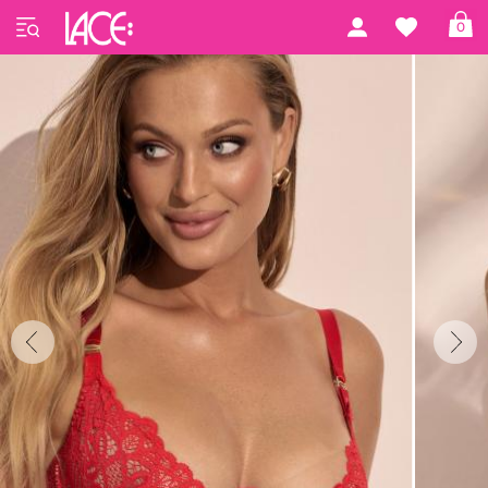
Home
Kinga
Kinga 77
0