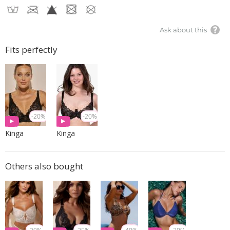
Ask about this
Fits perfectly
-20%
-20%
Kinga
Kinga
Others also bought