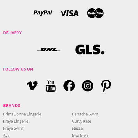
DELIVERY
FOLLOW US ON
BRANDS
PrimaDonna Lingerie
Panache Swim
Freya Lingerie
Curvy Kate
Freya Swim
Nessa
Ava
Ewa Bien