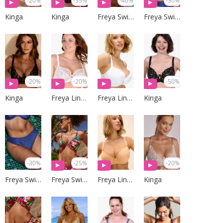
-20%
-35%
-40%
-30%
Kinga
Kinga
Freya Swim
Freya Swim
-20%
-20%
-50%
Kinga
Freya Lingerie
Freya Lingerie
Kinga
-30%
-25%
-20%
Freya Swim
Freya Swim
Freya Lingerie
Kinga