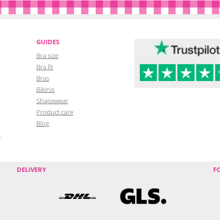
GUIDES
Bra size
Bra fit
Bras
Bikinis
Shapewear
Product care
Blog
s
DELIVERY
F