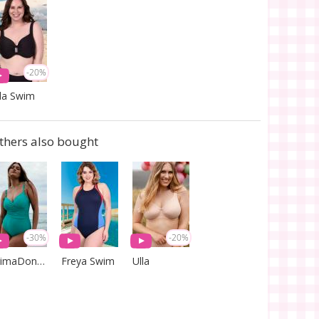
-20%
la Swim
thers also bought
-30%
-20%
PrimaDonna Swim
Freya Swim
Ulla