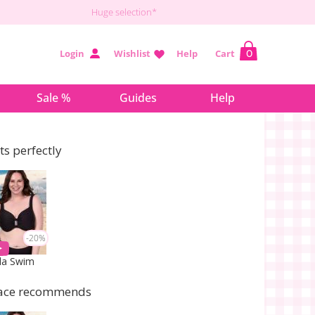
Huge selection*
Login
Wishlist
Help
Cart
0
Sale %
Guides
Help
its perfectly
-20%
la Swim
ace recommends