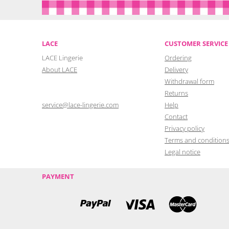
LACE
CUSTOMER SERVICE
LACE Lingerie
Ordering
About LACE
Delivery
Withdrawal form
Returns
service@lace-lingerie.com
Help
Contact
Privacy policy
Terms and condition
Legal notice
PAYMENT