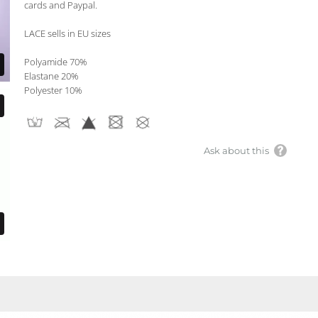
cards and Paypal.
LACE sells in EU sizes
Polyamide 70%
Elastane 20%
Polyester 10%
Ask about this