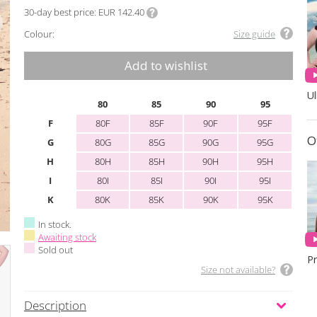
30-day best price
EUR 142.40
Colour:
Size guide
Add to wishlist
Ul
80
85
90
95
F
80F
85F
90F
95F
O
G
80G
85G
90G
95G
H
80H
85H
90H
95H
I
80I
85I
90I
95I
K
80K
85K
90K
95K
In stock.
Awaiting stock
Sold out
Size not available?
Description