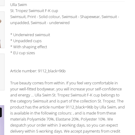
Ulla Swim
St. Tropez Swimsuit F-K cup
Swimsuit, Print - Solid colour, Swimsuit - Shapewear, Swimsuit -
unpadded, Swimsuit - underwired
* Underwired swimsuit
* Unpadded cups
* With shaping effect
* EU cup sizes
Article number: 9112_black=96b
True beauty comes from within. If you feel very comfortable in
your well-fitted bodywear, you will increase your self-confidence
and energy ... Ulla Swim St. Tropez Swimsuit F-K cup belongs to
the category Swimsuit and is part of the collection St. Tropez. The
product has the article number 9112_black=96b by Ulla Swim, and
is available in the following colours: , and is made from these
materials Polyamide 70%, Elastane 20%, Polyester 10%. We
despatch your order within 3 working days, so you can expect
delivery within 5 working days. We accept payments from credit