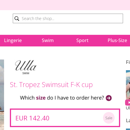
Lingerie
Swim
Sport
Plus-Size
F
St. Tropez Swimsuit F-K cup
Ul
EUR 142.40
Sale
L