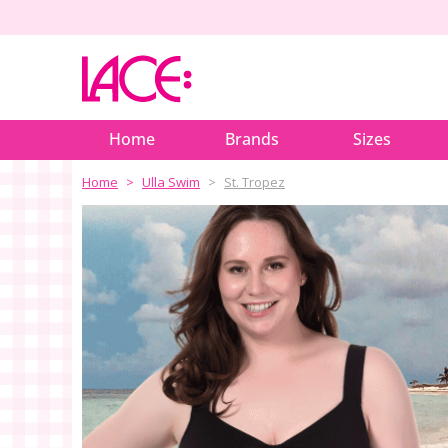
Home
Brands
Sizes
Home
Ulla Swim
St. Tropez