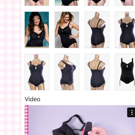
Video