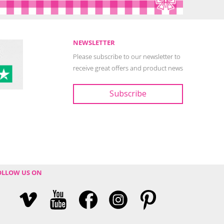
NEWSLETTER
Please subscribe to our newsletter to
receive great offers and product news
OLLOW US ON