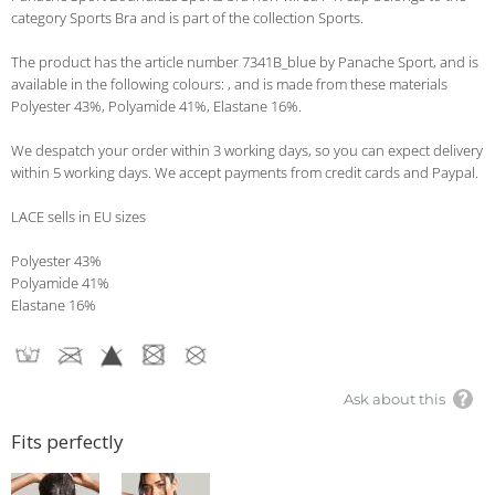
category Sports Bra and is part of the collection Sports.
The product has the article number 7341B_blue by Panache Sport, and is
available in the following colours: , and is made from these materials
Polyester 43%, Polyamide 41%, Elastane 16%.
We despatch your order within 3 working days, so you can expect delivery
within 5 working days. We accept payments from credit cards and Paypal.
LACE sells in EU sizes
Polyester 43%
Polyamide 41%
Elastane 16%
Ask about this
Fits perfectly