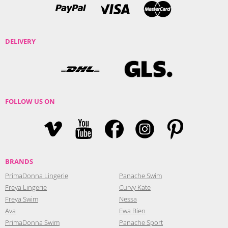
DELIVERY
FOLLOW US ON
BRANDS
PrimaDonna Lingerie
Panache Swim
Freya Lingerie
Curvy Kate
Freya Swim
Nessa
Ava
Ewa Bien
PrimaDonna Swim
Panache Sport