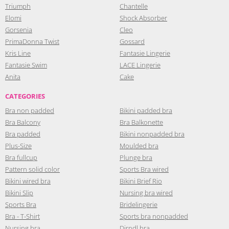
Triumph
Chantelle
Elomi
Shock Absorber
Gorsenia
Cleo
PrimaDonna Twist
Gossard
Kris Line
Fantasie Lingerie
Fantasie Swim
LACE Lingerie
Anita
Cake
CATEGORIES
Bra non padded
Bikini padded bra
Bra Balcony
Bra Balkonette
Bra padded
Bikini nonpadded bra
Plus-Size
Moulded bra
Bra fullcup
Plunge bra
Pattern solid color
Sports Bra wired
Bikini wired bra
Bikini Brief Rio
Bikini Slip
Nursing bra wired
Sports Bra
Bridelingerie
Bra - T-Shirt
Sports bra nonpadded
Nursing bra
Dirndl bra