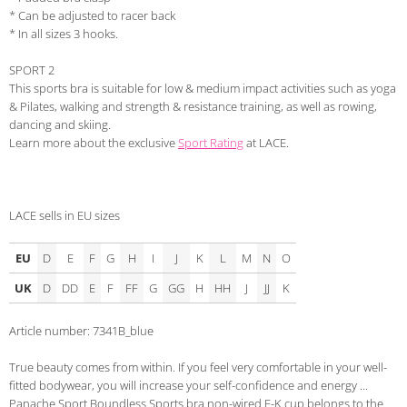
* Can be adjusted to racer back
* In all sizes 3 hooks.
SPORT 2
This sports bra is suitable for low & medium impact activities such as yoga
& Pilates, walking and strength & resistance training, as well as rowing,
dancing and skiing.
Learn more about the exclusive
Sport Rating
at LACE.
LACE sells in EU sizes
EU
D
E
F
G
H
I
J
K
L
M
N
O
UK
D
DD
E
F
FF
G
GG
H
HH
J
JJ
K
Article number: 7341B_blue
True beauty comes from within. If you feel very comfortable in your well-
fitted bodywear, you will increase your self-confidence and energy ...
Panache Sport Boundless Sports bra non-wired F-K cup belongs to the