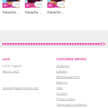
-25%
-20%
-25%
Panache Sport
Panache Sport
Panache Sport
LACE
CUSTOMER SERVICE
LACE Lingerie
Ordering
About LACE
Delivery
Withdrawal form
Returns
service@lace-lingerie.com
Help
Contact
Privacy policy
Terms and conditions