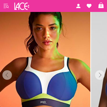
Home
Panache Sport
Sports
0