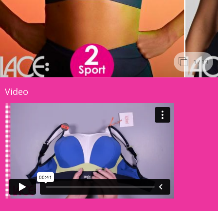
1
/ 13
Video