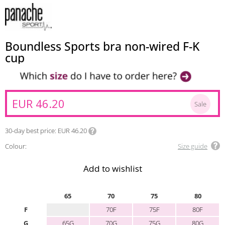
Boundless Sports bra non-wired F-K
cup
EUR 46.20
Sale
30-day best price
EUR 46.20
Colour:
Size guide
Add to wishlist
65
70
75
80
F
70F
75F
80F
G
65G
70G
75G
80G