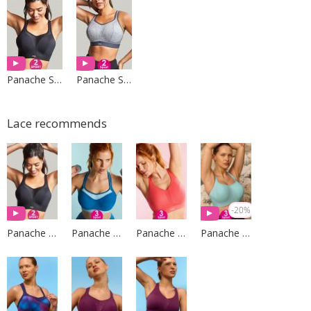
Panache Sport
Panache Sport
Lace recommends
-20%
Panache Sport
Panache Sport
Panache Sport
Panache Sport