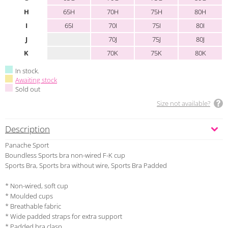
H
65H
70H
75H
80H
I
65I
70I
75I
80I
J
70J
75J
80J
K
70K
75K
80K
In stock.
Awaiting stock
Sold out
Size not available?
Description
Panache Sport
Boundless Sports bra non-wired F-K cup
Sports Bra, Sports bra without wire, Sports Bra Padded
* Non-wired, soft cup
* Moulded cups
* Breathable fabric
* Wide padded straps for extra support
* Padded bra clasp