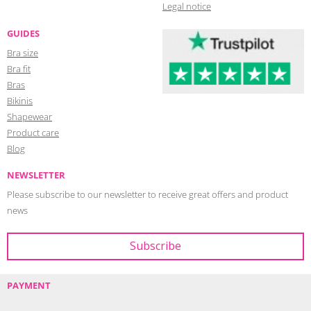
Legal notice
GUIDES
Bra size
Bra fit
Bras
Bikinis
Shapewear
Product care
Blog
NEWSLETTER
Please subscribe to our newsletter to receive great offers and product
news
PAYMENT