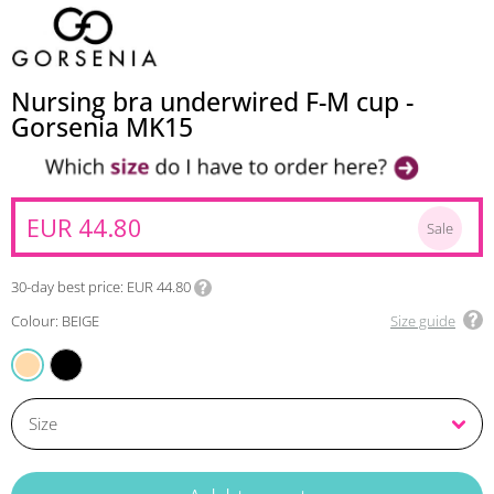
Nursing bra underwired F-M cup -
Gorsenia MK15
EUR 44.80
Sale
30-day best price
EUR 44.80
Colour: BEIGE
Size guide
BLACK
BEIGE