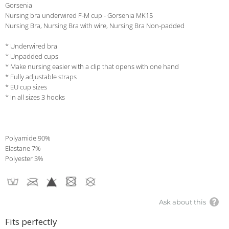
Gorsenia
Nursing bra underwired F-M cup - Gorsenia MK15
Nursing Bra, Nursing Bra with wire, Nursing Bra Non-padded
* Underwired bra
* Unpadded cups
* Make nursing easier with a clip that opens with one hand
* Fully adjustable straps
* EU cup sizes
* In all sizes 3 hooks
Polyamide 90%
Elastane 7%
Polyester 3%
Ask about this
Fits perfectly