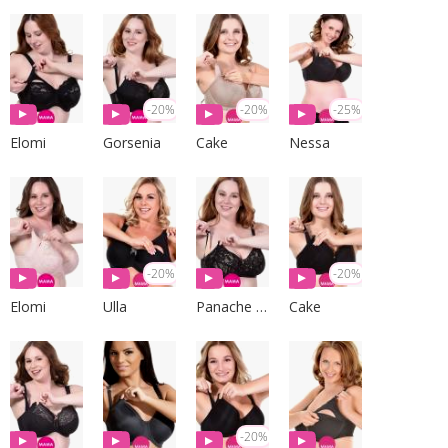
-20%
-20%
-25%
Elomi
Gorsenia
Cake
Nessa
-20%
-20%
Elomi
Ulla
Panache Lingerie
Cake
-20%