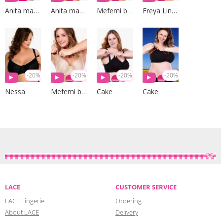
Anita maternity
Anita maternity
Mefemi by Nipplex
Freya Lingerie
-20%
-20%
-20%
-20%
Nessa
Mefemi by Nipplex
Cake
Cake
LACE
CUSTOMER SERVICE
LACE Lingerie
Ordering
About LACE
Delivery