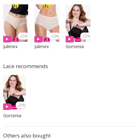
-33%
-33%
-20%
Julimex
Julimex
Gorsenia
Lace recommends
-20%
Gorsenia
Others also bought