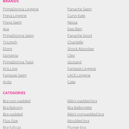
BRANDS
PrimaDonna Lingerie
Panache Swim
Freya Lingerie
Curvy Kate
Freya Swim
Nessa
Ava
Ewa Bien
PrimaDonna Swim
Panache Sport
Triumph
Chantelle
Elomi
Shock Absorber
Gorsenia
Cleo
PrimaDonna Twist
Gossard
Kris Line
Fantasie Lingerie
Fantasie Swim
LACE Lingerie
Anita
Cake
CATEGORIES
Bra non padded
Bikini padded bra
Bra Balcony
Bra Balkonette
Bra padded
Bikini nonpadded bra
Plus-Size
Moulded bra
Bra fullcup
Plunge bra