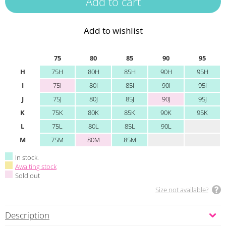
Add to wishlist
75
80
85
90
95
H
75H
80H
85H
90H
95H
I
75I
80I
85I
90I
95I
J
75J
80J
85J
90J
95J
K
75K
80K
85K
90K
95K
L
75L
80L
85L
90L
M
75M
80M
85M
In stock.
Awaiting stock
Sold out
Size not available?
Description