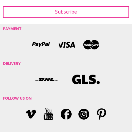
PAYMENT
DELIVERY
FOLLOW US ON