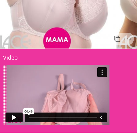
1
/ 9
Video