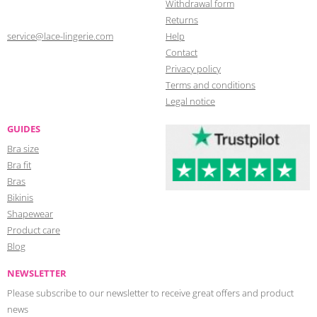
Withdrawal form
Returns
service@lace-lingerie.com
Help
Contact
Privacy policy
Terms and conditions
Legal notice
GUIDES
Bra size
Bra fit
Bras
Bikinis
Shapewear
Product care
Blog
NEWSLETTER
Please subscribe to our newsletter to receive great offers and product
news