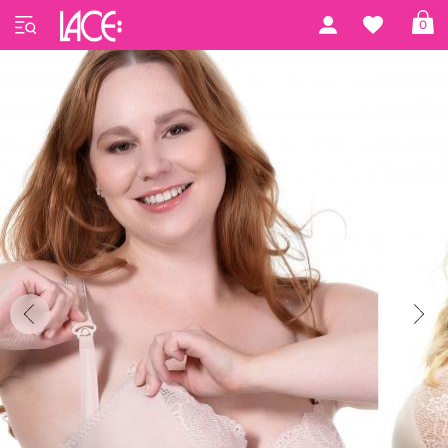
Home
Gorsenia
Mama by Gorsenia
0