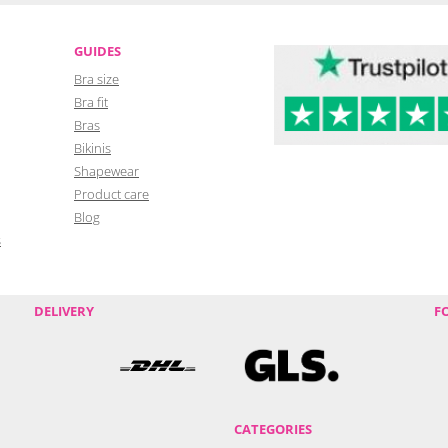
GUIDES
Bra size
Bra fit
Bras
Bikinis
Shapewear
Product care
Blog
s
DELIVERY
F
CATEGORIES