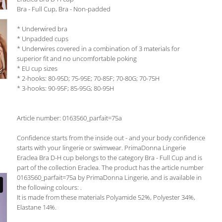
Bra - Full Cup, Bra - Non-padded
* Underwired bra
* Unpadded cups
* Underwires covered in a combination of 3 materials for
superior fit and no uncomfortable poking
* EU cup sizes
* 2-hooks: 80-95D; 75-95E; 70-85F; 70-80G; 70-75H
* 3-hooks: 90-95F; 85-95G; 80-95H
Article number: 0163560_parfait=75a
Confidence starts from the inside out - and your body confidence
starts with your lingerie or swimwear. PrimaDonna Lingerie
Eraclea Bra D-H cup belongs to the category Bra - Full Cup and is
part of the collection Eraclea. The product has the article number
0163560_parfait=75a by PrimaDonna Lingerie, and is available in
the following colours: .
It is made from these materials Polyamide 52%, Polyester 34%,
Elastane 14%.