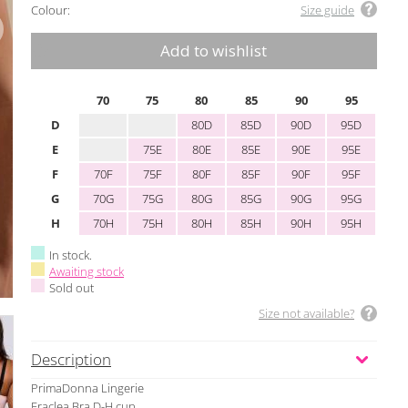
Colour:
Size guide
Add to wishlist
70
75
80
85
90
95
D
80D
85D
90D
95D
E
75E
80E
85E
90E
95E
F
70F
75F
80F
85F
90F
95F
G
70G
75G
80G
85G
90G
95G
H
70H
75H
80H
85H
90H
95H
In stock.
Awaiting stock
Sold out
Size not available?
Description
PrimaDonna Lingerie
Eraclea Bra D-H cup