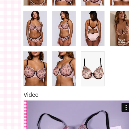
Video