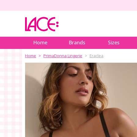
Home
Brands
Sizes
Home
PrimaDonna Lingerie
Eraclea