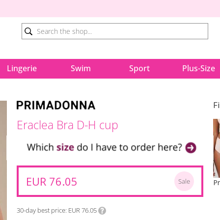
Lingerie
Swim
Sport
Plus-Size
F
Eraclea Bra D-H cup
EUR 76.05
Sale
30-day best price
EUR 76.05