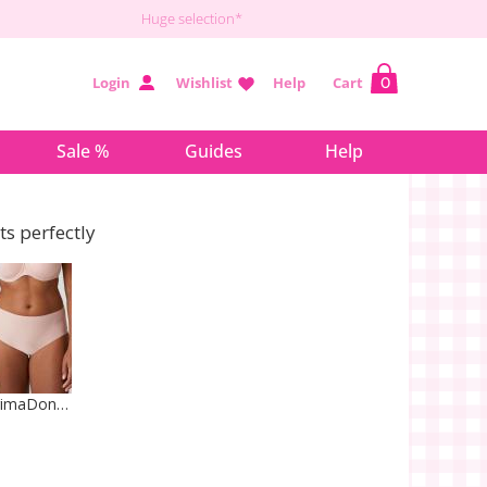
Huge selection*
Login
Wishlist
Help
Cart
0
Sale %
Guides
Help
its perfectly
PrimaDonna Lingerie