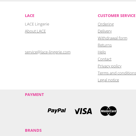
LACE
CUSTOMER SERVICE
LACE Lingerie
Ordering
About LACE
Delivery
Withdrawal form
Returns
service@lace-lingerie.com
Help
Contact
Privacy policy
Terms and condition
Legal notice
PAYMENT
BRANDS