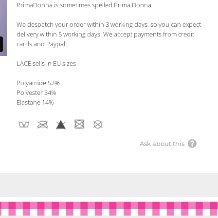
PrimaDonna is sometimes spelled Prima Donna.
We despatch your order within 3 working days, so you can expect
delivery within 5 working days. We accept payments from credit
cards and Paypal.
LACE sells in EU sizes
Polyamide 52%
Polyester 34%
Elastane 14%
Ask about this