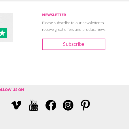
NEWSLETTER
Please subscribe to our newsletter to
receive great offers and product news
OLLOW US ON