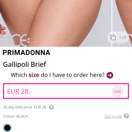
1
/ 5
Gallipoli Brief
EUR 28.-
Sale
30-day best price
EUR 28.-
Colour: BLACK
Size guide
BLACK