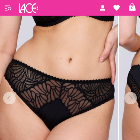
Home
PrimaDonna Lingerie
Gallipoli
0