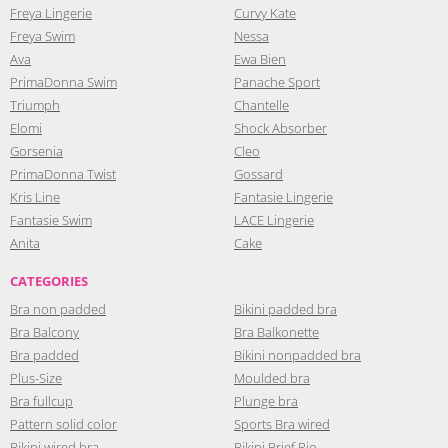
Freya Lingerie
Curvy Kate
Freya Swim
Nessa
Ava
Ewa Bien
PrimaDonna Swim
Panache Sport
Triumph
Chantelle
Elomi
Shock Absorber
Gorsenia
Cleo
PrimaDonna Twist
Gossard
Kris Line
Fantasie Lingerie
Fantasie Swim
LACE Lingerie
Anita
Cake
CATEGORIES
Bra non padded
Bikini padded bra
Bra Balcony
Bra Balkonette
Bra padded
Bikini nonpadded bra
Plus-Size
Moulded bra
Bra fullcup
Plunge bra
Pattern solid color
Sports Bra wired
Bikini wired bra
Bikini Brief Rio