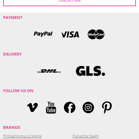
PAYMENT
DELIVERY
FOLLOW US ON
BRANDS
PrimaDonna Lingerie
Panache Swim