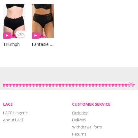
-20%
Triumph
Fantasie Lingerie
LACE
CUSTOMER SERVICE
LACE Lingerie
Ordering
About LACE
Delivery
Withdrawal form
Returns