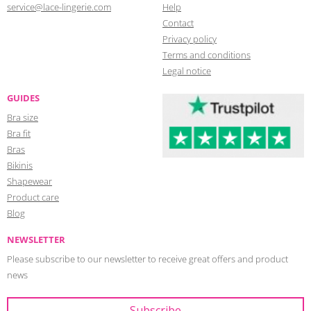
service@lace-lingerie.com
Help
Contact
Privacy policy
Terms and conditions
Legal notice
GUIDES
Bra size
Bra fit
Bras
Bikinis
Shapewear
Product care
Blog
NEWSLETTER
Please subscribe to our newsletter to receive great offers and product
news