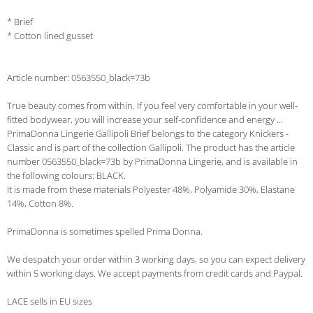
* Brief
* Cotton lined gusset
Article number: 0563550_black=73b
True beauty comes from within. If you feel very comfortable in your well-
fitted bodywear, you will increase your self-confidence and energy ...
PrimaDonna Lingerie Gallipoli Brief belongs to the category Knickers -
Classic and is part of the collection Gallipoli. The product has the article
number 0563550_black=73b by PrimaDonna Lingerie, and is available in
the following colours: BLACK.
It is made from these materials Polyester 48%, Polyamide 30%, Elastane
14%, Cotton 8%.
PrimaDonna is sometimes spelled Prima Donna.
We despatch your order within 3 working days, so you can expect delivery
within 5 working days. We accept payments from credit cards and Paypal.
LACE sells in EU sizes