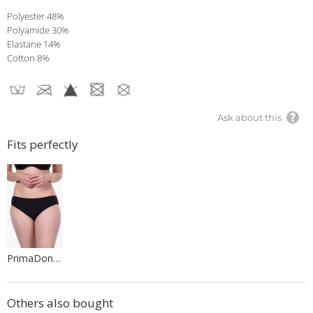
Polyester 48%
Polyamide 30%
Elastane 14%
Cotton 8%
Ask about this
Fits perfectly
PrimaDonna Lingerie
Others also bought