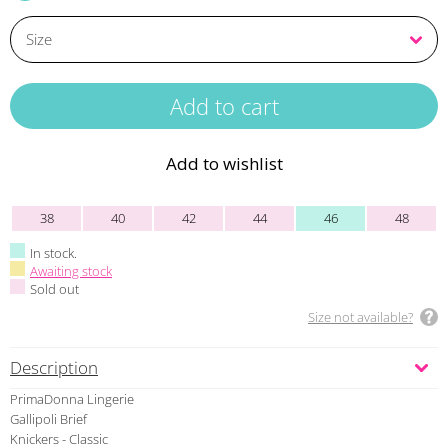
Add to wishlist
38
40
42
44
46
48
In stock.
Awaiting stock
Sold out
Size not available?
Description
PrimaDonna Lingerie
Gallipoli Brief
Knickers - Classic