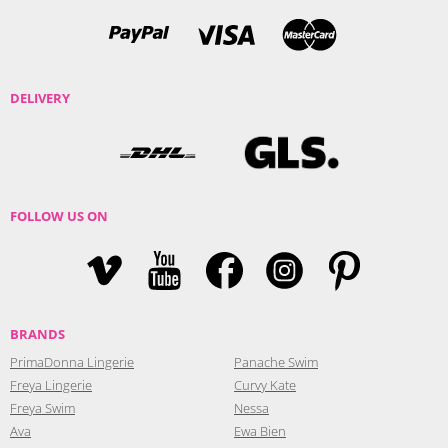
DELIVERY
FOLLOW US ON
BRANDS
PrimaDonna Lingerie
Panache Swim
Freya Lingerie
Curvy Kate
Freya Swim
Nessa
Ava
Ewa Bien