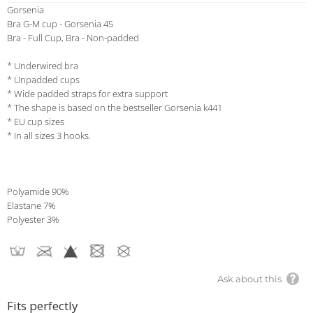
Gorsenia
Bra G-M cup - Gorsenia 45
Bra - Full Cup, Bra - Non-padded
* Underwired bra
* Unpadded cups
* Wide padded straps for extra support
* The shape is based on the bestseller Gorsenia k441
* EU cup sizes
* In all sizes 3 hooks.
Polyamide 90%
Elastane 7%
Polyester 3%
Ask about this
Fits perfectly