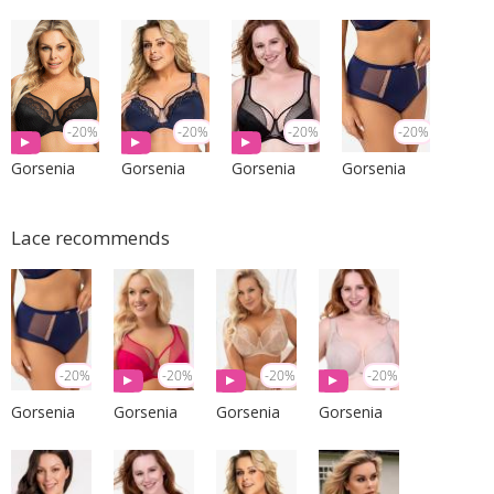
-20%
-20%
-20%
-20%
Gorsenia
Gorsenia
Gorsenia
Gorsenia
Lace recommends
-20%
-20%
-20%
-20%
Gorsenia
Gorsenia
Gorsenia
Gorsenia