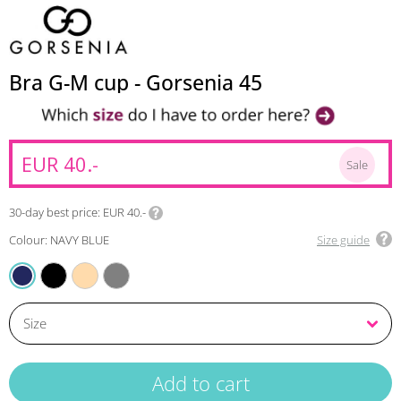
Bra G-M cup - Gorsenia 45
EUR 40.-
Sale
30-day best price
EUR 40.-
Colour: NAVY BLUE
Size guide
BLACK
BEIGE
AMARANTH
NAVY BLUE