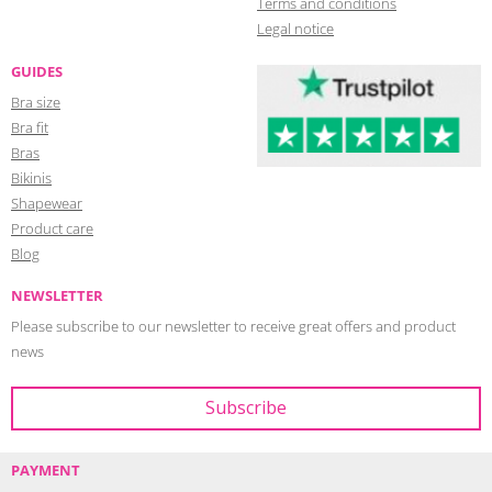
Terms and conditions
Legal notice
GUIDES
Bra size
Bra fit
Bras
Bikinis
Shapewear
Product care
Blog
NEWSLETTER
Please subscribe to our newsletter to receive great offers and product
news
PAYMENT