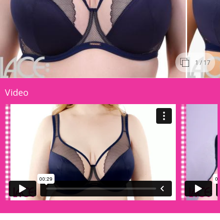
1
/ 17
Video