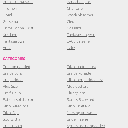
PrimaDonna Swim
Panache Sport
Triumph
Chantelle
Elomi
Shock Absorber
Gorsenia
Cleo
PrimaDonna Twist
Gossard
Kris Line
Fantasie Lingerie
Fantasie Swim
LACE Lingerie
Anita
Cake
CATEGORIES
Bra non padded
Bikini padded bra
Bra Balcony
Bra Balkonette
Bra padded
Bikini nonpadded bra
Plus-Size
Moulded bra
Bra fullcup
Plunge bra
Pattern solid color
Sports Bra wired
Bikini wired bra
Bikini Brief Rio
Bikini Slip
Nursing bra wired
Sports Bra
Bridelingerie
Bra - T-Shirt
Sports bra nonpadded