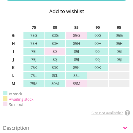
Add to wishlist
75
80
85
90
95
G
75G
80G
85G
90G
95G
H
75H
80H
85H
90H
95H
I
75I
80I
85I
90I
95I
J
75J
80J
85J
90J
95J
K
75K
80K
85K
90K
L
75L
80L
85L
M
75M
80M
85M
In stock.
Awaiting stock
Sold out
Size not available?
Description