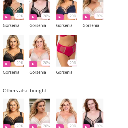
-20%
-20%
-20%
-20%
Gorsenia
Gorsenia
Gorsenia
Gorsenia
-20%
-20%
-20%
Gorsenia
Gorsenia
Gorsenia
Others also bought
-20%
-20%
-20%
-20%