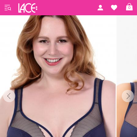
Home
Gorsenia
Gorsenia 45
0