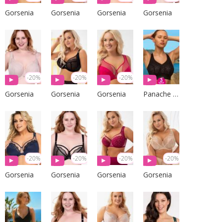
Gorsenia
Gorsenia
Gorsenia
Gorsenia
-20%
-20%
-20%
Gorsenia
Gorsenia
Gorsenia
Panache Sport
-20%
-20%
-20%
-20%
Gorsenia
Gorsenia
Gorsenia
Gorsenia