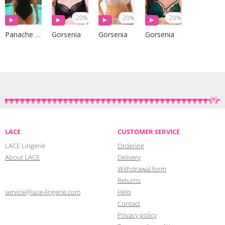
-20%
-20%
-20%
Panache Swim
Gorsenia
Gorsenia
Gorsenia
LACE
CUSTOMER SERVICE
LACE Lingerie
Ordering
About LACE
Delivery
Withdrawal form
Returns
service@lace-lingerie.com
Help
Contact
Privacy policy