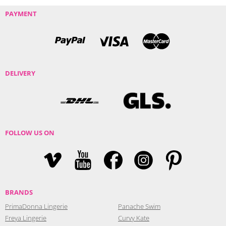
PAYMENT
DELIVERY
FOLLOW US ON
BRANDS
PrimaDonna Lingerie
Panache Swim
Freya Lingerie
Curvy Kate