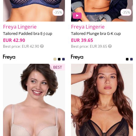
-35%
-35%
Freya Lingerie
Freya Lingerie
Tailored Padded bra E-J cup
Tailored Plunge bra G-K cup
EUR 42.90
EUR 39.65
Best price
EUR 42.90
Best price
EUR 39.65
BEST