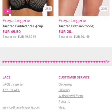
-25%
-20%
Freya Lingerie
Freya Lingerie
Tailored Padded bra E-J cup
Tailored Brazilian thong
EUR 49.50
EUR 20.-
Best price
EUR 49.50
Best price
EUR 20.-
LACE
CUSTOMER SERVICE
LACE Lingerie
Ordering
About LACE
Delivery
Withdrawal form
Returns
service@lace-lingerie.com
Help