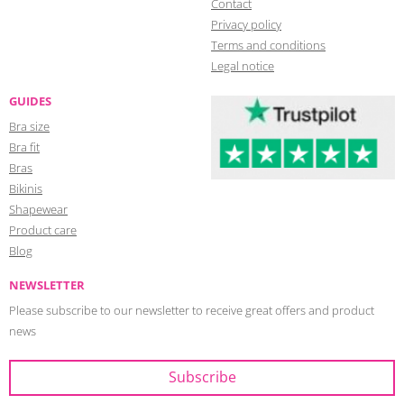
Contact
Privacy policy
Terms and conditions
Legal notice
GUIDES
Bra size
Bra fit
Bras
Bikinis
Shapewear
Product care
Blog
NEWSLETTER
Please subscribe to our newsletter to receive great offers and product
news