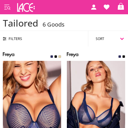
0
Home
Tailored
Tailored
6 Goods
FILTERS