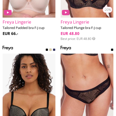
-20%
Freya Lingerie
Freya Lingerie
Tailored Padded bra F-J cup
Tailored Plunge bra F-J cup
EUR 66.-
EUR 48.80
Best price
EUR 48.80