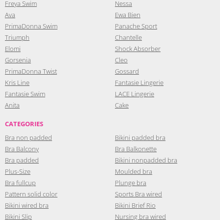
Freya Swim
Nessa
Ava
Ewa Bien
PrimaDonna Swim
Panache Sport
Triumph
Chantelle
Elomi
Shock Absorber
Gorsenia
Cleo
PrimaDonna Twist
Gossard
Kris Line
Fantasie Lingerie
Fantasie Swim
LACE Lingerie
Anita
Cake
CATEGORIES
Bra non padded
Bikini padded bra
Bra Balcony
Bra Balkonette
Bra padded
Bikini nonpadded bra
Plus-Size
Moulded bra
Bra fullcup
Plunge bra
Pattern solid color
Sports Bra wired
Bikini wired bra
Bikini Brief Rio
Bikini Slip
Nursing bra wired