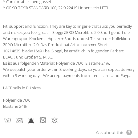
* Comfortable lined gusset
* OEKO-TEX® STANDARD 100, 22.0.22419 Hohenstein HTTI
Fit, support and function. They are key to lingerie that suits you perfectly
and makes you feel great ... Sloggi ZERO Microfibre 2.0 Short gehört die
Warengruppe Knickers - Hipster + Shorts und ist Teil von der Kollektion
ZERO Microfibre 2.0. Das Produkt hat Artikelnummer Short-
10214635_black=16e91 bei Sloggi, ist erhältlich in folgenden Farben:
BLACK und Größen S, M, XL.
Es ist aus folgenden Material: Polyamide 76%, Elastane 24%.
We despatch your order within 3 working days, so you can expect delivery
within 5 working days. We accept payments from credit cards and Paypal.
LACE sells in EU sizes
Polyamide 76%
Elastane 24%
Ask about this