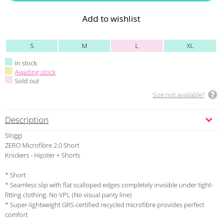
Add to wishlist
S
M
L
XL
In stock.
Awaiting stock
Sold out
Size not available?
Description
Sloggi
ZERO Microfibre 2.0 Short
Knickers - Hipster + Shorts
* Short
* Seamless slip with flat scalloped edges completely invisible under tight-
fitting clothing. No VPL (No visual panty line)
* Super-lightweight GRS-certified recycled microfibre provides perfect
comfort