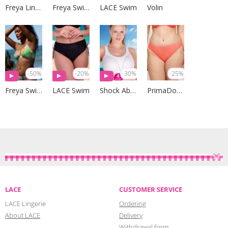
Freya Lingerie
Freya Swim
LACE Swim
Volin
-50%
-20%
-30%
-25%
Freya Swim
LACE Swim
Shock Absorber
PrimaDonna Swim
LACE
CUSTOMER SERVICE
LACE Lingerie
Ordering
About LACE
Delivery
Withdrawal form