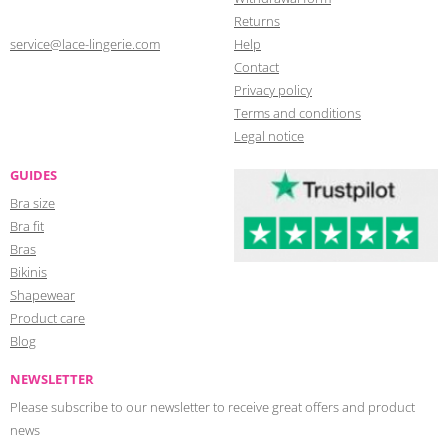
Returns
service@lace-lingerie.com
Help
Contact
Privacy policy
Terms and conditions
Legal notice
GUIDES
Bra size
Bra fit
Bras
Bikinis
Shapewear
Product care
Blog
NEWSLETTER
Please subscribe to our newsletter to receive great offers and product
news