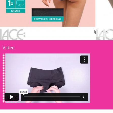
1
/ 5
Video