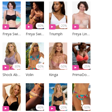
-40%
-20%
Freya Swim
Freya Swim
Triumph
Freya Lingerie
-30%
-50%
-50%
-25%
Shock Absorber
Volin
Kinga
PrimaDonna Swim
-40%
-20%
-50%