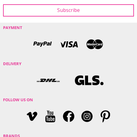
PAYMENT
DELIVERY
FOLLOW US ON
BRANDS