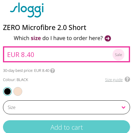
ZERO Microfibre 2.0 Short
EUR 8.40
Sale
30-day best price
EUR 8.40
Colour: BLACK
Size guide
ANGORA
BLACK