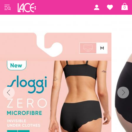
Home
Sloggi
ZERO Microfibre 2.0
0