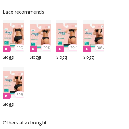
Lace recommends
-30%
-30%
-30%
-30%
Sloggi
Sloggi
Sloggi
Sloggi
-30%
Sloggi
Others also bought