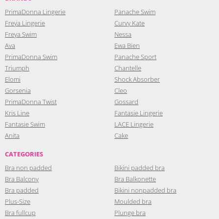
PrimaDonna Lingerie
Panache Swim
Freya Lingerie
Curvy Kate
Freya Swim
Nessa
Ava
Ewa Bien
PrimaDonna Swim
Panache Sport
Triumph
Chantelle
Elomi
Shock Absorber
Gorsenia
Cleo
PrimaDonna Twist
Gossard
Kris Line
Fantasie Lingerie
Fantasie Swim
LACE Lingerie
Anita
Cake
CATEGORIES
Bra non padded
Bikini padded bra
Bra Balcony
Bra Balkonette
Bra padded
Bikini nonpadded bra
Plus-Size
Moulded bra
Bra fullcup
Plunge bra