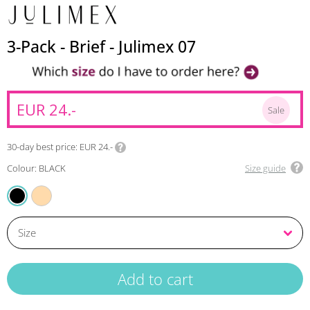
3-Pack - Brief - Julimex 07
EUR 24.-
Sale
30-day best price
EUR 24.-
Colour: BLACK
Size guide
BEIGE
BLACK