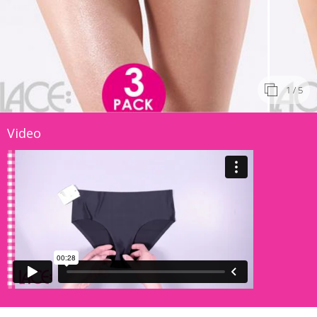
1
/ 5
Video