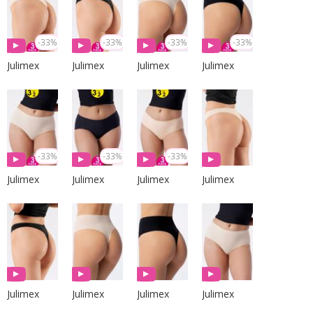
-33%
-33%
-33%
-33%
Julimex
Julimex
Julimex
Julimex
-33%
-33%
-33%
Julimex
Julimex
Julimex
Julimex
Julimex
Julimex
Julimex
Julimex