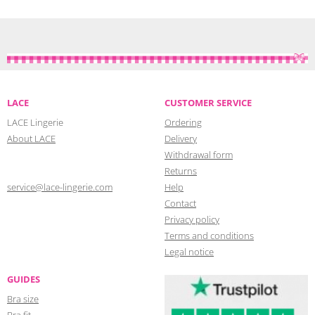
LACE
CUSTOMER SERVICE
LACE Lingerie
Ordering
About LACE
Delivery
Withdrawal form
Returns
service@lace-lingerie.com
Help
Contact
Privacy policy
Terms and conditions
Legal notice
GUIDES
Bra size
Bra fit