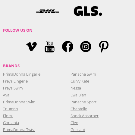
FOLLOW US ON
BRANDS
PrimaDonna Lingerie
Panache Swim
Freya Lingerie
Curvy Kate
Freya Swim
Nessa
Ava
Ewa Bien
PrimaDonna Swim
Panache Sport
Triumph
Chantelle
Elomi
Shock Absorber
Gorsenia
Cleo
PrimaDonna Twist
Gossard