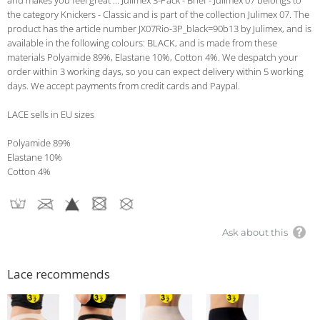
and makes you feel great ... Julimex 3-Pack - Brief - Julimex 07 belongs to
the category Knickers - Classic and is part of the collection Julimex 07. The
product has the article number JX07Rio-3P_black=90b13 by Julimex, and is
available in the following colours: BLACK, and is made from these
materials Polyamide 89%, Elastane 10%, Cotton 4%. We despatch your
order within 3 working days, so you can expect delivery within 5 working
days. We accept payments from credit cards and Paypal.
LACE sells in EU sizes
Polyamide 89%
Elastane 10%
Cotton 4%
Ask about this
Lace recommends