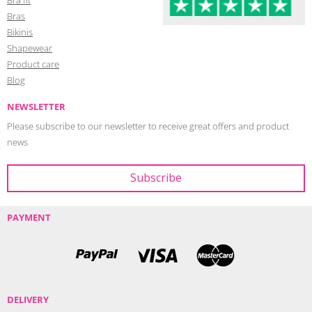
Bras
Bikinis
Shapewear
Product care
Blog
NEWSLETTER
Please subscribe to our newsletter to receive great offers and product
news
PAYMENT
DELIVERY