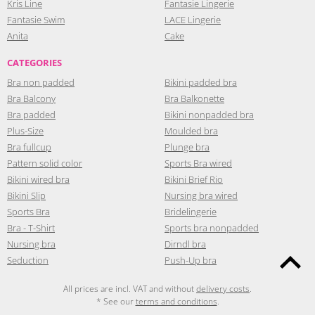
Kris Line
Fantasie Lingerie
Fantasie Swim
LACE Lingerie
Anita
Cake
CATEGORIES
Bra non padded
Bikini padded bra
Bra Balcony
Bra Balkonette
Bra padded
Bikini nonpadded bra
Plus-Size
Moulded bra
Bra fullcup
Plunge bra
Pattern solid color
Sports Bra wired
Bikini wired bra
Bikini Brief Rio
Bikini Slip
Nursing bra wired
Sports Bra
Bridelingerie
Bra - T-Shirt
Sports bra nonpadded
Nursing bra
Dirndl bra
Seduction
Push-Up bra
All prices are incl. VAT and without
delivery costs
.
* See our
terms and conditions
.