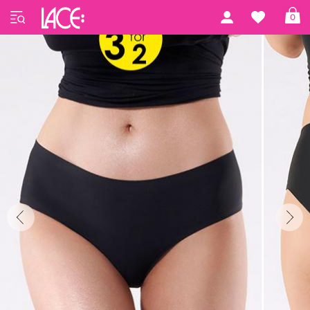
Home
Julimex
Julimex 07
0