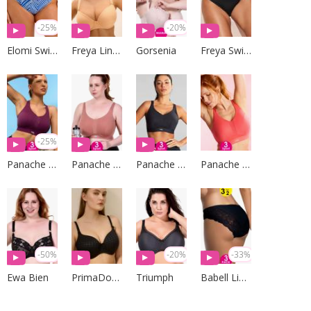
-25%
-20%
Elomi Swim
Freya Lingerie
Gorsenia
Freya Swim
-25%
Panache Sport
Panache Sport
Panache Sport
Panache Sport
-50%
-20%
-33%
Ewa Bien
PrimaDonna Lingerie
Triumph
Babell Lingerie