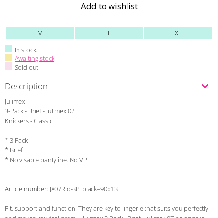
Add to wishlist
M
L
XL
In stock.
Awaiting stock
Sold out
Description
Julimex
3-Pack - Brief - Julimex 07
Knickers - Classic
* 3 Pack
* Brief
* No visable pantyline. No VPL.
Article number: JX07Rio-3P_black=90b13
Fit, support and function. They are key to lingerie that suits you perfectly