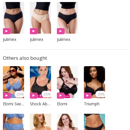
Julimex
Julimex
Julimex
Others also bought
-25%
-25%
-20%
Elomi Swim
Shock Absorber
Elomi
Triumph