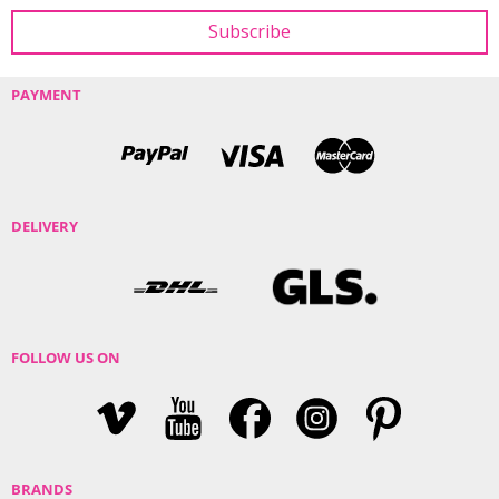
PAYMENT
DELIVERY
FOLLOW US ON
BRANDS