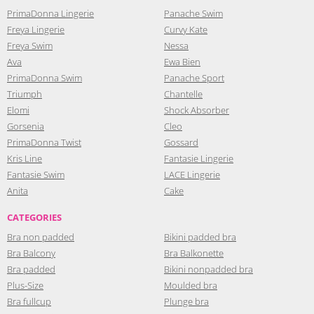
PrimaDonna Lingerie
Panache Swim
Freya Lingerie
Curvy Kate
Freya Swim
Nessa
Ava
Ewa Bien
PrimaDonna Swim
Panache Sport
Triumph
Chantelle
Elomi
Shock Absorber
Gorsenia
Cleo
PrimaDonna Twist
Gossard
Kris Line
Fantasie Lingerie
Fantasie Swim
LACE Lingerie
Anita
Cake
CATEGORIES
Bra non padded
Bikini padded bra
Bra Balcony
Bra Balkonette
Bra padded
Bikini nonpadded bra
Plus-Size
Moulded bra
Bra fullcup
Plunge bra