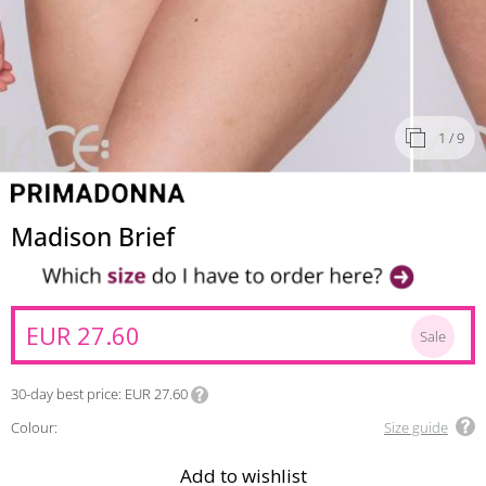
1
/ 9
Madison Brief
EUR 27.60
Sale
30-day best price
EUR 27.60
Colour:
Size guide
Add to wishlist