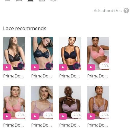
Ask about this
Lace recommends
-30%
PrimaDonna Lingerie
PrimaDonna Lingerie
PrimaDonna Lingerie
PrimaDonna Lingerie
-25%
-25%
-25%
-25%
PrimaDonna Lingerie
PrimaDonna Lingerie
PrimaDonna Lingerie
PrimaDonna Lingerie