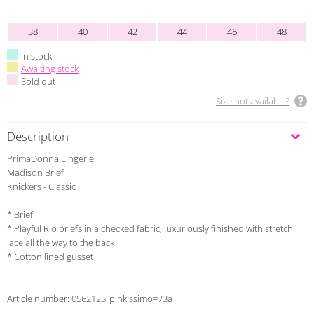
38
40
42
44
46
48
In stock.
Awaiting stock
Sold out
Size not available?
Description
PrimaDonna Lingerie
Madison Brief
Knickers - Classic
* Brief
* Playful Rio briefs in a checked fabric, luxuriously finished with stretch
lace all the way to the back
* Cotton lined gusset
Article number: 0562125_pinkissimo=73a