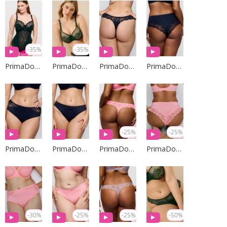
-35%
-35%
PrimaDonna Lingerie
PrimaDonna Lingerie
PrimaDonna Lingerie
PrimaDonna Lingerie
-25%
-25%
PrimaDonna Lingerie
PrimaDonna Lingerie
PrimaDonna Lingerie
PrimaDonna Lingerie
-30%
-25%
-25%
-50%