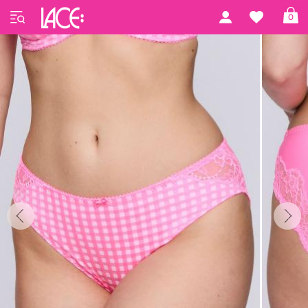
Home
PrimaDonna Lingerie
Madison
0