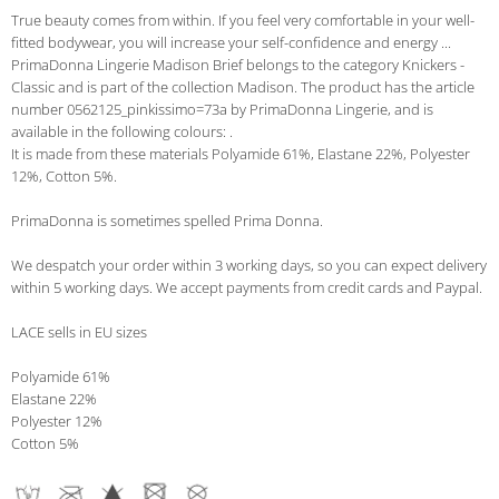
True beauty comes from within. If you feel very comfortable in your well-
fitted bodywear, you will increase your self-confidence and energy ...
PrimaDonna Lingerie Madison Brief belongs to the category Knickers -
Classic and is part of the collection Madison. The product has the article
number 0562125_pinkissimo=73a by PrimaDonna Lingerie, and is
available in the following colours: .
It is made from these materials Polyamide 61%, Elastane 22%, Polyester
12%, Cotton 5%.
PrimaDonna is sometimes spelled Prima Donna.
We despatch your order within 3 working days, so you can expect delivery
within 5 working days. We accept payments from credit cards and Paypal.
LACE sells in EU sizes
Polyamide 61%
Elastane 22%
Polyester 12%
Cotton 5%