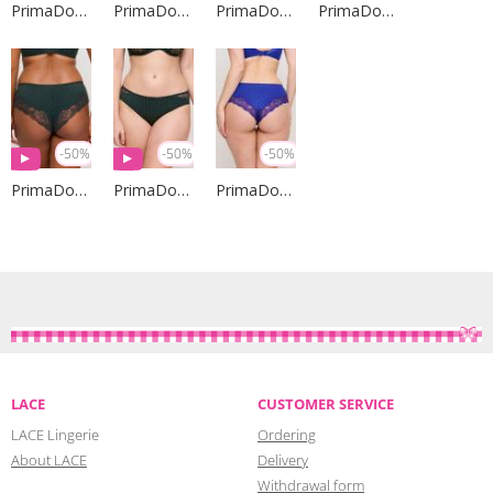
PrimaDonna Lingerie
PrimaDonna Lingerie
PrimaDonna Lingerie
PrimaDonna Lingerie
-50%
-50%
-50%
PrimaDonna Lingerie
PrimaDonna Lingerie
PrimaDonna Lingerie
LACE
CUSTOMER SERVICE
LACE Lingerie
Ordering
About LACE
Delivery
Withdrawal form