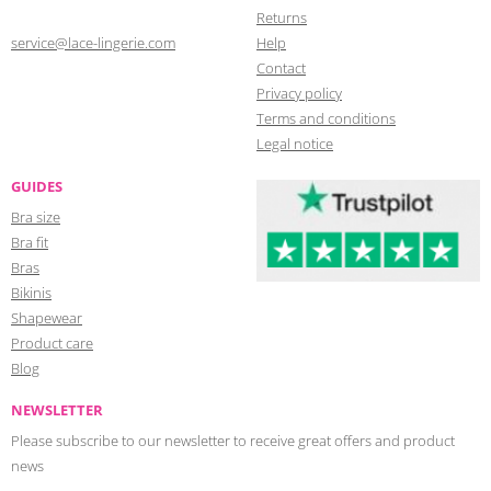
Returns
service@lace-lingerie.com
Help
Contact
Privacy policy
Terms and conditions
Legal notice
GUIDES
Bra size
Bra fit
Bras
Bikinis
Shapewear
Product care
Blog
NEWSLETTER
Please subscribe to our newsletter to receive great offers and product
news