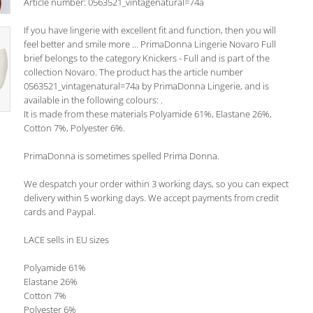
Article number: 0563521_vintagenatural=74a
If you have lingerie with excellent fit and function, then you will
feel better and smile more ... PrimaDonna Lingerie Novaro Full
brief belongs to the category Knickers - Full and is part of the
collection Novaro. The product has the article number
0563521_vintagenatural=74a by PrimaDonna Lingerie, and is
available in the following colours: .
It is made from these materials Polyamide 61%, Elastane 26%,
Cotton 7%, Polyester 6%.
PrimaDonna is sometimes spelled Prima Donna.
We despatch your order within 3 working days, so you can expect
delivery within 5 working days. We accept payments from credit
cards and Paypal.
LACE sells in EU sizes
Polyamide 61%
Elastane 26%
Cotton 7%
Polyester 6%