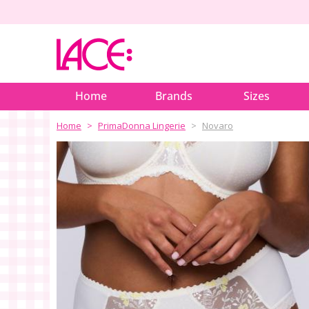
Home
Brands
Sizes
Home
PrimaDonna Lingerie
Novaro