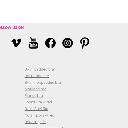
OLLOW US ON
Bikini padded bra
Bra Balkonette
Bikini nonpadded bra
Moulded bra
Plunge bra
Sports Bra wired
Bikini Brief Rio
Nursing bra wired
Bridelingerie