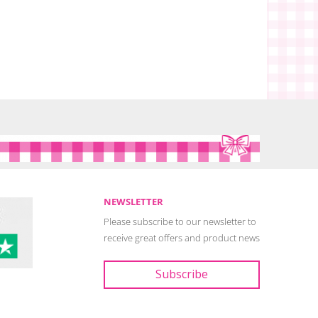
NEWSLETTER
Please subscribe to our newsletter to
receive great offers and product news