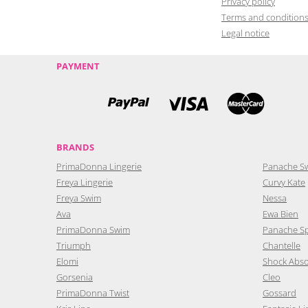
Privacy policy
Terms and condition
Legal notice
PAYMENT
BRANDS
PrimaDonna Lingerie
Panache S
Freya Lingerie
Curvy Kate
Freya Swim
Nessa
Ava
Ewa Bien
PrimaDonna Swim
Panache S
Triumph
Chantelle
Elomi
Shock Abs
Gorsenia
Cleo
PrimaDonna Twist
Gossard