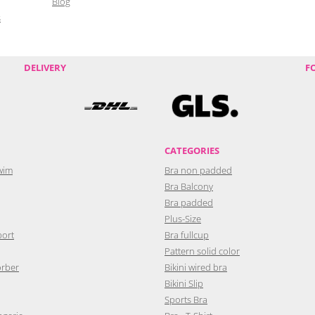
Blog
s
DELIVERY
F
CATEGORIES
wim
Bra non padded
Bra Balcony
Bra padded
Plus-Size
port
Bra fullcup
Pattern solid color
orber
Bikini wired bra
Bikini Slip
Sports Bra