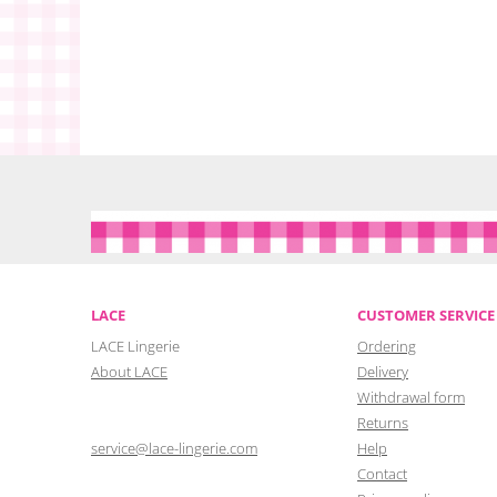
LACE
CUSTOMER SERVICE
LACE Lingerie
Ordering
About LACE
Delivery
Withdrawal form
Returns
service@lace-lingerie.com
Help
Contact