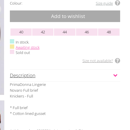
Colour:
Size guide
Add to wishlist
40
42
44
46
48
In stock.
Awaiting stock
Sold out
Size not available?
Description
PrimaDonna Lingerie
Novaro Full brief
Knickers - Full
* Full brief
* Cotton lined gusset