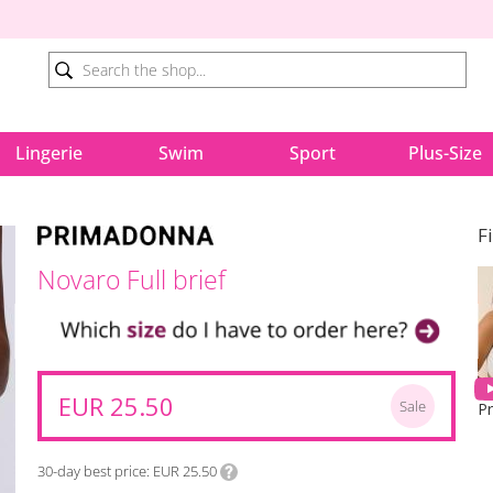
Lingerie
Swim
Sport
Plus-Size
F
Novaro Full brief
EUR 25.50
Sale
30-day best price
EUR 25.50