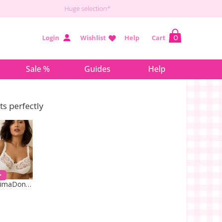
Huge selection*
Login
Wishlist
Help
Cart
0
Sale %
Guides
Help
its perfectly
PrimaDonna Lingerie