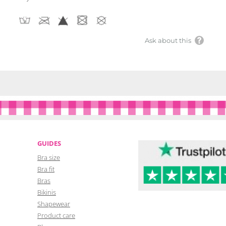
Ask about this
GUIDES
Bra size
Bra fit
Bras
Bikinis
Shapewear
Product care