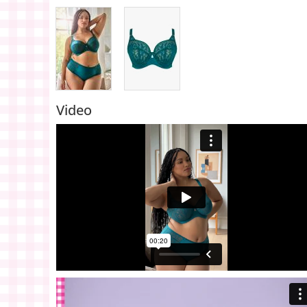
Video