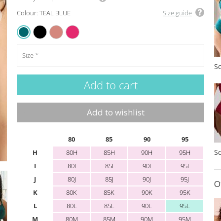
Colour: TEAL BLUE
Size guide
BLACK
SIENNA ROSE
RASPBERRY
TEAL BLUE
Size
Add to wishlist
80
85
90
95
H
80H
85H
90H
95H
I
80I
85I
90I
95I
J
80J
85J
90J
95J
O
K
80K
85K
90K
95K
L
80L
85L
90L
95L
M
80M
85M
90M
95M