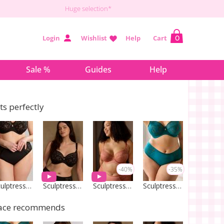
Huge selection*
Login
Wishlist
Help
Cart
0
Sale %
Guides
Help
its perfectly
-40%
-35%
Sculptresse by Panache
Sculptresse by Panache
Sculptresse by Panache
Sculptresse by Panache
ace recommends