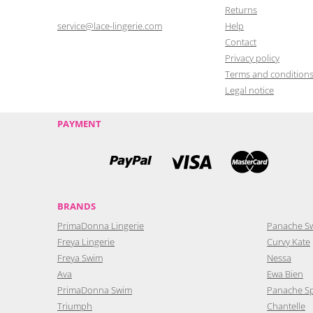
Returns
service@lace-lingerie.com
Help
Contact
Privacy policy
Terms and condition
Legal notice
PAYMENT
BRANDS
PrimaDonna Lingerie
Panache S
Freya Lingerie
Curvy Kate
Freya Swim
Nessa
Ava
Ewa Bien
PrimaDonna Swim
Panache S
Triumph
Chantelle