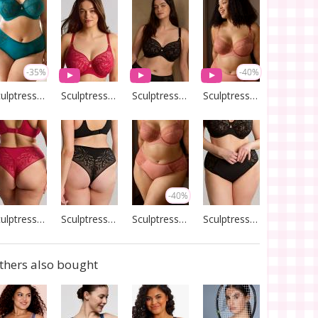
-35%
-40%
Sculptresse by Panache
Sculptresse by Panache
Sculptresse by Panache
Sculptresse by Panache
-40%
Sculptresse by Panache
Sculptresse by Panache
Sculptresse by Panache
Sculptresse by Panache
thers also bought