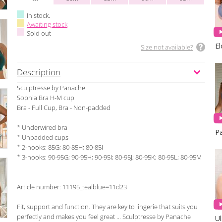
In stock.
Awaiting stock
Sold out
E
Size not available?
Description
Sculptresse by Panache
Sophia Bra H-M cup
Bra - Full Cup, Bra - Non-padded
* Underwired bra
* Unpadded cups
* 2-hooks: 85G; 80-85H; 80-85I
* 3-hooks: 90-95G; 90-95H; 90-95I; 80-95J; 80-95K; 80-95L; 80-95M
Article number: 11195_tealblue=11d23
Fit, support and function. They are key to lingerie that suits you
perfectly and makes you feel great ... Sculptresse by Panache
Ul