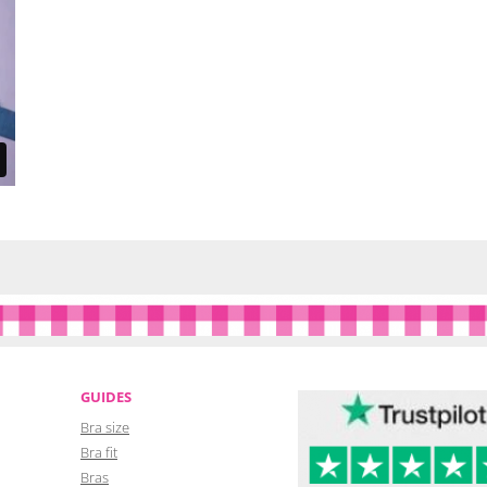
GUIDES
Bra size
Bra fit
Bras