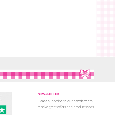
NEWSLETTER
Please subscribe to our newsletter to
receive great offers and product news