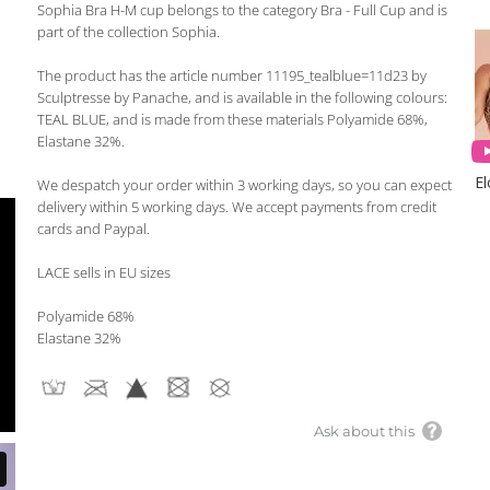
Sophia Bra H-M cup belongs to the category Bra - Full Cup and is
part of the collection Sophia.
The product has the article number 11195_tealblue=11d23 by
Sculptresse by Panache, and is available in the following colours:
TEAL BLUE, and is made from these materials Polyamide 68%,
Elastane 32%.
E
We despatch your order within 3 working days, so you can expect
delivery within 5 working days. We accept payments from credit
cards and Paypal.
LACE sells in EU sizes
Polyamide 68%
Elastane 32%
Ask about this