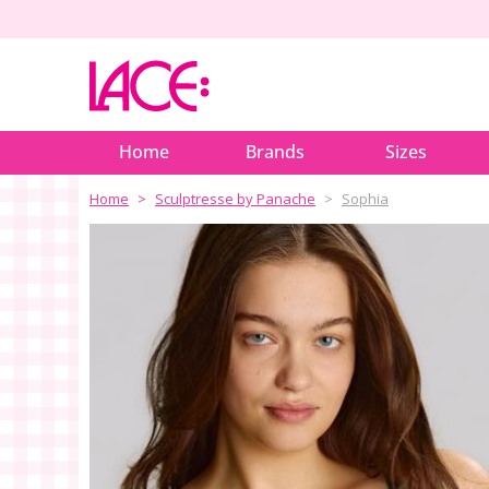
Home
Brands
Sizes
Home
Sculptresse by Panache
Sophia