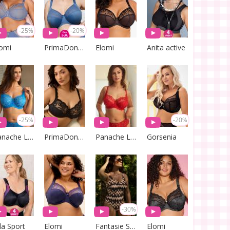
-25%
-20%
lomi
PrimaDonna Lingerie
Elomi
Anita active
-25%
-20%
Panache Lingerie
PrimaDonna Lingerie
Panache Lingerie
Gorsenia
-30%
la Sport
Elomi
Fantasie Swim
Elomi