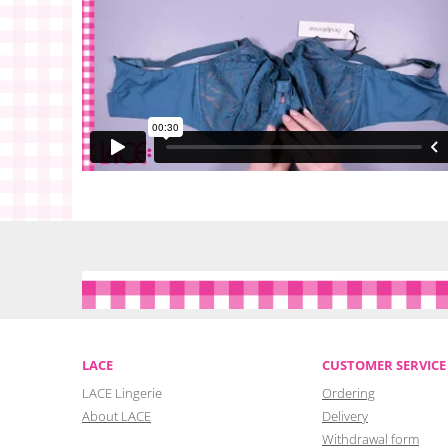
LACE
CUSTOMER SERVICE
LACE Lingerie
Ordering
About LACE
Delivery
Withdrawal form