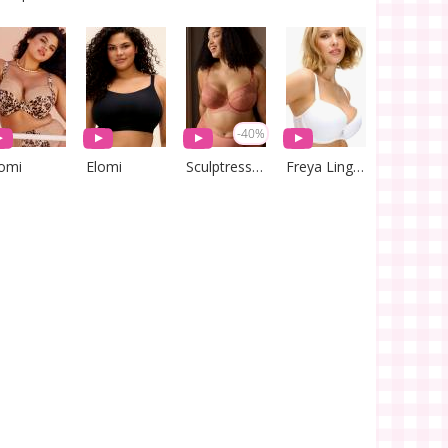
-40%
lomi
Elomi
Sculptresse by Panache
Freya Lingerie