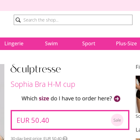
Lingerie
Swim
Sport
Plus-Size
F
Sophia Bra H-M cup
EUR 50.40
Sale
L
30-day best price
EUR 50.40