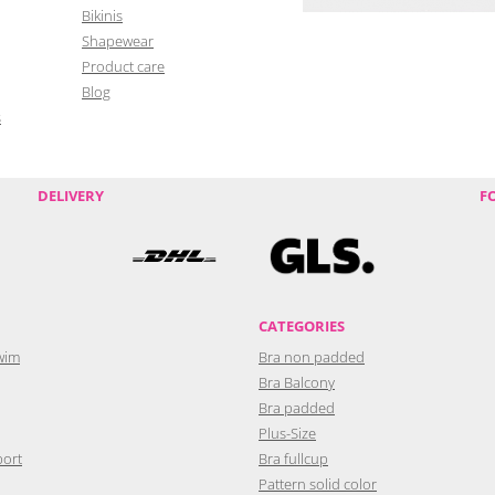
Bikinis
Shapewear
Product care
Blog
s
DELIVERY
F
CATEGORIES
wim
Bra non padded
Bra Balcony
Bra padded
Plus-Size
port
Bra fullcup
Pattern solid color