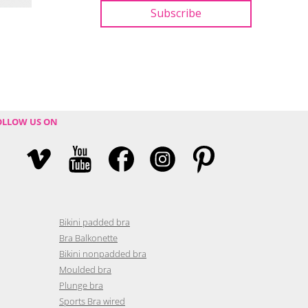
OLLOW US ON
Bikini padded bra
Bra Balkonette
Bikini nonpadded bra
Moulded bra
Plunge bra
Sports Bra wired