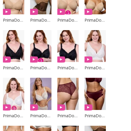
PrimaDonna Lingerie
PrimaDonna Lingerie
PrimaDonna Lingerie
PrimaDonna Lingerie
PrimaDonna Lingerie
PrimaDonna Lingerie
PrimaDonna Lingerie
PrimaDonna Lingerie
PrimaDonna Lingerie
PrimaDonna Lingerie
PrimaDonna Lingerie
PrimaDonna Lingerie