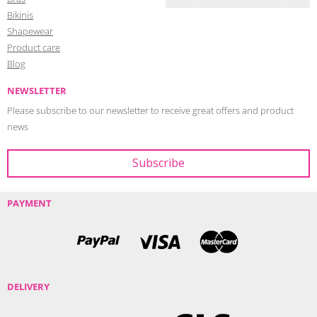
Bikinis
Shapewear
Product care
Blog
NEWSLETTER
Please subscribe to our newsletter to receive great offers and product
news
PAYMENT
DELIVERY