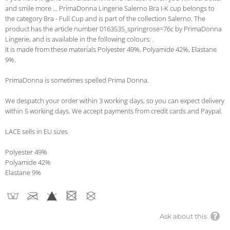
and smile more ... PrimaDonna Lingerie Salerno Bra I-K cup belongs to
the category Bra - Full Cup and is part of the collection Salerno. The
product has the article number 0163535_springrose=76c by PrimaDonna
Lingerie, and is available in the following colours: .
It is made from these materials Polyester 49%, Polyamide 42%, Elastane
9%.
PrimaDonna is sometimes spelled Prima Donna.
We despatch your order within 3 working days, so you can expect delivery
within 5 working days. We accept payments from credit cards and Paypal.
LACE sells in EU sizes
Polyester 49%
Polyamide 42%
Elastane 9%
Ask about this