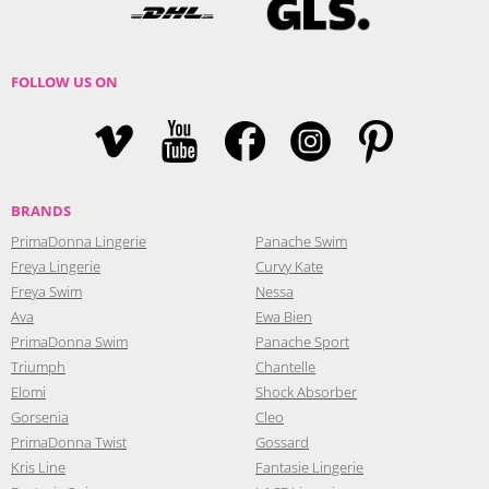
FOLLOW US ON
BRANDS
PrimaDonna Lingerie
Panache Swim
Freya Lingerie
Curvy Kate
Freya Swim
Nessa
Ava
Ewa Bien
PrimaDonna Swim
Panache Sport
Triumph
Chantelle
Elomi
Shock Absorber
Gorsenia
Cleo
PrimaDonna Twist
Gossard
Kris Line
Fantasie Lingerie