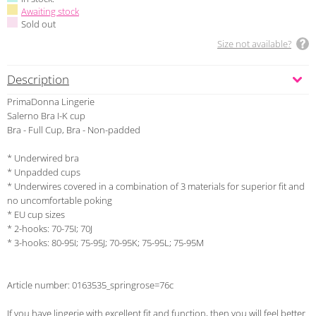
Awaiting stock
Sold out
Size not available?
Description
PrimaDonna Lingerie
Salerno Bra I-K cup
Bra - Full Cup, Bra - Non-padded
* Underwired bra
* Unpadded cups
* Underwires covered in a combination of 3 materials for superior fit and
no uncomfortable poking
* EU cup sizes
* 2-hooks: 70-75I; 70J
* 3-hooks: 80-95I; 75-95J; 70-95K; 75-95L; 75-95M
Article number: 0163535_springrose=76c
If you have lingerie with excellent fit and function, then you will feel better