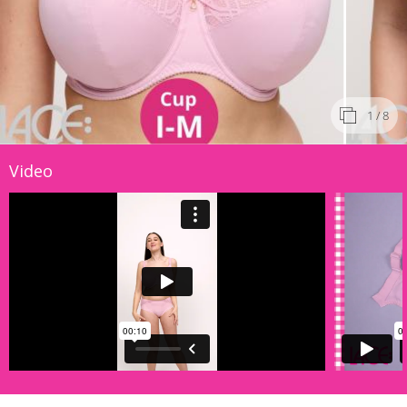
1
/ 8
Video