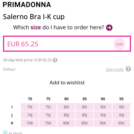
Salerno Bra I-K cup
EUR 65.25
Sale
30-day best price
EUR 65.25
Colour:
Size guide
Add to wishlist
70
75
80
85
90
95
I
70I
75I
80I
85I
90I
95I
J
70J
75J
80J
85J
90J
95J
K
70K
75K
80K
85K
90K
95K
In stock.