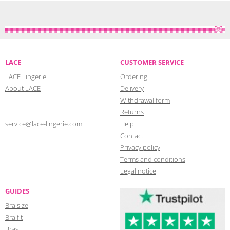
LACE
CUSTOMER SERVICE
LACE Lingerie
Ordering
About LACE
Delivery
Withdrawal form
Returns
service@lace-lingerie.com
Help
Contact
Privacy policy
Terms and conditions
Legal notice
GUIDES
Bra size
Bra fit
Bras