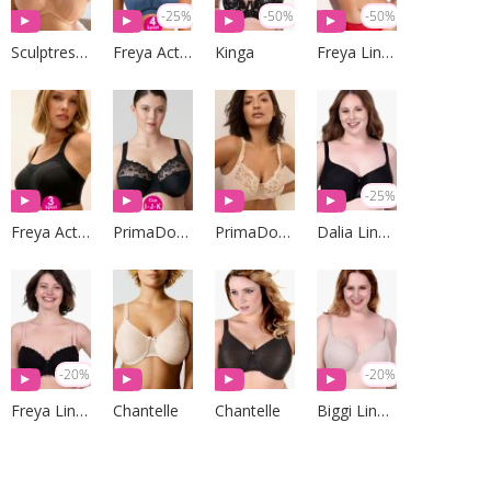
-25%
-50%
-50%
Sculptresse by Panache
Freya Active
Kinga
Freya Lingerie
-25%
Freya Active
PrimaDonna Lingerie
PrimaDonna Lingerie
Dalia Lingerie
-20%
-20%
Freya Lingerie
Chantelle
Chantelle
Biggi Lingerie