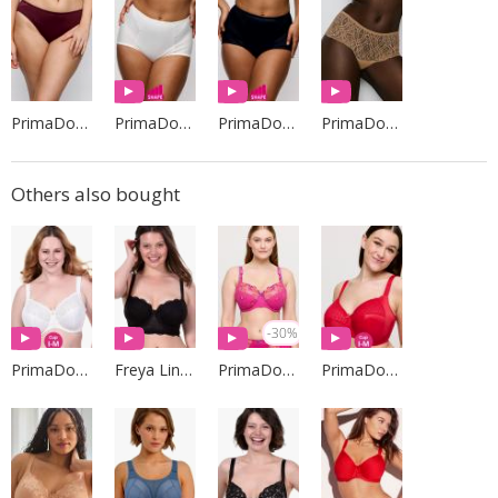
PrimaDonna Lingerie
PrimaDonna Lingerie
PrimaDonna Lingerie
PrimaDonna Lingerie
Others also bought
-30%
PrimaDonna Lingerie
Freya Lingerie
PrimaDonna Lingerie
PrimaDonna Lingerie