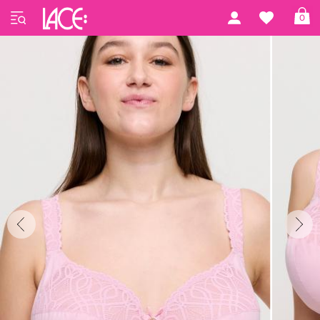
Home
PrimaDonna Lingerie
Salerno
0