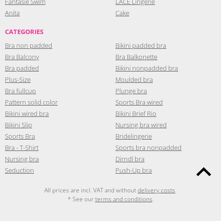
Fantasie Swim
LACE Lingerie
Anita
Cake
CATEGORIES
Bra non padded
Bikini padded bra
Bra Balcony
Bra Balkonette
Bra padded
Bikini nonpadded bra
Plus-Size
Moulded bra
Bra fullcup
Plunge bra
Pattern solid color
Sports Bra wired
Bikini wired bra
Bikini Brief Rio
Bikini Slip
Nursing bra wired
Sports Bra
Bridelingerie
Bra - T-Shirt
Sports bra nonpadded
Nursing bra
Dirndl bra
Seduction
Push-Up bra
All prices are incl. VAT and without
delivery costs
.
* See our
terms and conditions
.