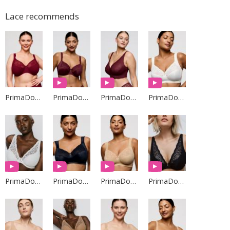
Lace recommends
PrimaDonna Lingerie
PrimaDonna Lingerie
PrimaDonna Lingerie
PrimaDonna Lingerie
PrimaDonna Lingerie
PrimaDonna Lingerie
PrimaDonna Lingerie
PrimaDonna Lingerie